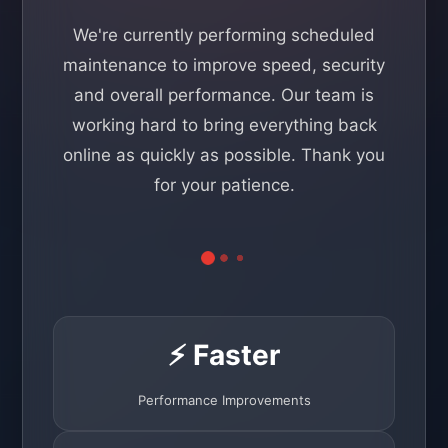
We're currently performing scheduled
maintenance to improve speed, security
and overall performance. Our team is
working hard to bring everything back
online as quickly as possible. Thank you
for your patience.
⚡ Faster
Performance Improvements