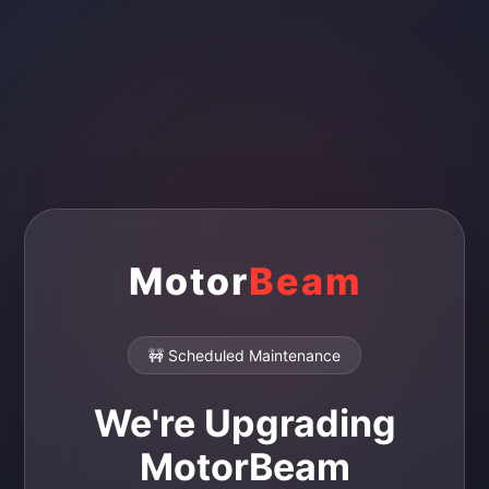
Motor
Beam
🚧 Scheduled Maintenance
We're Upgrading
MotorBeam