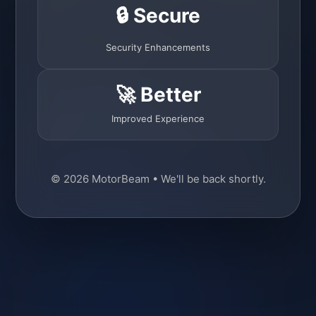
🔒 Secure
Security Enhancements
🚀 Better
Improved Experience
© 2026 MotorBeam • We'll be back shortly.