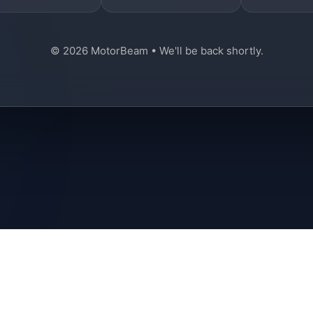
© 2026 MotorBeam • We'll be back shortly.