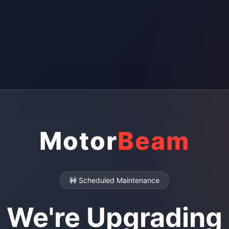
Motor
Beam
🚧 Scheduled Maintenance
We're Upgrading