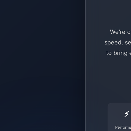
We're c
speed, se
to bring
⚡
Perform