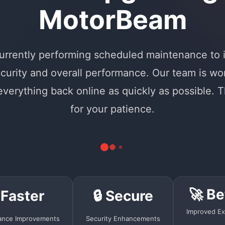
MotorBeam
urrently performing scheduled maintenance to
curity and overall performance. Our team is wo
 everything back online as quickly as possible. 
for your patience.
🚀 Be
 Faster
🔒 Secure
Improved Ex
ance Improvements
Security Enhancements