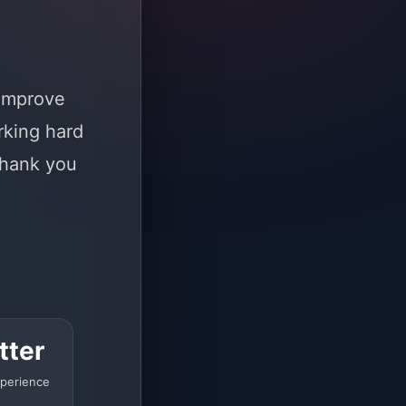
 improve
rking hard
Thank you
tter
perience