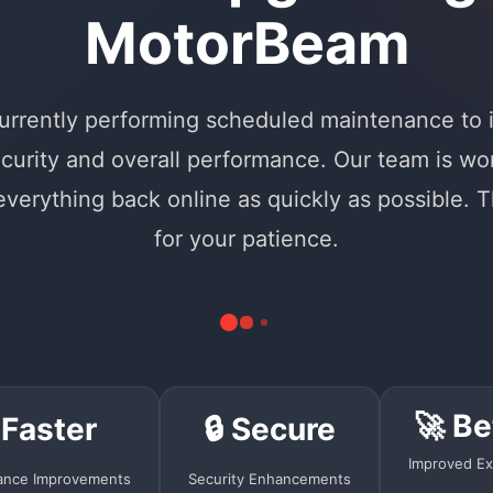
MotorBeam
urrently performing scheduled maintenance to
curity and overall performance. Our team is wo
 everything back online as quickly as possible. 
for your patience.
🚀 Be
 Faster
🔒 Secure
Improved Ex
ance Improvements
Security Enhancements