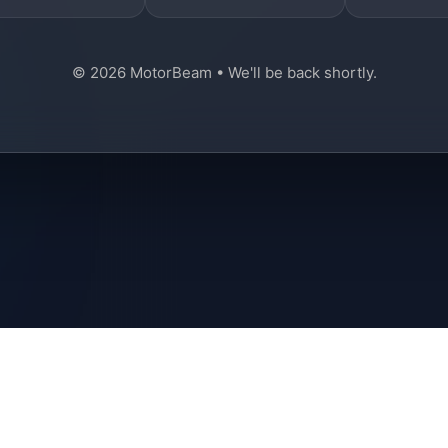
© 2026 MotorBeam • We'll be back shortly.