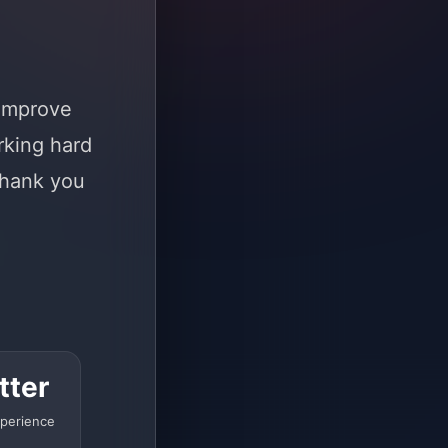
 improve
rking hard
Thank you
tter
perience