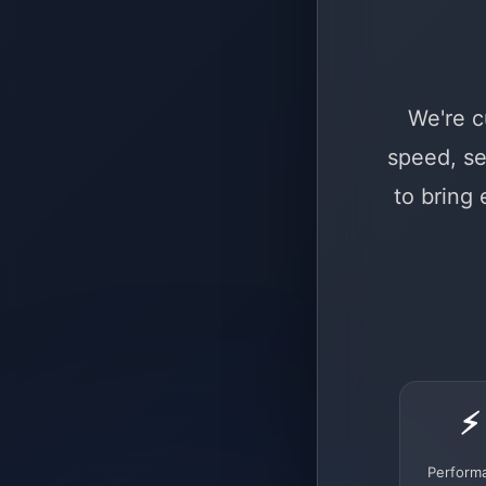
We're c
speed, se
to bring
⚡
Perform