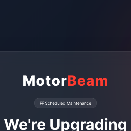
Motor
Beam
🚧 Scheduled Maintenance
We're Upgrading