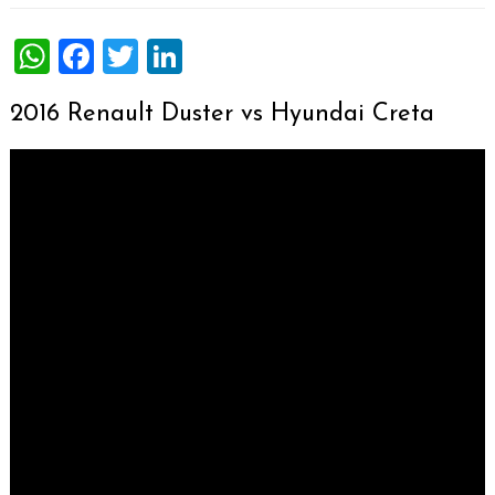
WhatsApp
Facebook
Twitter
LinkedIn
2016 Renault Duster vs Hyundai Creta