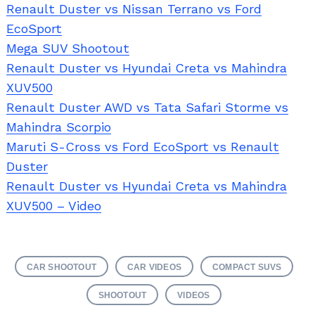
Renault Duster vs Nissan Terrano vs Ford
EcoSport
Mega SUV Shootout
Renault Duster vs Hyundai Creta vs Mahindra
XUV500
Renault Duster AWD vs Tata Safari Storme vs
Mahindra Scorpio
Maruti S-Cross vs Ford EcoSport vs Renault
Duster
Renault Duster vs Hyundai Creta vs Mahindra
XUV500 – Video
Search
for:
CAR SHOOTOUT
CAR VIDEOS
COMPACT SUVS
SHOOTOUT
VIDEOS