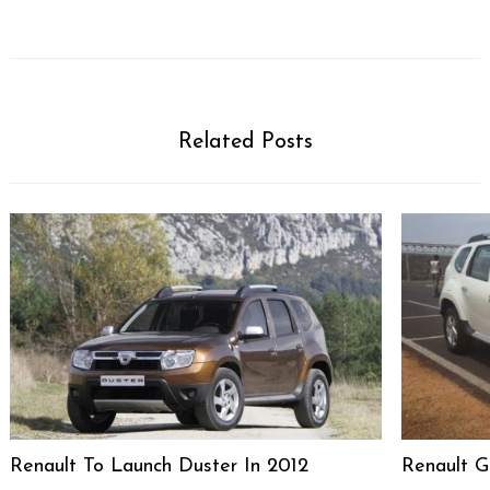
Related Posts
Renault To Launch Duster In 2012
Renault G