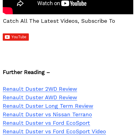
Catch All The Latest Videos, Subscribe To
Further Reading –
Renault Duster 2WD Review
Renault Duster AWD Review
Renault Duster Long Term Review
Renault Duster vs Nissan Terrano
Renault Duster vs Ford EcoSport
Renault Duster vs Ford EcoSport Video