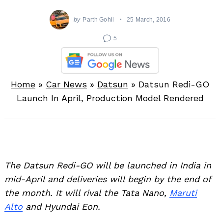
by
Parth Gohil
25 March, 2016
5
Home
»
Car News
»
Datsun
»
Datsun Redi-GO
Launch In April, Production Model Rendered
The Datsun Redi-GO will be launched in India in
mid-April and deliveries will begin by the end of
the month. It will rival the Tata Nano,
Maruti
Alto
and Hyundai Eon.