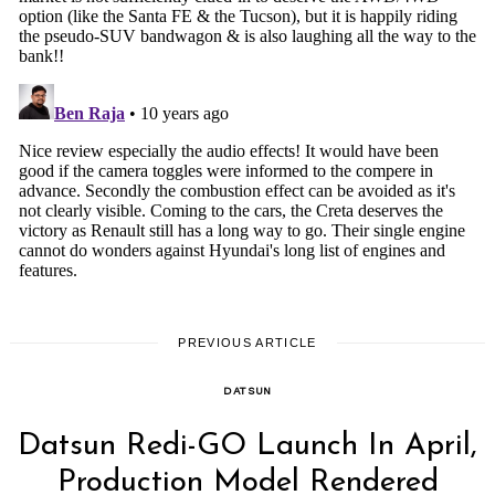
PREVIOUS ARTICLE
DATSUN
Datsun Redi-GO Launch In April,
Production Model Rendered