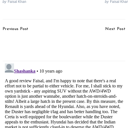
by
Faisal Khan
by
Faisal Kha
Post
Previous Post
Next Post
Navigation
Datsun Redi-GO Launch
Toyota To Launch
In April, Production
Daihatsu Cars In India
Model Rendered
Under Own Badge