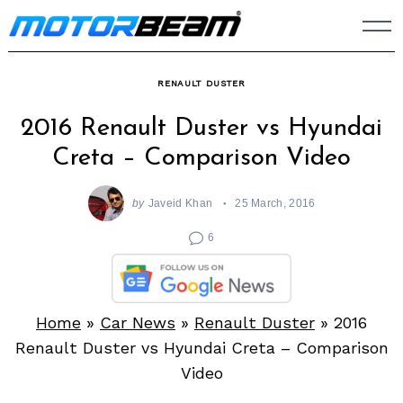
Skip
to
content
RENAULT DUSTER
2016 Renault Duster vs Hyundai
Creta – Comparison Video
by
Javeid Khan
25 March, 2016
6
Home
»
Car News
»
Renault Duster
»
2016
Renault Duster vs Hyundai Creta – Comparison
Video