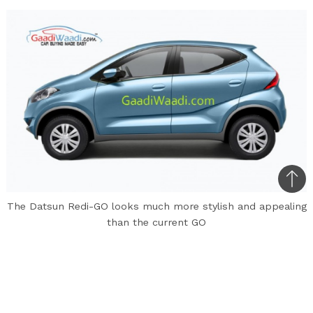
Bac
to
The Datsun Redi-GO looks much more stylish and appealing
than the current GO
top
The Datsun Redi-GO created a lot of buzz when
the concept was first unveiled at the 2014 Auto
Expo. This entry-level hatchback from Nissan