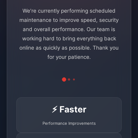
We're currently performing scheduled
maintenance to improve speed, security
and overall performance. Our team is
working hard to bring everything back
online as quickly as possible. Thank you
for your patience.
⚡ Faster
Performance Improvements