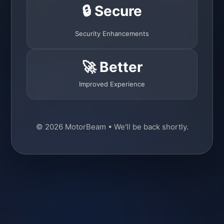
🔒 Secure
Security Enhancements
🚀 Better
Improved Experience
© 2026 MotorBeam • We'll be back shortly.