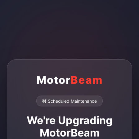
Motor
Beam
🚧 Scheduled Maintenance
We're Upgrading
MotorBeam