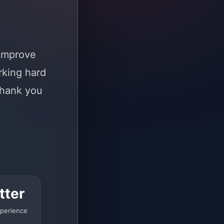
 improve
rking hard
Thank you
tter
perience