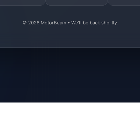
© 2026 MotorBeam • We'll be back shortly.