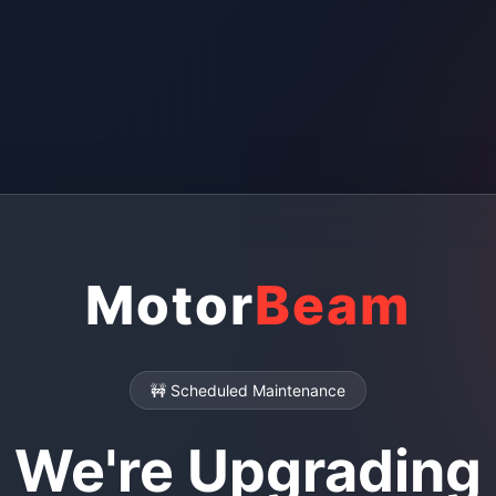
Motor
Beam
🚧 Scheduled Maintenance
We're Upgrading