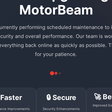
MotorBeam
urrently performing scheduled maintenance to
curity and overall performance. Our team is wo
 everything back online as quickly as possible. 
for your patience.
🚀 Be
 Faster
🔒 Secure
Improved Ex
ance Improvements
Security Enhancements