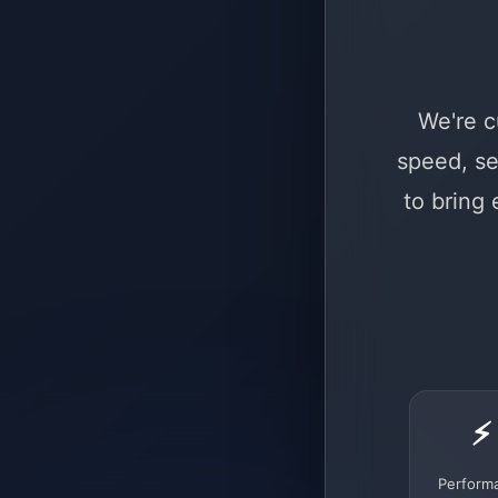
We're c
speed, se
to bring
⚡
Perform