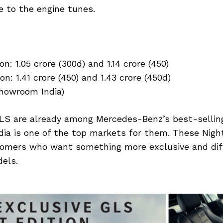
 to the engine tunes.
n: ₹1.05 crore (300d) and ₹1.14 crore (450)
n: ₹1.41 crore (450) and ₹1.43 crore (450d)
showroom India)
S are already among Mercedes-Benz’s best-sellin
ndia is one of the top markets for them. These Nigh
omers who want something more exclusive and dif
els.