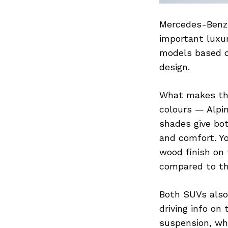
Mercedes-Benz 
important luxu
models based o
design.
What makes the
colours — Alpin
shades give bot
and comfort. Y
wood finish on
compared to th
Both SUVs also
driving info on
suspension, whi