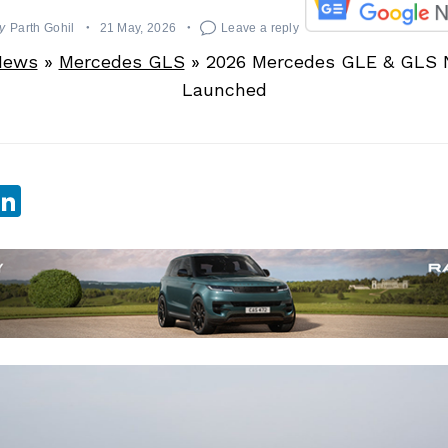
y
Parth Gohil
21 May, 2026
Leave a reply
News
»
Mercedes GLS
»
2026 Mercedes GLE & GLS N
Launched
sApp
ebook
witter
LinkedIn