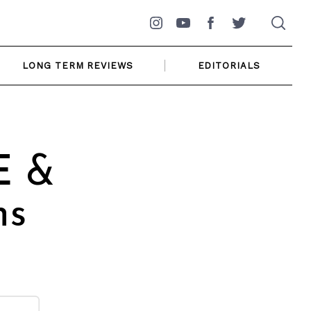
Instagram
YouTube
Facebook
Twitter
LONG TERM REVIEWS
EDITORIALS
E &
ns