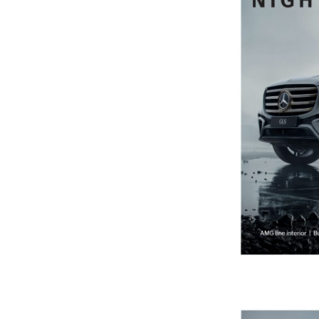
Previous Post