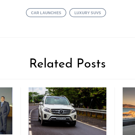
CAR LAUNCHES
LUXURY SUVS
Related Posts