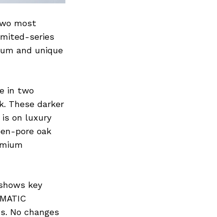
 two most
imited-series
ium and unique
e in two
ck. These darker
is on luxury
pen-pore oak
remium
 shows key
IRMATIC
ds. No changes