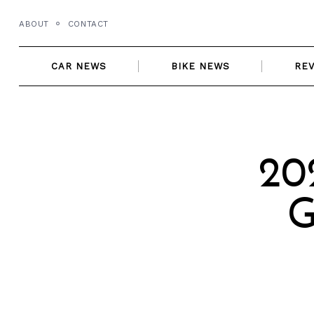
Skip
ABOUT
CONTACT
to
content
CAR NEWS
BIKE NEWS
RE
20
G