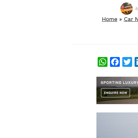
b
Home
»
Car 
What
Fac
T