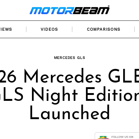
VIEWS
VIDEOS
COMPARISONS
MERCEDES GLS
26 Mercedes GL
LS Night Editio
Launched