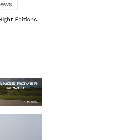
ight Editions