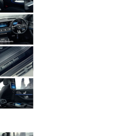
Next Post