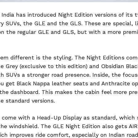
India has introduced Night Edition versions of its
ry SUVs, the GLE and the GLS. These are special, l
n the regular GLE and GLS, but with a more prem
m different is the styling. The Night Editions com
e Grey (exclusive to this edition) and Obsidian Bla
h SUVs a stronger road presence. Inside, the focus 
ou get Black Nappa leather seats and Anthracite o
 the dashboard. This makes the cabin feel more p
e standard versions.
 come with a Head-Up Display as standard, which
 the windshield. The GLE Night Edition also gets A
ch improves ride comfort, especially on Indian roa