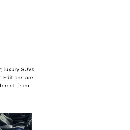
g luxury SUVs
t Editions are
ferent from