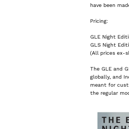
have been made
Pricing:
Search
for:
GLE Night Editio
GLS Night Editio
(All prices ex-
The GLE and GL
globally, and I
meant for cust
the regular mod