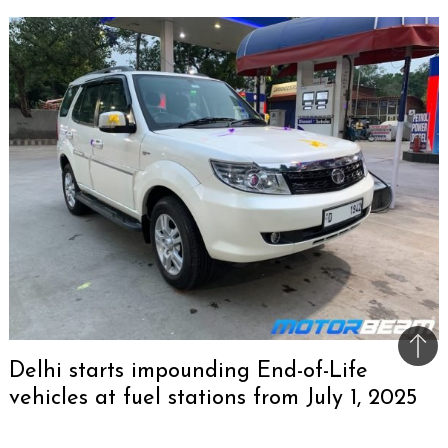
Bac
Delhi starts impounding End-of-Life
to
vehicles at fuel stations from July 1, 2025
top