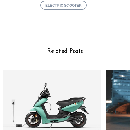
ELECTRIC SCOOTER
Related Posts