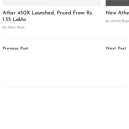
Ather 450X Launched, Priced From Rs.
New Ather
1.35 Lakhs
by
Arushi Raw
by
Aariz Rizvi
Post
Previous Post
Next Post
Navigation
Delhi To Begin Seizing
Mercedes-Benz India
End-of-Life Vehicles At
Forms Specialist Retail
Fuel Stations From
Team For High-End
Today
Buyers