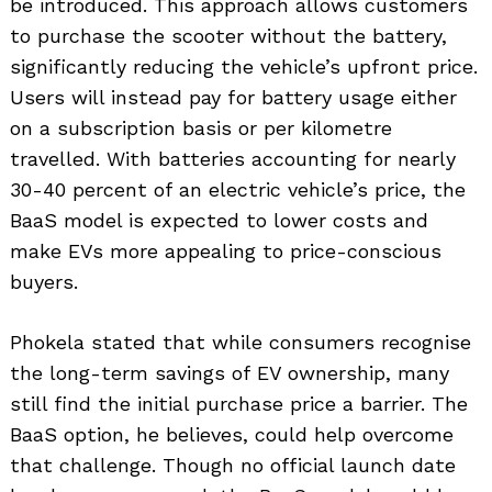
be introduced. This approach allows customers
to purchase the scooter without the battery,
significantly reducing the vehicle’s upfront price.
Users will instead pay for battery usage either
on a subscription basis or per kilometre
travelled. With batteries accounting for nearly
30-40 percent of an electric vehicle’s price, the
BaaS model is expected to lower costs and
make EVs more appealing to price-conscious
buyers.
Phokela stated that while consumers recognise
the long-term savings of EV ownership, many
still find the initial purchase price a barrier. The
BaaS option, he believes, could help overcome
that challenge. Though no official launch date