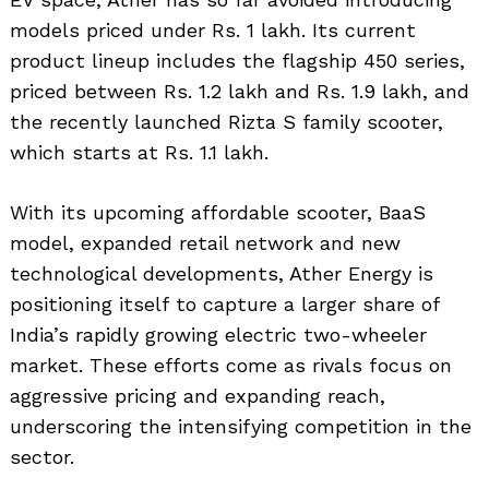
models priced under Rs. 1 lakh. Its current
product lineup includes the flagship 450 series,
priced between Rs. 1.2 lakh and Rs. 1.9 lakh, and
the recently launched Rizta S family scooter,
which starts at Rs. 1.1 lakh.
With its upcoming affordable scooter, BaaS
model, expanded retail network and new
technological developments, Ather Energy is
positioning itself to capture a larger share of
India’s rapidly growing electric two-wheeler
market. These efforts come as rivals focus on
aggressive pricing and expanding reach,
underscoring the intensifying competition in the
sector.