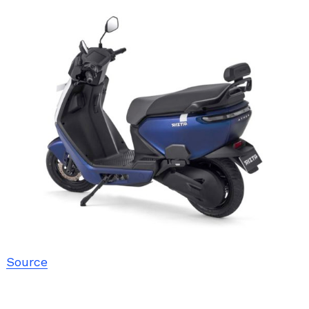
Source