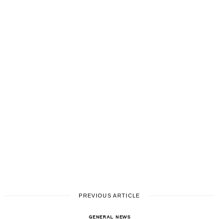
PREVIOUS ARTICLE
GENERAL NEWS