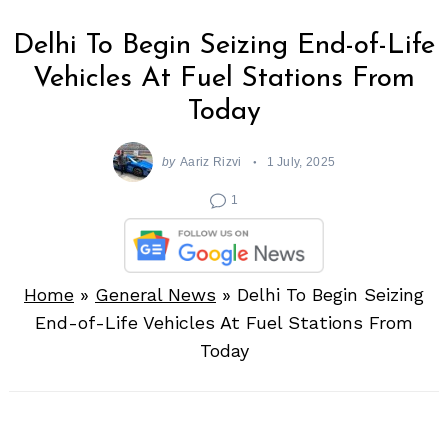
Delhi To Begin Seizing End-of-Life
Vehicles At Fuel Stations From
Today
by
Aariz Rizvi
1 July, 2025
1
Home
»
General News
»
Delhi To Begin Seizing
End-of-Life Vehicles At Fuel Stations From
Today