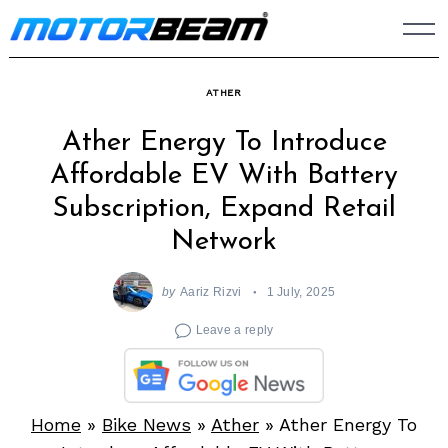
Skip
to
content
ATHER
Ather Energy To Introduce
Affordable EV With Battery
Subscription, Expand Retail
Network
by
Aariz Rizvi
1 July, 2025
Leave a reply
Home
»
Bike News
»
Ather
»
Ather Energy To