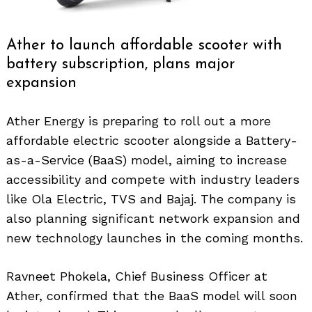
Ather to launch affordable scooter with
battery subscription, plans major
expansion
Ather Energy is preparing to roll out a more
affordable electric scooter alongside a Battery-
as-a-Service (BaaS) model, aiming to increase
accessibility and compete with industry leaders
like Ola Electric, TVS and Bajaj. The company is
also planning significant network expansion and
new technology launches in the coming months.
Ravneet Phokela, Chief Business Officer at
Ather, confirmed that the BaaS model will soon