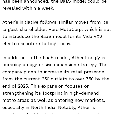
has been announced, the BaaS model could be
revealed within a week.
Ather’s initiative follows similar moves from its
largest shareholder, Hero MotoCorp, which is set
to introduce the BaaS model for its Vida VX2
electric scooter starting today.
In addition to the BaaS model, Ather Energy is
pursuing an aggressive expansion strategy. The
company plans to increase its retail presence
from the current 350 outlets to over 750 by the
end of 2025. This expansion focuses on
strengthening its footprint in high-demand
metro areas as well as entering new markets,
especially in North India. Notably, Ather is