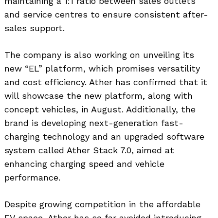
maintaining a 1:1 ratio between sales outlets
and service centres to ensure consistent after-
sales support.
The company is also working on unveiling its
new “EL” platform, which promises versatility
and cost efficiency. Ather has confirmed that it
will showcase the new platform, along with
Search
for:
concept vehicles, in August. Additionally, the
brand is developing next-generation fast-
charging technology and an upgraded software
system called Ather Stack 7.0, aimed at
enhancing charging speed and vehicle
performance.
Despite growing competition in the affordable
EV space, Ather has so far avoided introducing