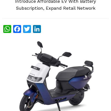
Introduce Affordable EV With Battery
Subscription, Expand Retail Network
WhatsApp
Facebook
Twitter
LinkedIn