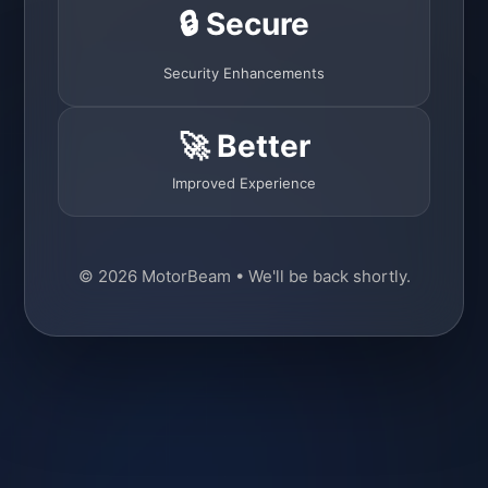
🔒 Secure
Security Enhancements
🚀 Better
Improved Experience
© 2026 MotorBeam • We'll be back shortly.