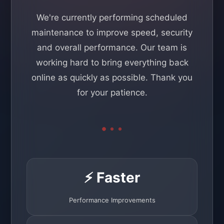
We're currently performing scheduled
maintenance to improve speed, security
and overall performance. Our team is
working hard to bring everything back
online as quickly as possible. Thank you
for your patience.
⚡ Faster
Performance Improvements