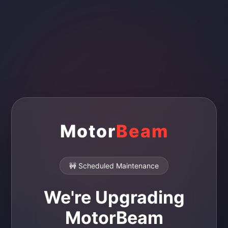
Motor
Beam
🚧 Scheduled Maintenance
We're Upgrading
MotorBeam