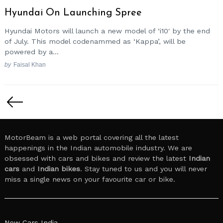
Hyundai On Launching Spree
Hyundai Motors will launch a new model of ‘i10′ by the end
of July. This model codenammed as ‘Kappa’, will be
powered by a...
by
Faisal Khan
Posts
pagination
MotorBeam is a web portal covering all the latest
happenings in the Indian automobile industry. We are
obsessed with cars and bikes and review the latest
Indian
cars
and
Indian bikes
. Stay tuned to us and you will never
miss a single news on your favourite car or bike.
New Cars India