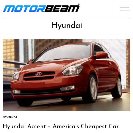
Skip
to
content
Hyundai
HYUNDAI
Hyundai Accent – America’s Cheapest Car