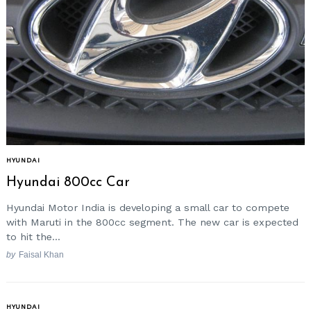
HYUNDAI
Hyundai 800cc Car
Hyundai Motor India is developing a small car to compete
with Maruti in the 800cc segment. The new car is expected
to hit the...
by
Faisal Khan
HYUNDAI