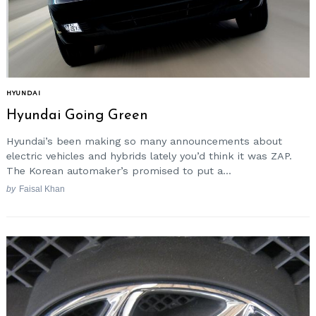
Search
for:
HYUNDAI
Hyundai Going Green
Hyundai’s been making so many announcements about
electric vehicles and hybrids lately you’d think it was ZAP.
The Korean automaker’s promised to put a...
by
Faisal Khan