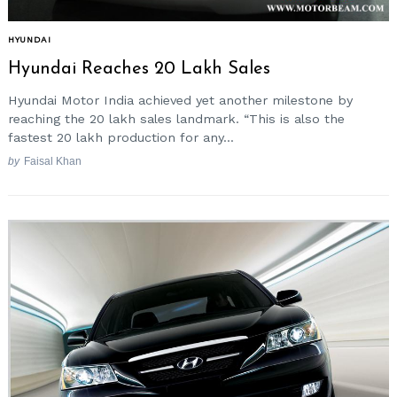
HYUNDAI
Hyundai Reaches 20 Lakh Sales
Hyundai Motor India achieved yet another milestone by
reaching the 20 lakh sales landmark. “This is also the
fastest 20 lakh production for any...
by
Faisal Khan