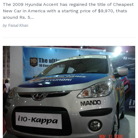
The 2009 Hyundai Accent has regained the title of Cheapest
New Car in America with a starting price of $9,970, thats
around Rs. 5...
by
Faisal Khan