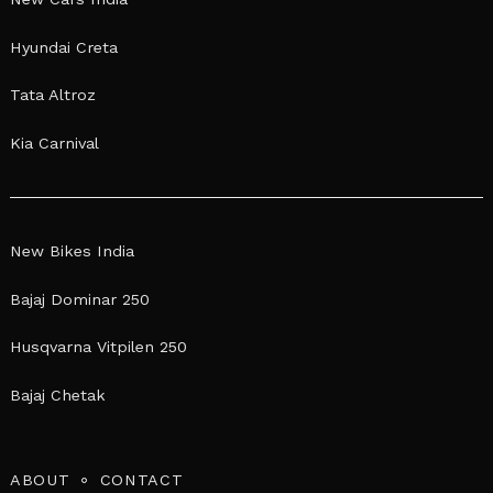
Hyundai Creta
Tata Altroz
Kia Carnival
New Bikes India
Bajaj Dominar 250
Husqvarna Vitpilen 250
Bajaj Chetak
ABOUT
CONTACT