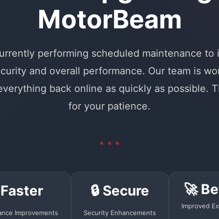
MotorBeam
urrently performing scheduled maintenance to
curity and overall performance. Our team is wo
 everything back online as quickly as possible. 
for your patience.
🚀 Be
 Faster
🔒 Secure
Improved Ex
ance Improvements
Security Enhancements