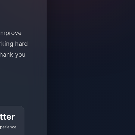
 improve
rking hard
Thank you
tter
perience