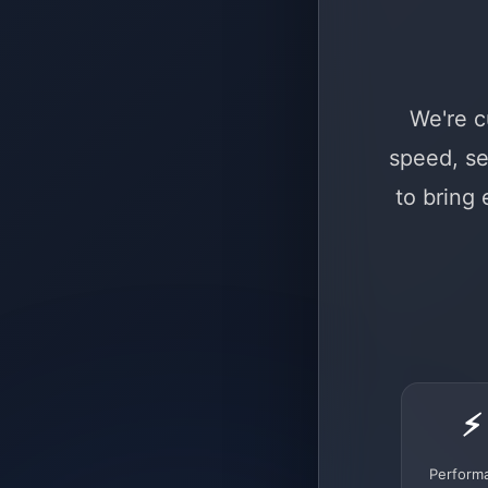
We're c
speed, se
to bring
⚡
Perform