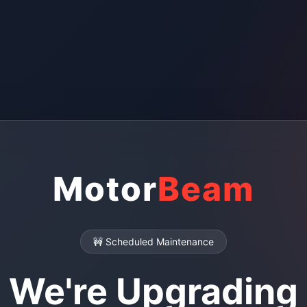
Motor
Beam
🚧 Scheduled Maintenance
We're Upgrading