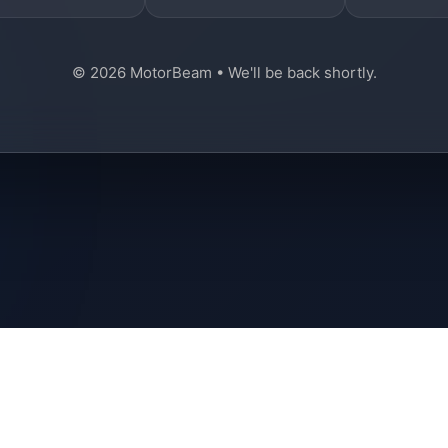
© 2026 MotorBeam • We'll be back shortly.