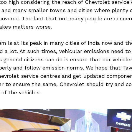
oo high considering the reach of Chevrolet service 
 and many smaller towns and cities where plenty o
t covered. The fact that not many people are conce
akes matters worse.
em is at its peak in many cities of India now and the
d a lot. At such times, vehicular emissions need to
 general citizens can do is ensure that our vehicle
perly and follow emission norms. We hope that Tav
hevrolet service centres and get updated componen
der to ensure the same, Chevrolet should try and c
of the vehicles.