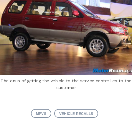
The onus of getting the vehicle to the service centre lies to the
customer
MPVS
VEHICLE RECALLS