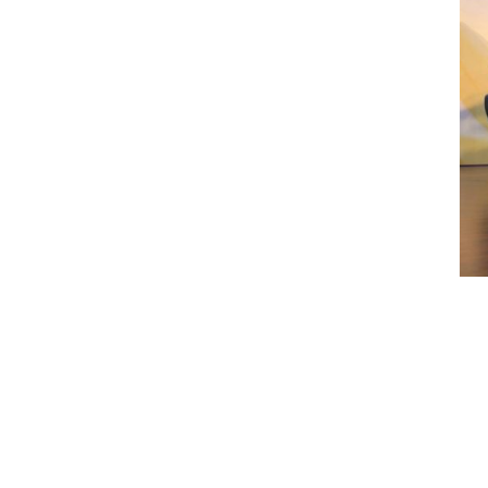
Previous Post