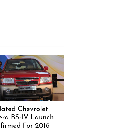
ated Chevrolet
era BS-IV Launch
firmed For 2016