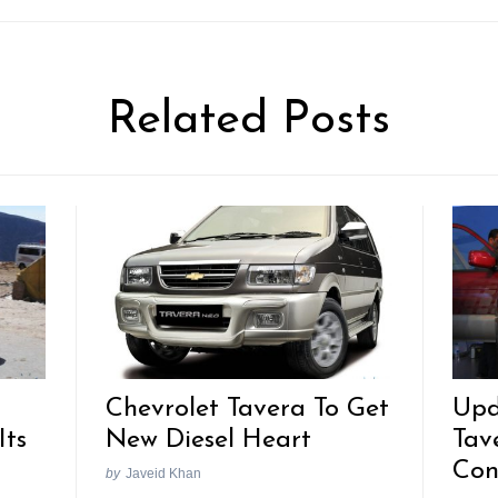
Related Posts
Chevrolet Tavera To Get
Upd
Its
New Diesel Heart
Tav
Con
by
Javeid Khan