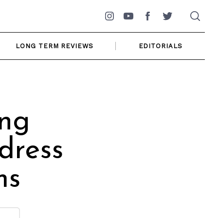
Instagram
YouTube
Facebook
Twitter
LONG TERM REVIEWS
EDITORIALS
ing
dress
ms