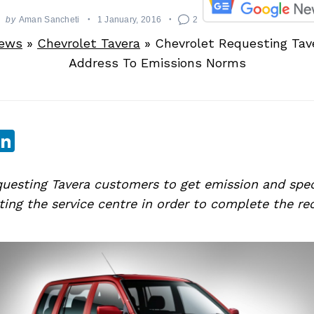
by
Aman Sancheti
1 January, 2016
2
News
»
Chevrolet Tavera
»
Chevrolet Requesting Ta
Address To Emissions Norms
sApp
ebook
witter
LinkedIn
questing Tavera customers to get emission and spec
siting the service centre in order to complete the re