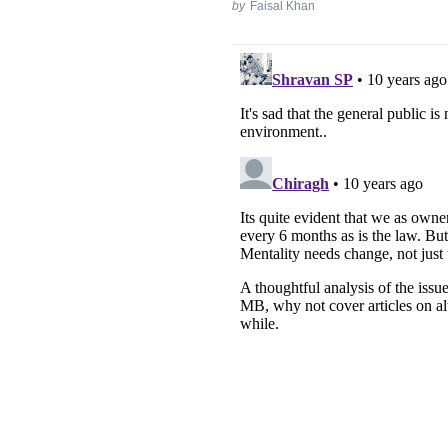
by
Faisal Khan