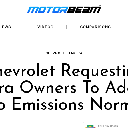
VIEWS
VIDEOS
COMPARISONS
CHEVROLET TAVERA
evrolet Request
ra Owners To Ad
o Emissions Nor