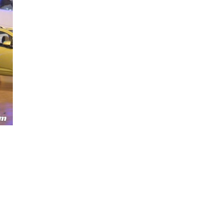
Next Post