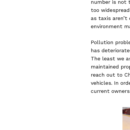
number is not t
too widespread
as taxis aren’
environment m
Search
for:
Pollution probl
has deteriorate
The least we as
maintained pro
reach out to C
vehicles. In or
current owners 