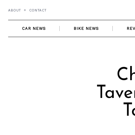
Skip
ABOUT
CONTACT
to
content
CAR NEWS
BIKE NEWS
RE
Ch
Tave
T