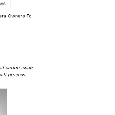
vera Owners To
ification issue
call process.