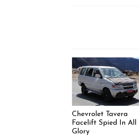
Chevrolet Tavera
Facelift Spied In All 
Glory