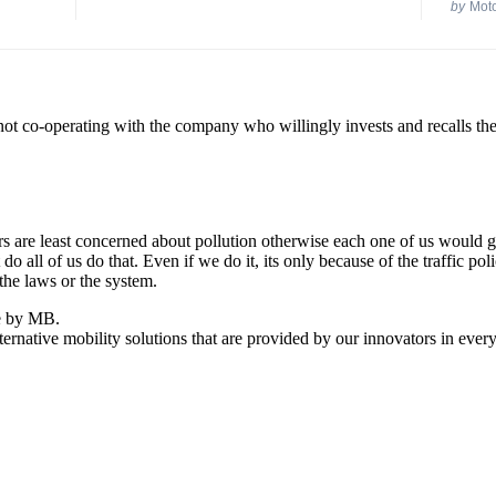
by
Mot