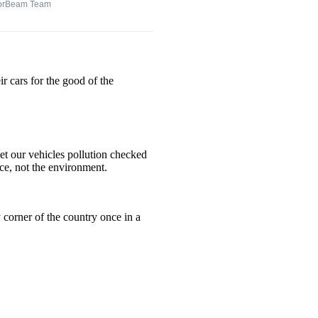
orBeam Team