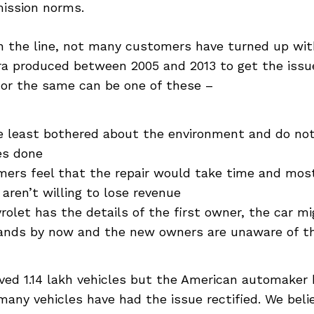
ission norms.
 the line, not many customers have turned up wit
ra produced between 2005 and 2013 to get the issue
for the same can be one of these –
 least bothered about the environment and do not
es done
ers feel that the repair would take time and mos
 aren’t willing to lose revenue
rolet has the details of the first owner, the car m
nds by now and the new owners are unaware of th
lved 1.14 lakh vehicles but the American automaker 
any vehicles have had the issue rectified. We beli