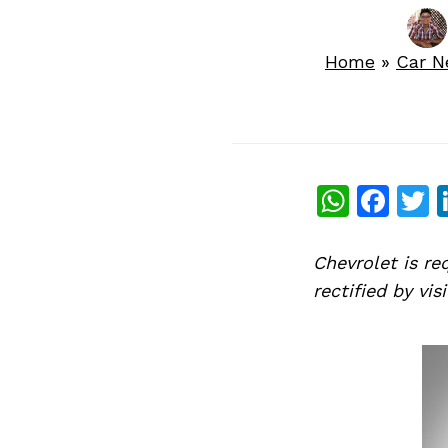
Home
»
Car 
What
Fac
T
Chevrolet is re
rectified by vi