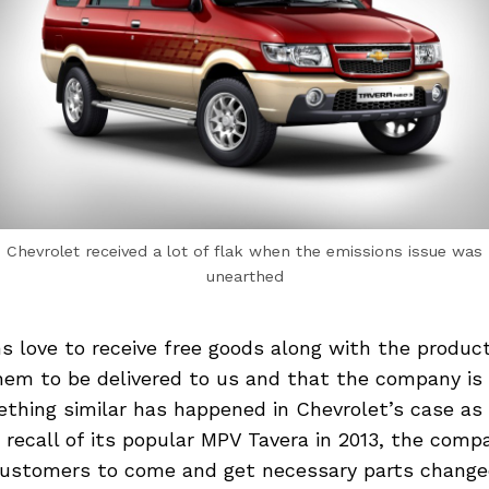
Chevrolet received a lot of flak when the emissions issue was
unearthed
s love to receive free goods along with the produc
hem to be delivered to us and that the company is 
hing similar has happened in Chevrolet’s case as 
recall of its popular MPV Tavera in 2013, the com
 customers to come and get necessary parts changed