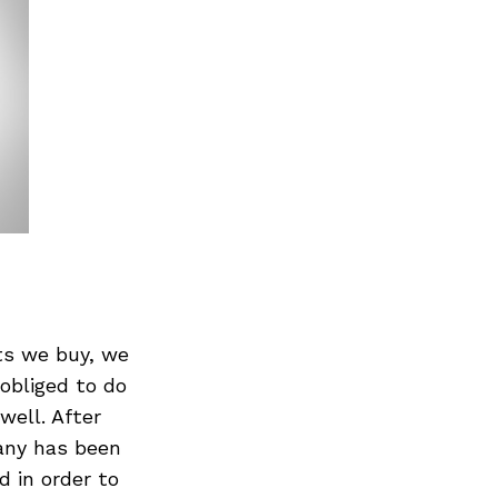
ts we buy, we
obliged to do
well. After
pany has been
 in order to