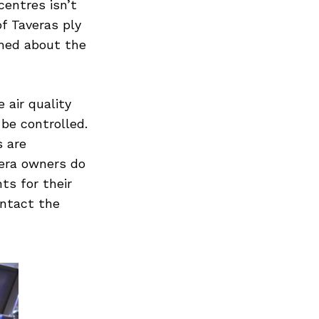
centres isn’t
f Taveras ply
rned about the
 air quality
 be controlled.
s are
era owners do
ts for their
ontact the