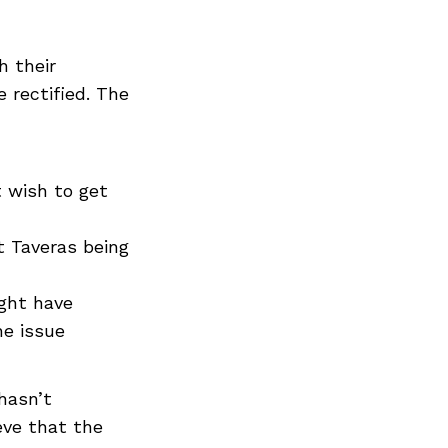
h their
 rectified. The
 wish to get
t Taveras being
ight have
e issue
hasn’t
eve that the