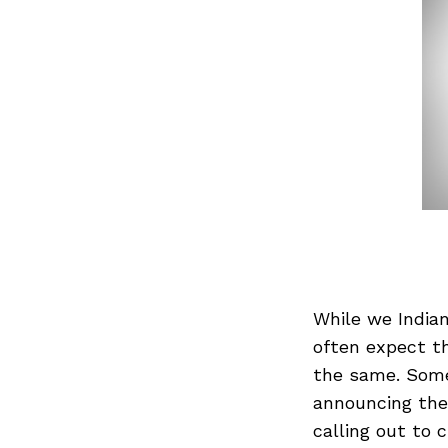
While we Indian
often expect t
the same. Somet
announcing the 
calling out to