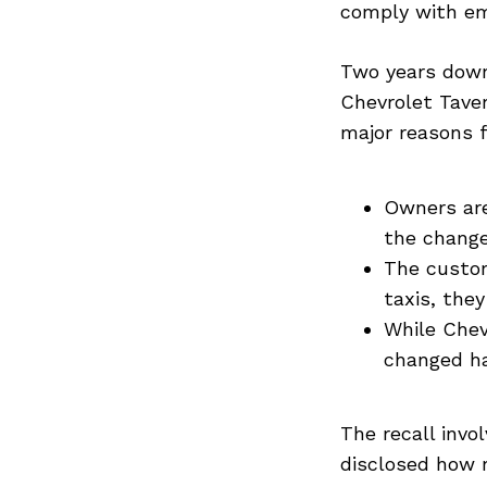
comply with em
Two years down
Chevrolet Tave
major reasons 
Owners are
the chang
The custom
taxis, they
While Chev
changed ha
The recall invo
disclosed how m