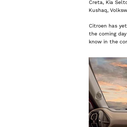
Previous Post
Creta, Kia Selt
Kushaq, Volksw
Citroen has yet
the coming days
know in the co