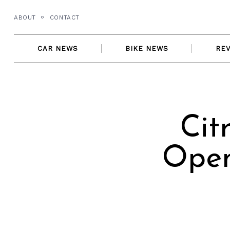
Skip
ABOUT
CONTACT
to
content
CAR NEWS
BIKE NEWS
RE
Cit
Open