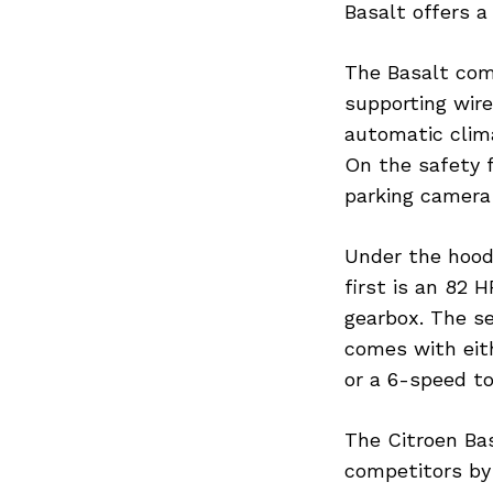
Basalt offers a
The Basalt com
supporting wire
Search
for:
automatic clim
On the safety fr
parking camera
Under the hood,
first is an 82 
gearbox. The se
comes with eit
or a 6-speed to
The Citroen Bas
competitors by 