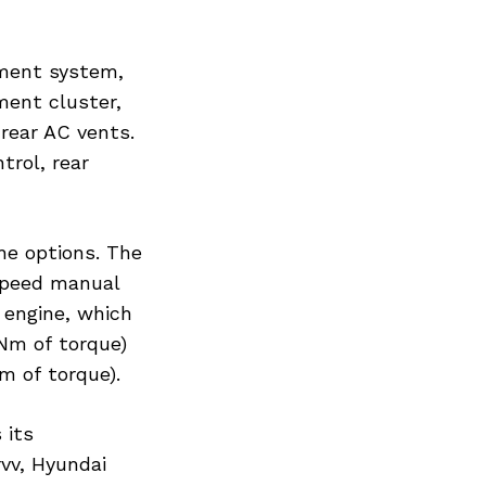
nment system,
ment cluster,
rear AC vents.
trol, rear
ine options. The
-speed manual
 engine, which
Nm of torque)
m of torque).
 its
rvv, Hyundai