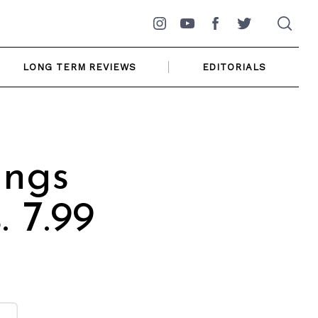
Instagram
YouTube
Facebook
Twitter
LONG TERM REVIEWS
EDITORIALS
ings
 7.99