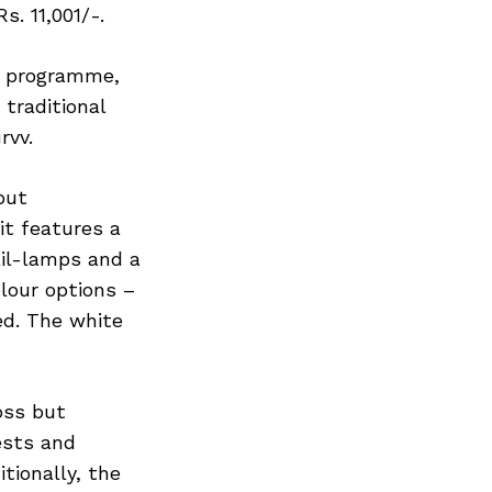
s. 11,001/-.
d programme,
traditional
rvv.
but
it features a
ail-lamps and a
lour options –
ed. The white
oss but
ests and
itionally, the