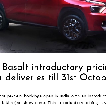
 Basalt introductory pric
 deliveries till 31st Octo
coupe-SUV bookings open in India with an introduct
9 lakhs (ex-showroom). This introductory pricing is va