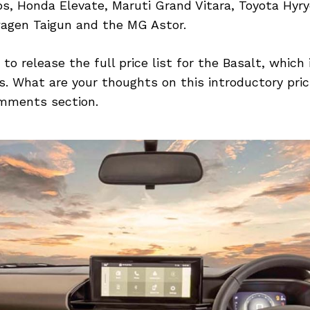
os, Honda Elevate, Maruti Grand Vitara, Toyota Hyr
agen Taigun and the MG Astor.
 to release the full price list for the Basalt, which
. What are your thoughts on this introductory pric
mments section.