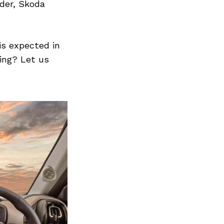
Next Post
yder, Skoda
 is expected in
ing? Let us