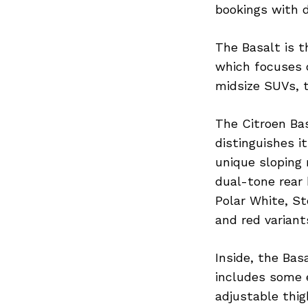
bookings with d
The Basalt is 
which focuses o
midsize SUVs, t
The Citroen Bas
distinguishes i
unique sloping 
dual-tone rear 
Polar White, S
and red variant
Inside, the Bas
includes some 
adjustable thig