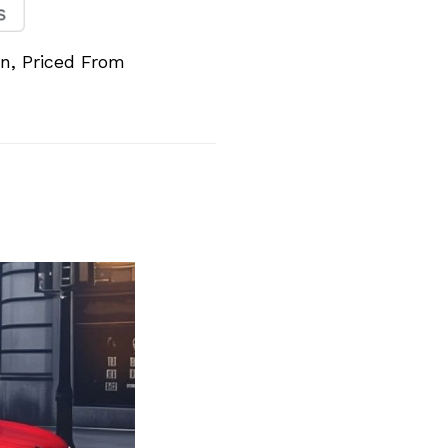
n, Priced From