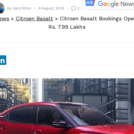
by
Aariz Rizvi
9 August, 2024
2
ews
»
Citroen Basalt
»
Citroen Basalt Bookings Ope
Rs. 7.99 Lakhs
sApp
ebook
witter
LinkedIn