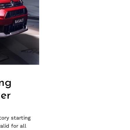
ing
ber
ory starting
lid for all