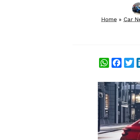
Home
»
Car N
What
Fac
T