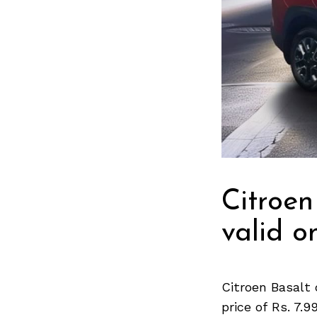
Citroen
valid on
Citroen Basalt 
price of Rs. 7.9