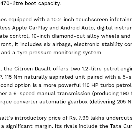
 470-litre boot capacity.
es equipped with a 10.2-inch touchscreen infotai
less Apple CarPlay and Android Auto, digital instru
ate control, 16-inch diamond-cut alloy wheels and 
ont, it includes six airbags, electronic stability con
 and a tyre pressure monitoring system.
 the Citroen Basalt offers two 1.2-litre petrol eng
HP, 115 Nm naturally aspirated unit paired with a 5
cond option is a more powerful 110 HP turbo petrol
her a 6-speed manual transmission (producing 190 
rque converter automatic gearbox (delivering 205 N
alt’s introductory price of Rs. 7.99 lakhs undercuts
a significant margin. Its rivals include the Tata Cu