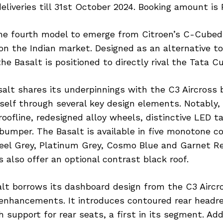
eliveries till 31st October 2024. Booking amount is R
the fourth model to emerge from Citroen’s C-Cube
n the Indian market. Designed as an alternative to 
he Basalt is positioned to directly rival the Tata Cu
alt shares its underpinnings with the C3 Aircross 
tself through several key design elements. Notably, 
roofline, redesigned alloy wheels, distinctive LED t
bumper. The Basalt is available in five monotone co
teel Grey, Platinum Grey, Cosmo Blue and Garnet R
s also offer an optional contrast black roof.
alt borrows its dashboard design from the C3 Aircr
enhancements. It introduces contoured rear headr
h support for rear seats, a first in its segment. Add