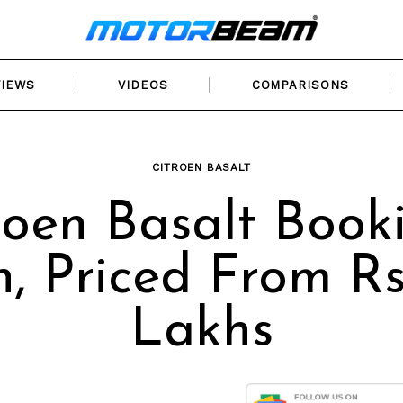
VIEWS
VIDEOS
COMPARISONS
CITROEN BASALT
roen Basalt Book
, Priced From Rs.
Lakhs