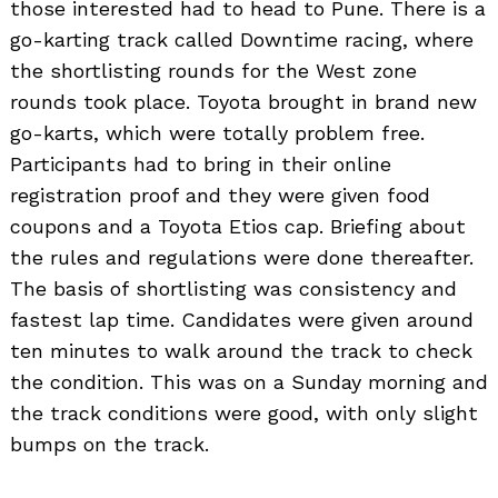
those interested had to head to Pune. There is a
go-karting track called Downtime racing, where
the shortlisting rounds for the West zone
rounds took place. Toyota brought in brand new
go-karts, which were totally problem free.
Participants had to bring in their online
registration proof and they were given food
coupons and a Toyota Etios cap. Briefing about
the rules and regulations were done thereafter.
The basis of shortlisting was consistency and
fastest lap time. Candidates were given around
ten minutes to walk around the track to check
the condition. This was on a Sunday morning and
the track conditions were good, with only slight
bumps on the track.