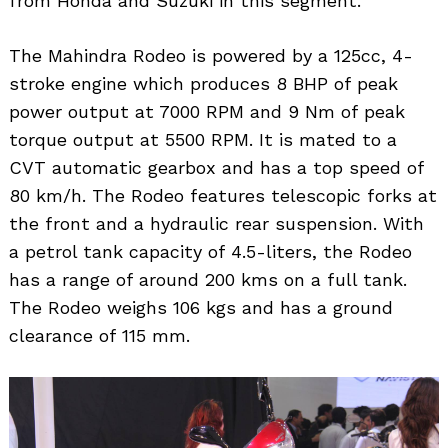
from Honda and Suzuki in this segment.
The Mahindra Rodeo is powered by a 125cc, 4-
stroke engine which produces 8 BHP of peak
power output at 7000 RPM and 9 Nm of peak
torque output at 5500 RPM. It is mated to a
CVT automatic gearbox and has a top speed of
80 km/h. The Rodeo features telescopic forks at
the front and a hydraulic rear suspension. With
a petrol tank capacity of 4.5-liters, the Rodeo
has a range of around 200 kms on a full tank.
The Rodeo weighs 106 kgs and has a ground
clearance of 115 mm.