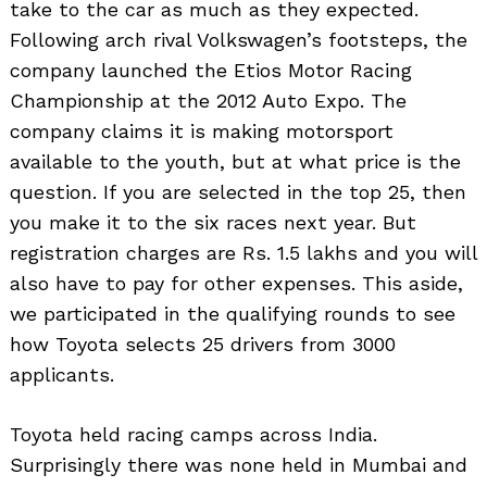
take to the car as much as they expected.
Following arch rival Volkswagen’s footsteps, the
company launched the Etios Motor Racing
Championship at the 2012 Auto Expo. The
company claims it is making motorsport
available to the youth, but at what price is the
question. If you are selected in the top 25, then
you make it to the six races next year. But
registration charges are Rs. 1.5 lakhs and you will
also have to pay for other expenses. This aside,
we participated in the qualifying rounds to see
how Toyota selects 25 drivers from 3000
applicants.
Toyota held racing camps across India.
Surprisingly there was none held in Mumbai and