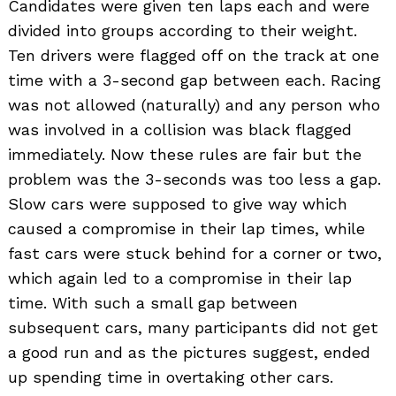
Candidates were given ten laps each and were
divided into groups according to their weight.
Ten drivers were flagged off on the track at one
time with a 3-second gap between each. Racing
was not allowed (naturally) and any person who
was involved in a collision was black flagged
immediately. Now these rules are fair but the
problem was the 3-seconds was too less a gap.
Slow cars were supposed to give way which
caused a compromise in their lap times, while
fast cars were stuck behind for a corner or two,
which again led to a compromise in their lap
time. With such a small gap between
subsequent cars, many participants did not get
a good run and as the pictures suggest, ended
up spending time in overtaking other cars.