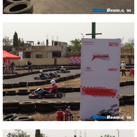
Search
for: