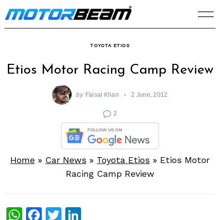
Skip
to
content
TOYOTA ETIOS
Etios Motor Racing Camp Review
by
Faisal Khan
2 June, 2012
2
Home
»
Car News
»
Toyota Etios
»
Etios Motor
Racing Camp Review
WhatsApp
Facebook
Twitter
LinkedIn