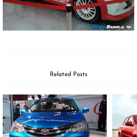
Related Posts