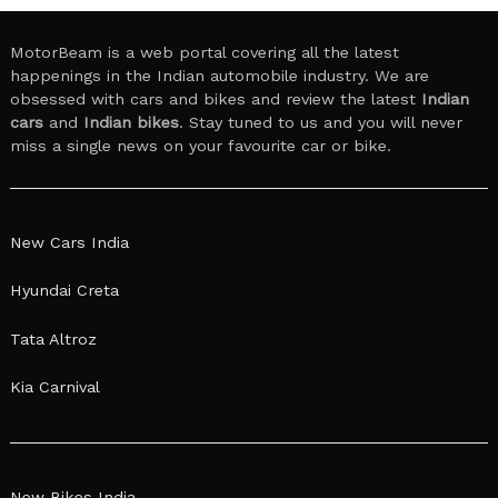
MotorBeam is a web portal covering all the latest
happenings in the Indian automobile industry. We are
obsessed with cars and bikes and review the latest
Indian
cars
and
Indian bikes
. Stay tuned to us and you will never
miss a single news on your favourite car or bike.
New Cars India
Hyundai Creta
Tata Altroz
Kia Carnival
New Bikes India