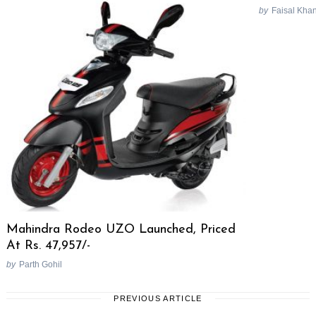
by
Faisal Kha
Mahindra Rodeo UZO Launched, Priced
At Rs. 47,957/-
by
Parth Gohil
PREVIOUS ARTICLE