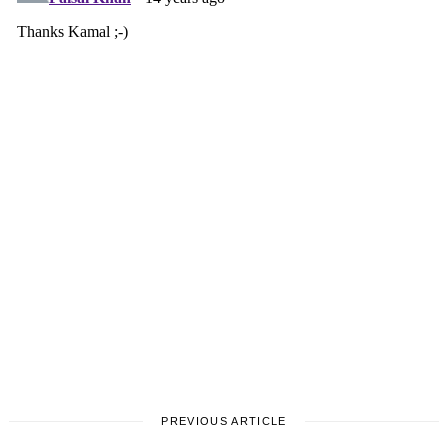
PREVIOUS ARTICLE