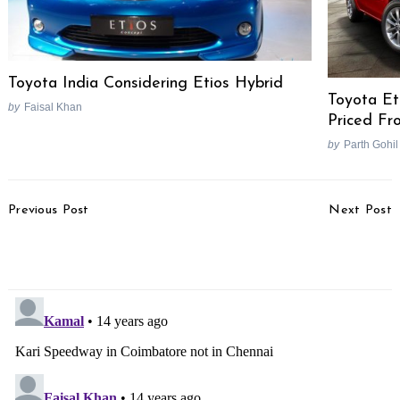
Toyota India Considering Etios Hybrid
Toyota Et
by
Faisal Khan
Priced Fr
by
Parth Gohil
Post
Previous Post
Next Post
Navigation
Mahindra To Launch
Bajaj Auto Reveals Cool
Updated Rodeo RZ
Pulsar 200 NS Video