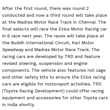
After the first round, there was round 2
conducted and now a third round will take place
at the Madras Motor Race Track in Chennai. The
final selects will race the Etios Motor Racing car
in 6 race next year. The races will take place at
the Buddh International Circuit, Kari Motor
Speedway and Madras Motor Race Track. The
racing cars are developed by TRD and feature
revised steering, suspension and engine
components. The vehicle also features roll cage
and other safety bits to ensure the Etios racing
cars are eligible for motorsport activities. TRD
(Toyota Racing Development) could offer racing
equipment and accessories for other Toyota cars
in India shortly.