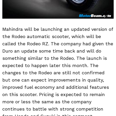
Mahindra will be launching an updated version of
the Rodeo automatic scooter, which will be
called the Rodeo RZ. The company had given the
Duro an update some time back and will do
something similar to the Rodeo. The launch is
expected to happen later this month. The
changes to the Rodeo are still not confirmed
but one can expect improvements in quality,
improved fuel economy and additional features
on this scooter. Pricing is expected to remain
more or less the same as the company
continues to battle with strong competition