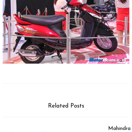
Related Posts
Mahindra