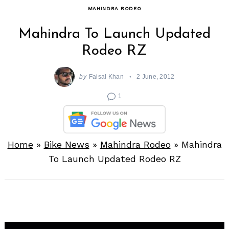
MAHINDRA RODEO
Mahindra To Launch Updated
Rodeo RZ
by
Faisal Khan
2 June, 2012
1
Home
»
Bike News
»
Mahindra Rodeo
»
Mahindra
To Launch Updated Rodeo RZ