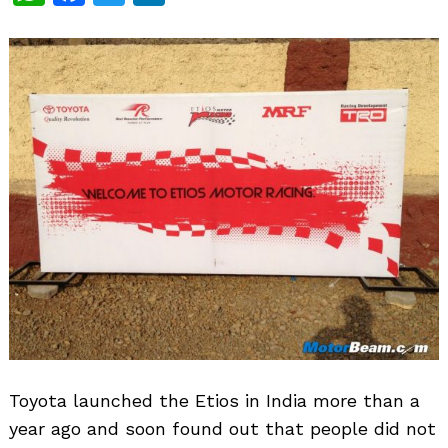
Toyota launched the Etios in India more than a
year ago and soon found out that people did not