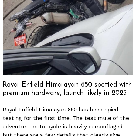
Royal Enfield Himalayan 650 spotted with
premium hardware, launch likely in 2025
Royal Enfield Himalayan 650 has been spied
testing for the first time. The test mule of the
adventure motorcycle is heavily camouflaged
but there are a few details that clearly give