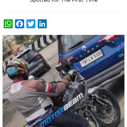
WhatsApp
Facebook
Twitter
LinkedIn