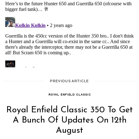
PREVIOUS ARTICLE
ROYAL ENFIELD CLASSIC
Royal Enfield Classic 350 To Get
A Bunch Of Updates On 12th
August