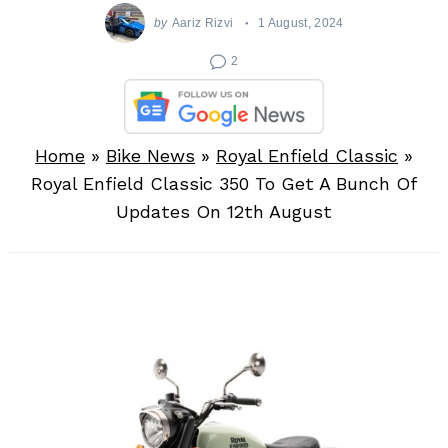
by
Aariz Rizvi
1 August, 2024
2
Home
»
Bike News
»
Royal Enfield Classic
»
Royal Enfield Classic 350 To Get A Bunch Of
Updates On 12th August