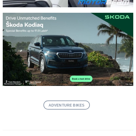
ADVENTURE BIKES