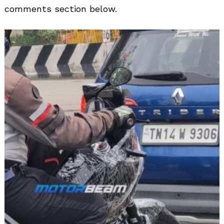
comments section below.