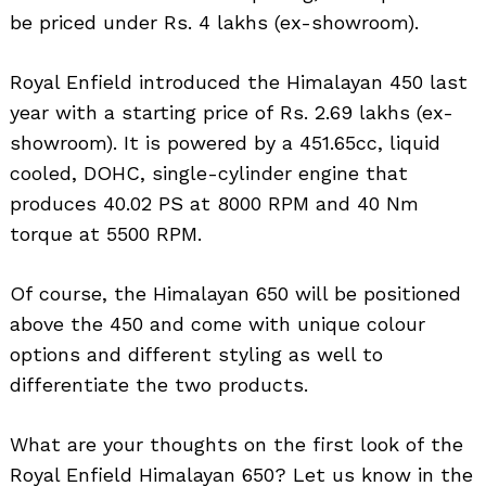
be priced under Rs. 4 lakhs (ex-showroom).
Royal Enfield introduced the Himalayan 450 last
year with a starting price of Rs. 2.69 lakhs (ex-
showroom). It is powered by a 451.65cc, liquid
cooled, DOHC, single-cylinder engine that
produces 40.02 PS at 8000 RPM and 40 Nm
torque at 5500 RPM.
Of course, the Himalayan 650 will be positioned
above the 450 and come with unique colour
options and different styling as well to
Search
for:
differentiate the two products.
What are your thoughts on the first look of the
Royal Enfield Himalayan 650? Let us know in the