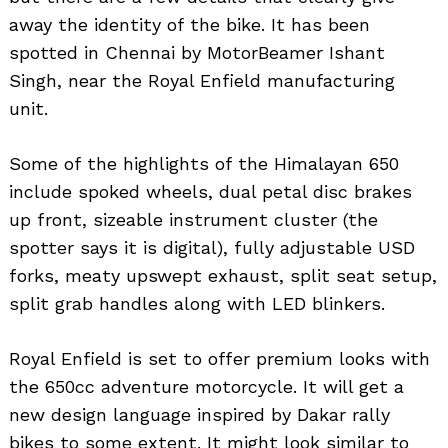
away the identity of the bike. It has been
spotted in Chennai by MotorBeamer Ishant
Singh, near the Royal Enfield manufacturing
unit.
Some of the highlights of the Himalayan 650
include spoked wheels, dual petal disc brakes
up front, sizeable instrument cluster (the
spotter says it is digital), fully adjustable USD
forks, meaty upswept exhaust, split seat setup,
split grab handles along with LED blinkers.
Royal Enfield is set to offer premium looks with
the 650cc adventure motorcycle. It will get a
new design language inspired by Dakar rally
bikes to some extent. It might look similar to