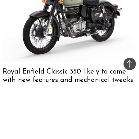
Bac
Royal Enfield Classic 350 likely to come
to
with new features and mechanical tweaks
top
Royal Enfield is gearing up for the launch of the
2024 Classic 350 in India, scheduled for 12th
August. The new model is anticipated to
maintain the signature design of its predecessor
while introducing several modern features. This