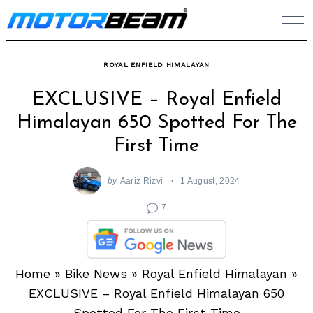
Skip
to
content
ROYAL ENFIELD HIMALAYAN
EXCLUSIVE – Royal Enfield
Himalayan 650 Spotted For The
First Time
by
Aariz Rizvi
1 August, 2024
7
Home
»
Bike News
»
Royal Enfield Himalayan
»
EXCLUSIVE – Royal Enfield Himalayan 650
Spotted For The First Time