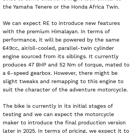
the Yamaha Tenere or the Honda Africa Twin.
We can expect RE to introduce new features
with the premium Himalayan. In terms of
performance, it will be powered by the same
649cc, air/oil-cooled, parallel-twin cylinder
engine sourced from its siblings. It currently
produces 47 BHP and 52 Nm of torque, mated to
a 6-speed gearbox. However, there might be
slight tweaks and remapping to this engine to
suit the character of the adventure motorcycle.
The bike is currently in its initial stages of
testing and we can expect the motorcycle
maker to introduce the final production version
later in 2025. In terms of pricing, we expect it to