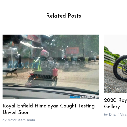
Related Posts
2020 Roya
Royal Enfield Himalayan Caught Testing,
Gallery
Unveil Soon
by
Dhanil Vira
by
MotorBeam Team