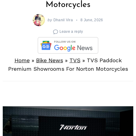
Motorcycles
by
Dhanil Vira
8 June, 2026
Leave a reply
Home
»
Bike News
»
TVS
»
TVS Paddock
Premium Showrooms For Norton Motorcycles