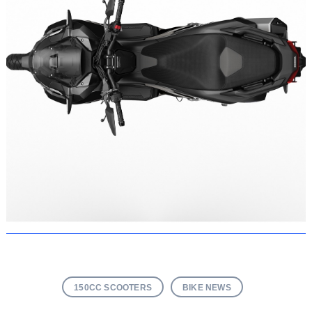
150CC SCOOTERS
BIKE NEWS