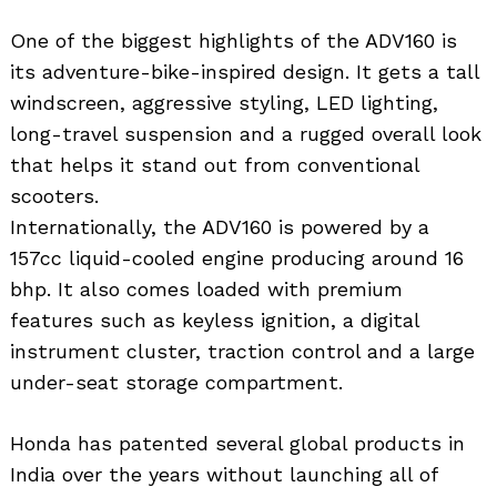
One of the biggest highlights of the ADV160 is
its adventure-bike-inspired design. It gets a tall
windscreen, aggressive styling, LED lighting,
long-travel suspension and a rugged overall look
that helps it stand out from conventional
scooters.
Internationally, the ADV160 is powered by a
157cc liquid-cooled engine producing around 16
bhp. It also comes loaded with premium
features such as keyless ignition, a digital
instrument cluster, traction control and a large
under-seat storage compartment.
Honda has patented several global products in
India over the years without launching all of