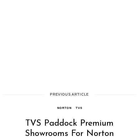
PREVIOUS ARTICLE
NORTON
TVS
TVS Paddock Premium
Showrooms For Norton