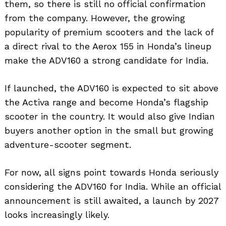
them, so there is still no official confirmation
from the company. However, the growing
popularity of premium scooters and the lack of
a direct rival to the Aerox 155 in Honda’s lineup
make the ADV160 a strong candidate for India.
If launched, the ADV160 is expected to sit above
the Activa range and become Honda’s flagship
scooter in the country. It would also give Indian
buyers another option in the small but growing
adventure-scooter segment.
For now, all signs point towards Honda seriously
considering the ADV160 for India. While an official
announcement is still awaited, a launch by 2027
Search
looks increasingly likely.
for: