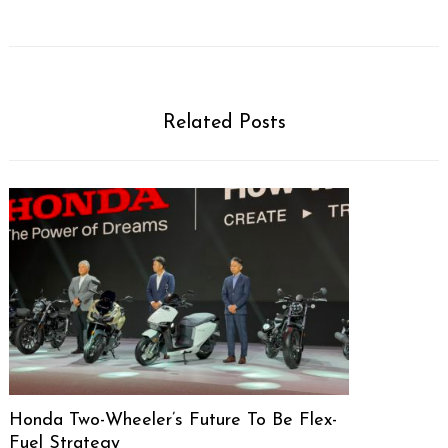
Related Posts
Honda Two-Wheeler’s Future To Be Flex-
Fuel Strategy