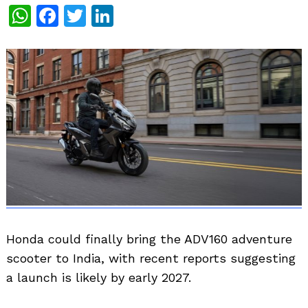
WhatsApp
Facebook
Twitter
LinkedIn
Honda could finally bring the ADV160 adventure
scooter to India, with recent reports suggesting
a launch is likely by early 2027.