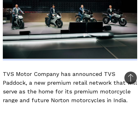
TVS Motor Company has announced TVS
Bac
Paddock, a new premium retail network that will
to
serve as the home for its premium motorcycle
top
range and future Norton motorcycles in India.
The company says the new showroom format
has been designed to offer a more premium
buying and ownership experience for customers.