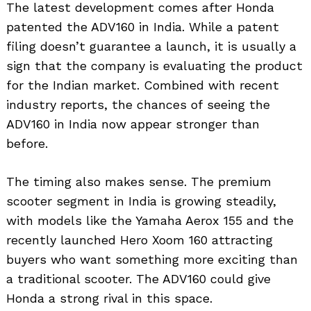
The latest development comes after Honda
patented the ADV160 in India. While a patent
filing doesn’t guarantee a launch, it is usually a
sign that the company is evaluating the product
for the Indian market. Combined with recent
industry reports, the chances of seeing the
ADV160 in India now appear stronger than
before.
The timing also makes sense. The premium
scooter segment in India is growing steadily,
with models like the Yamaha Aerox 155 and the
recently launched Hero Xoom 160 attracting
buyers who want something more exciting than
a traditional scooter. The ADV160 could give
Honda a strong rival in this space.