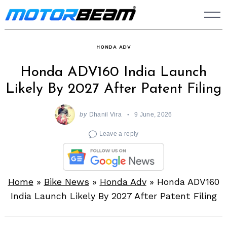
Skip
to
content
HONDA ADV
Honda ADV160 India Launch
Likely By 2027 After Patent Filing
by
Dhanil Vira
9 June, 2026
Leave a reply
Home
»
Bike News
»
Honda Adv
»
Honda ADV160
India Launch Likely By 2027 After Patent Filing