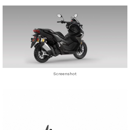
Screenshot