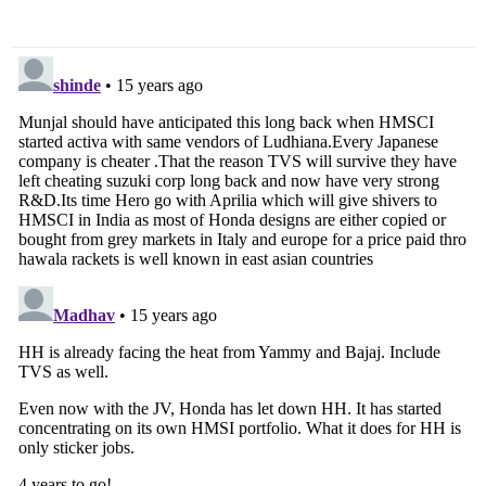
Ace Super Duty
Duke