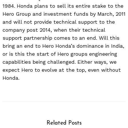
1984. Honda plans to sell its entire stake to the
Hero Group and investment funds by March, 2011
and will not provide technical support to the
company post 2014, when their technical
support partnership comes to an end. Will this
bring an end to Hero Honda’s dominance in India,
or is this the start of Hero groups engineering
capabilities being challenged. Either ways, we
expect Hero to evolve at the top, even without
Honda.
Related Posts