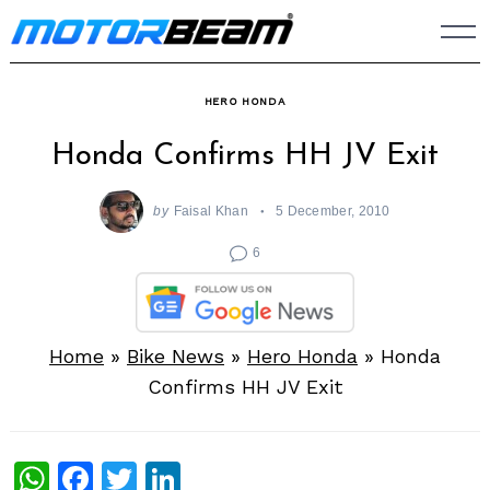
Skip
to
content
HERO HONDA
Honda Confirms HH JV Exit
by
Faisal Khan
5 December, 2010
6
Home
»
Bike News
»
Hero Honda
»
Honda
Confirms HH JV Exit
WhatsApp
Facebook
Twitter
LinkedIn