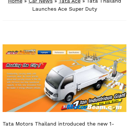
Home
»
Car News
»
Tata Ace
»
Tata Thailand
Launches Ace Super Duty
Tata Motors Thailand introduced the new 1-