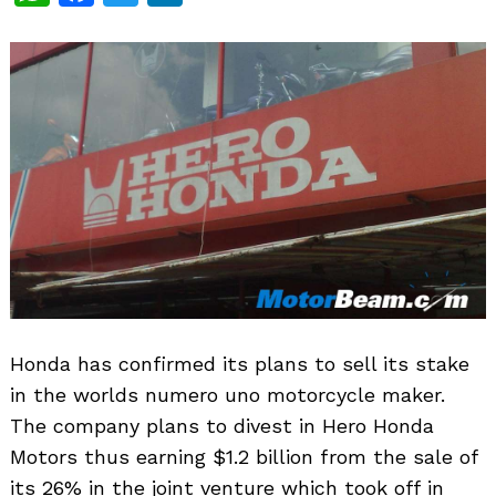
Honda has confirmed its plans to sell its stake
in the worlds numero uno motorcycle maker.
The company plans to divest in Hero Honda
Motors thus earning $1.2 billion from the sale of
its 26% in the joint venture which took off in