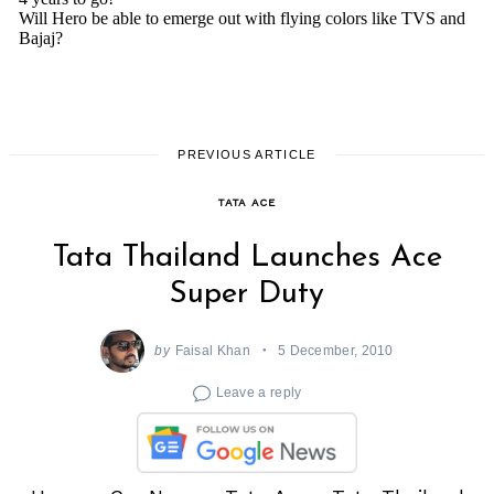
PREVIOUS ARTICLE
TATA ACE
Tata Thailand Launches Ace
Super Duty
by
Faisal Khan
5 December, 2010
Leave a reply