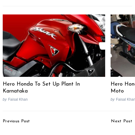
Search
for:
Hero Honda To Set Up Plant In
Hero Hon
Karnataka
Moto
by
Faisal Khan
by
Faisal Kha
Post
Previous Post
Next Post
Navigation
Tata Thailand Launches
KTM To Launch 200cc