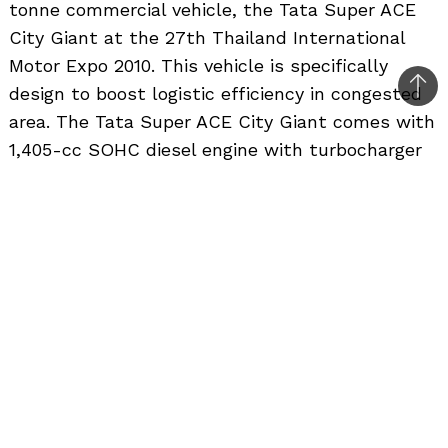
tonne commercial vehicle, the Tata Super ACE
City Giant at the 27th Thailand International
Motor Expo 2010. This vehicle is specifically
design to boost logistic efficiency in congested
Bac
area. The Tata Super ACE City Giant comes with
to
1,405-cc SOHC diesel engine with turbocharger
top
and intercooler and generates 70hp. The flat
body with three drop-sides make loading goods
on the vehicle easy and convenient. The Tata
Super ACE City Giant is available at the special
introduction price of 349,000 baht to every
customer who makes a booking at Motor Expo.