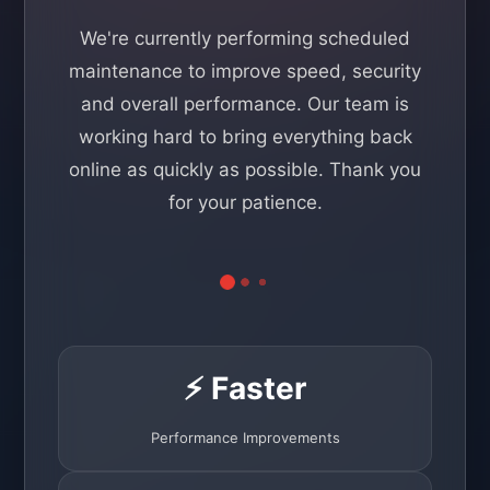
We're currently performing scheduled
maintenance to improve speed, security
and overall performance. Our team is
working hard to bring everything back
online as quickly as possible. Thank you
for your patience.
⚡ Faster
Performance Improvements