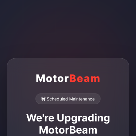
Motor
Beam
🚧 Scheduled Maintenance
We're Upgrading
MotorBeam