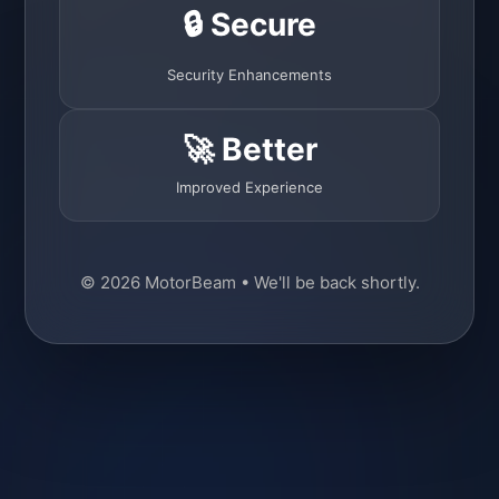
🔒 Secure
Security Enhancements
🚀 Better
Improved Experience
© 2026 MotorBeam • We'll be back shortly.