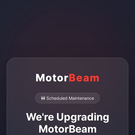
Motor
Beam
🚧 Scheduled Maintenance
We're Upgrading
MotorBeam