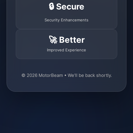
🔒 Secure
Security Enhancements
🚀 Better
Improved Experience
© 2026 MotorBeam • We'll be back shortly.