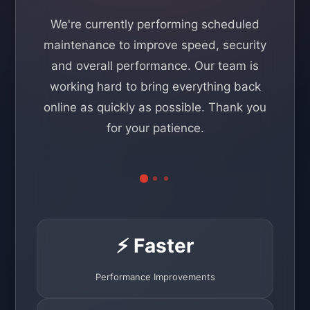
We're currently performing scheduled
maintenance to improve speed, security
and overall performance. Our team is
working hard to bring everything back
online as quickly as possible. Thank you
for your patience.
⚡ Faster
Performance Improvements