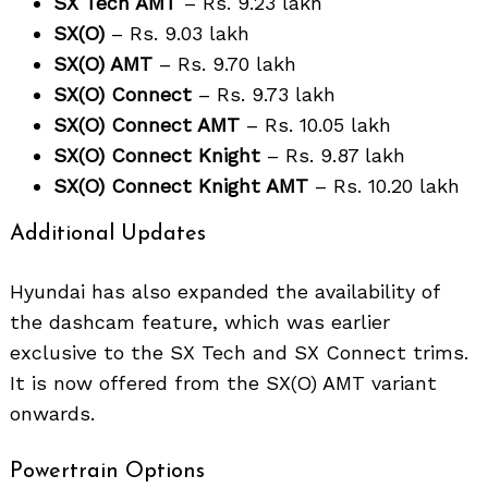
SX Tech AMT
– Rs. 9.23 lakh
SX(O)
– Rs. 9.03 lakh
SX(O) AMT
– Rs. 9.70 lakh
SX(O) Connect
– Rs. 9.73 lakh
SX(O) Connect AMT
– Rs. 10.05 lakh
SX(O) Connect Knight
– Rs. 9.87 lakh
SX(O) Connect Knight AMT
– Rs. 10.20 lakh
Search
for:
Additional Updates
Hyundai has also expanded the availability of
the dashcam feature, which was earlier
exclusive to the SX Tech and SX Connect trims.
It is now offered from the SX(O) AMT variant
onwards.
Powertrain Options