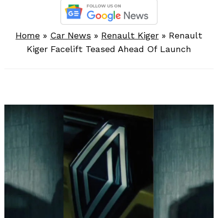
Home
»
Car News
»
Renault Kiger
»
Renault
Kiger Facelift Teased Ahead Of Launch