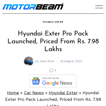
Skip
to
content
HYUNDAI EXTER
Hyundai Exter Pro Pack
Launched, Priced From Rs. 7.98
Lakhs
by
Aariz Rizvi
22 August, 2025
1
Home
»
Car News
»
Hyundai Exter
»
Hyundai
Exter Pro Pack Launched, Priced From Rs. 7.98
Lakhs