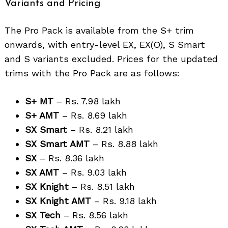
Variants and Pricing
The Pro Pack is available from the S+ trim
onwards, with entry-level EX, EX(O), S Smart
and S variants excluded. Prices for the updated
trims with the Pro Pack are as follows:
S+ MT
– Rs. 7.98 lakh
S+ AMT
– Rs. 8.69 lakh
SX Smart
– Rs. 8.21 lakh
SX Smart AMT
– Rs. 8.88 lakh
SX
– Rs. 8.36 lakh
SX AMT
– Rs. 9.03 lakh
SX Knight
– Rs. 8.51 lakh
SX Knight AMT
– Rs. 9.18 lakh
SX Tech
– Rs. 8.56 lakh