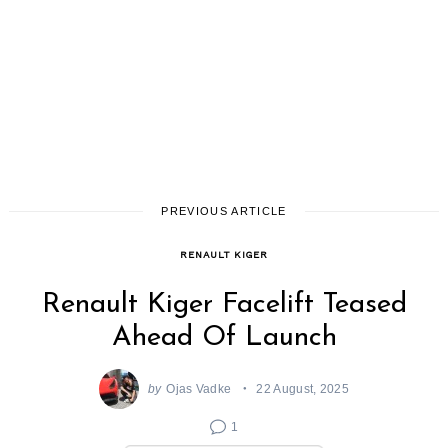
PREVIOUS ARTICLE
RENAULT KIGER
Renault Kiger Facelift Teased
Ahead Of Launch
by
Ojas Vadke
22 August, 2025
1