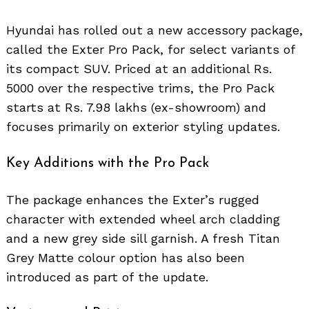
Hyundai has rolled out a new accessory package,
called the Exter Pro Pack, for select variants of
its compact SUV. Priced at an additional Rs.
5000 over the respective trims, the Pro Pack
starts at Rs. 7.98 lakhs (ex-showroom) and
focuses primarily on exterior styling updates.
Key Additions with the Pro Pack
The package enhances the Exter’s rugged
character with extended wheel arch cladding
and a new grey side sill garnish. A fresh Titan
Grey Matte colour option has also been
introduced as part of the update.