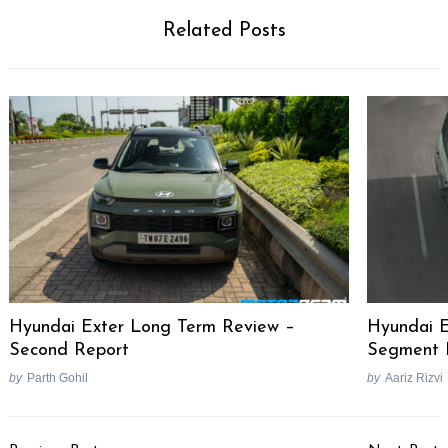
Related Posts
Hyundai Exter Long Term Review –
Hyundai E
Second Report
Segment F
by
Parth Gohil
by
Aariz Rizvi
Post