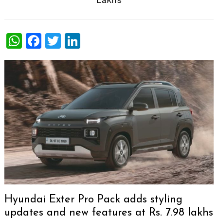
WhatsApp
Facebook
Twitter
LinkedIn
Hyundai Exter Pro Pack adds styling
updates and new features at Rs. 7.98 lakhs