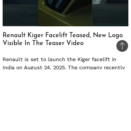
Renault Kiger Facelift Teased, New Logo
Visible In The Teaser Video
Bac
to
Renault is set to launch the Kiger facelift in
top
India on August 24, 2025. The company recently
shared another teaser video that reveals the
updated 2D diamond logo on the front grille.
This follows the first teaser that showcased a
redesigned C-shaped LED taillamp.
Design Changes