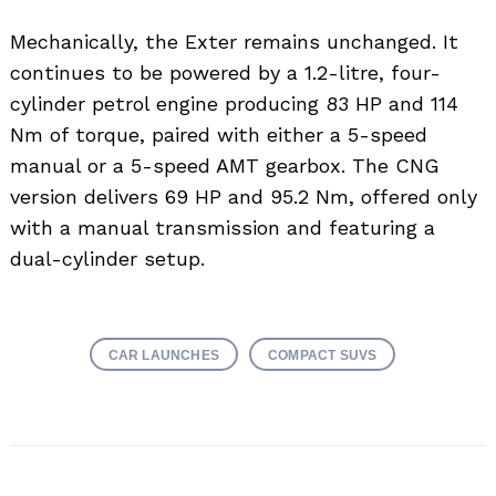
Mechanically, the Exter remains unchanged. It
continues to be powered by a 1.2-litre, four-
cylinder petrol engine producing 83 HP and 114
Nm of torque, paired with either a 5-speed
manual or a 5-speed AMT gearbox. The CNG
version delivers 69 HP and 95.2 Nm, offered only
with a manual transmission and featuring a
dual-cylinder setup.
CAR LAUNCHES
COMPACT SUVS