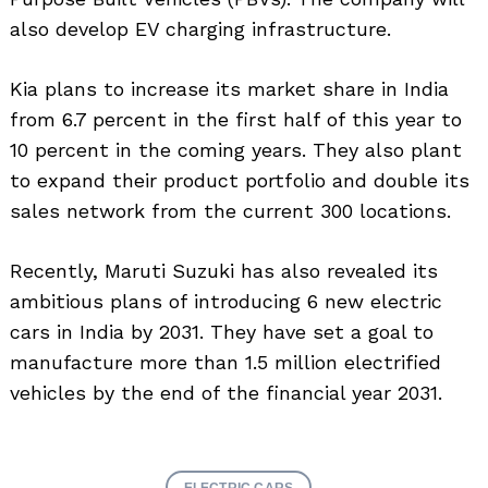
also develop EV charging infrastructure.
Kia plans to increase its market share in India
from 6.7 percent in the first half of this year to
10 percent in the coming years. They also plant
to expand their product portfolio and double its
sales network from the current 300 locations.
Recently, Maruti Suzuki has also revealed its
ambitious plans of introducing 6 new electric
cars in India by 2031. They have set a goal to
manufacture more than 1.5 million electrified
vehicles by the end of the financial year 2031.
ELECTRIC CARS