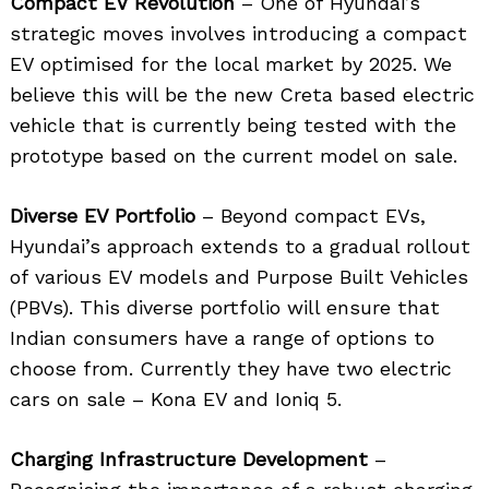
Compact EV Revolution
– One of Hyundai’s
strategic moves involves introducing a compact
EV optimised for the local market by 2025. We
believe this will be the new Creta based electric
vehicle that is currently being tested with the
prototype based on the current model on sale.
Diverse EV Portfolio
– Beyond compact EVs,
Hyundai’s approach extends to a gradual rollout
of various EV models and Purpose Built Vehicles
(PBVs). This diverse portfolio will ensure that
Indian consumers have a range of options to
choose from. Currently they have two electric
cars on sale – Kona EV and Ioniq 5.
Charging Infrastructure Development
–