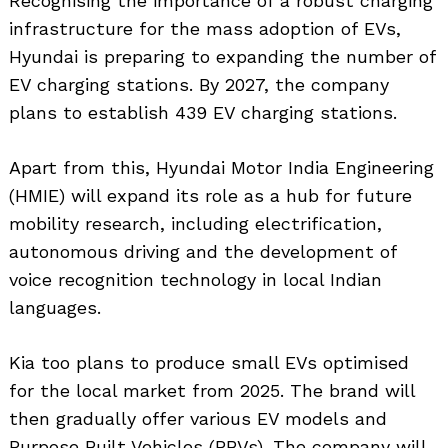
Recognising the importance of a robust charging
infrastructure for the mass adoption of EVs,
Hyundai is preparing to expanding the number of
EV charging stations. By 2027, the company
plans to establish 439 EV charging stations.
Apart from this, Hyundai Motor India Engineering
(HMIE) will expand its role as a hub for future
mobility research, including electrification,
autonomous driving and the development of
Search
for:
voice recognition technology in local Indian
languages.
Kia too plans to produce small EVs optimised
for the local market from 2025. The brand will
then gradually offer various EV models and
Purpose Built Vehicles (PBVs). The company will