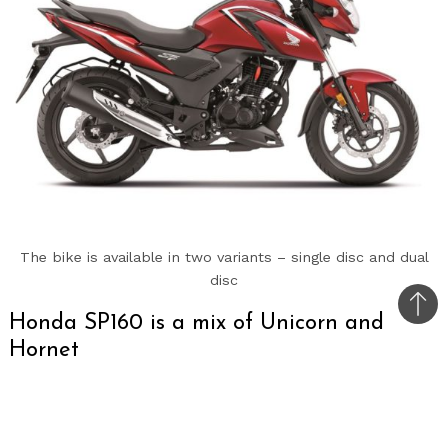
The bike is available in two variants – single disc and dual
disc
Bac
Honda SP160 is a mix of Unicorn and
to
Hornet
top
Honda SP160 launched with a price tag of Rs. 1.17
lakhs for the Single Disc variant and Rs. 1.21