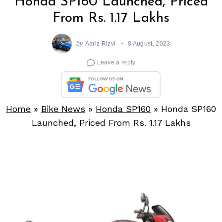
Honda SP160 Launched, Priced
From Rs. 1.17 Lakhs
by
Aariz Rizvi
8 August, 2023
Leave a reply
Home
»
Bike News
»
Honda SP160
»
Honda SP160
Launched, Priced From Rs. 1.17 Lakhs