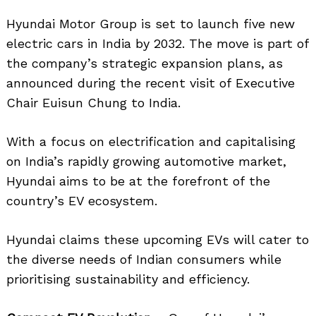
Hyundai Motor Group is set to launch five new
electric cars in India by 2032. The move is part of
the company’s strategic expansion plans, as
announced during the recent visit of Executive
Chair Euisun Chung to India.
With a focus on electrification and capitalising
on India’s rapidly growing automotive market,
Hyundai aims to be at the forefront of the
country’s EV ecosystem.
Hyundai claims these upcoming EVs will cater to
the diverse needs of Indian consumers while
prioritising sustainability and efficiency.