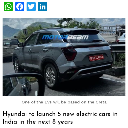
WhatsApp
Facebook
Twitter
LinkedIn
One of the EVs will be based on the Creta
Hyundai to launch 5 new electric cars in
India in the next 8 years