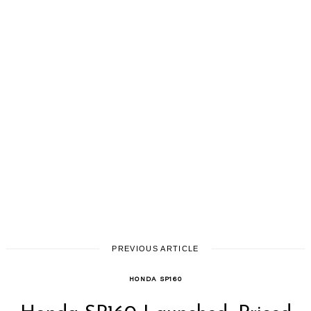
PREVIOUS ARTICLE
HONDA SP160