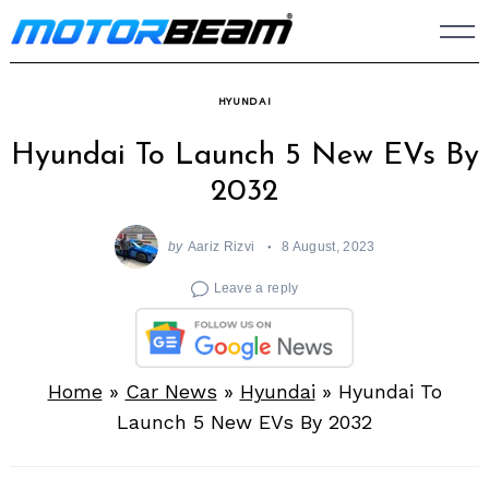
Skip
to
content
HYUNDAI
Hyundai To Launch 5 New EVs By
2032
by
Aariz Rizvi
8 August, 2023
Leave a reply
Home
»
Car News
»
Hyundai
»
Hyundai To
Launch 5 New EVs By 2032