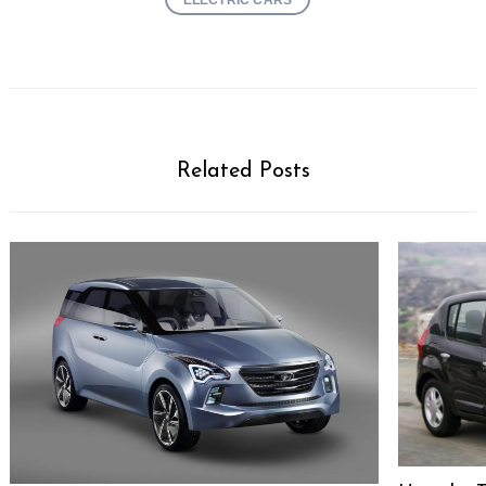
Related Posts