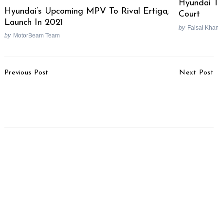
Hyundai T
Hyundai’s Upcoming MPV To Rival Ertiga;
Court
Launch In 2021
by
Faisal Kha
by
MotorBeam Team
Post
Previous Post
Next Post
Navigation
Honda SP160 Launched,
Ducati Diavel V4
Priced From Rs. 1.17
Launched, Priced At Rs.
Lakhs
25.91 Lakhs