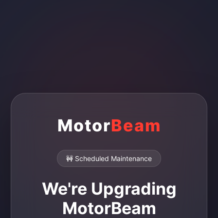
Motor
Beam
🚧 Scheduled Maintenance
We're Upgrading
MotorBeam