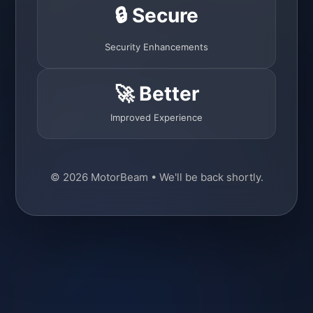
🔒 Secure
Security Enhancements
🚀 Better
Improved Experience
© 2026 MotorBeam • We'll be back shortly.