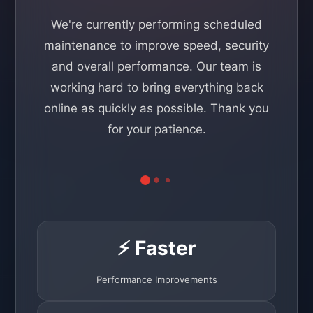
We're currently performing scheduled
maintenance to improve speed, security
and overall performance. Our team is
working hard to bring everything back
online as quickly as possible. Thank you
for your patience.
⚡ Faster
Performance Improvements