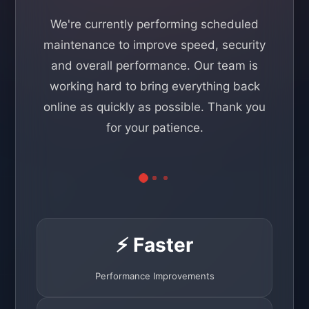
We're currently performing scheduled
maintenance to improve speed, security
and overall performance. Our team is
working hard to bring everything back
online as quickly as possible. Thank you
for your patience.
⚡ Faster
Performance Improvements