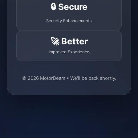
🔒 Secure
Security Enhancements
🚀 Better
Improved Experience
© 2026 MotorBeam • We'll be back shortly.