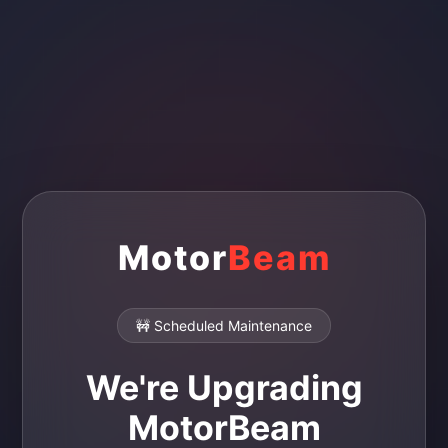
Motor
Beam
🚧 Scheduled Maintenance
We're Upgrading
MotorBeam