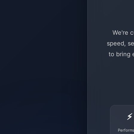
We're c
speed, se
to bring
⚡
Perform