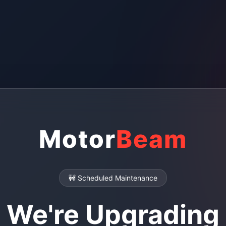
Motor
Beam
🚧 Scheduled Maintenance
We're Upgrading