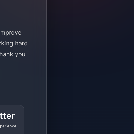
 improve
rking hard
Thank you
tter
perience