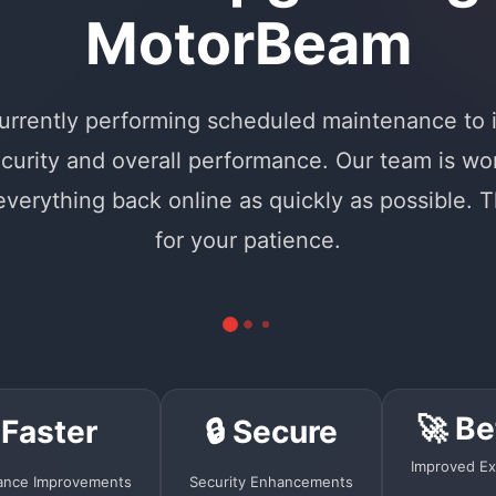
MotorBeam
urrently performing scheduled maintenance to
curity and overall performance. Our team is wo
 everything back online as quickly as possible. 
for your patience.
🚀 Be
 Faster
🔒 Secure
Improved Ex
ance Improvements
Security Enhancements