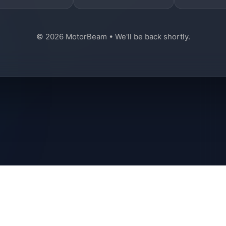
© 2026 MotorBeam • We'll be back shortly.