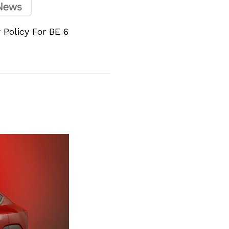
Policy For BE 6