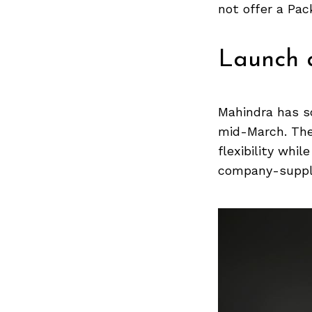
Previous Post
not offer a Pac
Launch a
Mahindra has s
mid-March. The 
flexibility whi
company-suppli