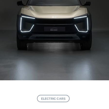
ELECTRIC CARS