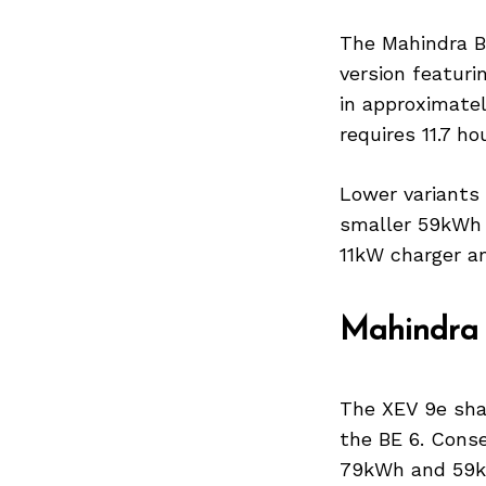
The Mahindra BE
version featuri
in approximatel
Search
for:
requires 11.7 ho
Lower variants
smaller 59kWh 
11kW charger a
Mahindra
The XEV 9e sha
the BE 6. Conse
79kWh and 59kW