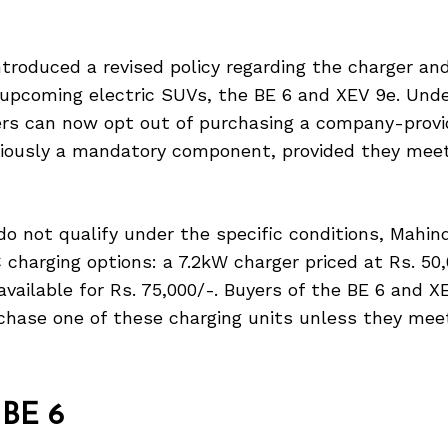
troduced a revised policy regarding the charger and
s upcoming electric SUVs, the BE 6 and XEV 9e. Und
ers can now opt out of purchasing a company-provi
iously a mandatory component, provided they meet
o not qualify under the specific conditions, Mahin
 charging options: a 7.2kW charger priced at Rs. 50
available for Rs. 75,000/-. Buyers of the BE 6 and X
chase one of these charging units unless they meet
 BE 6