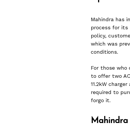
Mahindra has in
process for it
policy, custom
which was prev
conditions.
For those who d
to offer two AC
11.2kW charger 
required to pur
forgo it.
Mahindra