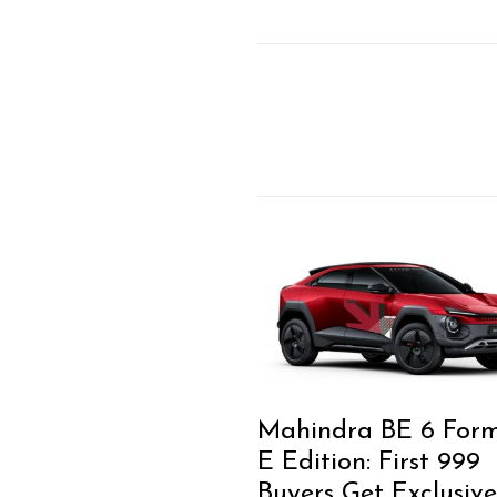
Mahindra BE 6 For
E Edition: First 999
Buyers Get Exclusive