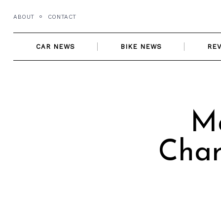
Skip
ABOUT
CONTACT
to
content
CAR NEWS
BIKE NEWS
RE
Ma
Char