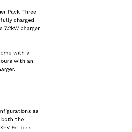
tier Pack Three
 fully charged
he 7.2kW charger
come with a
hours with an
arger.
nfigurations as
s both the
 XEV 9e does