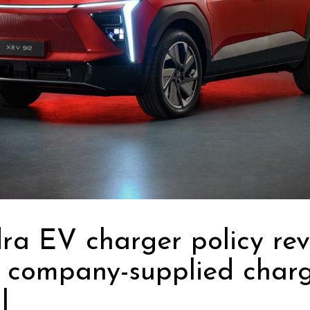
a EV charger policy rev
 company-supplied char
l