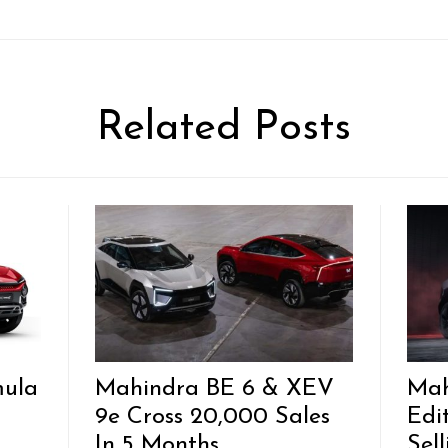
Related Posts
mula
Mahindra BE 6 & XEV
Mah
9e Cross 20,000 Sales
Edi
In 5 Months
Sel