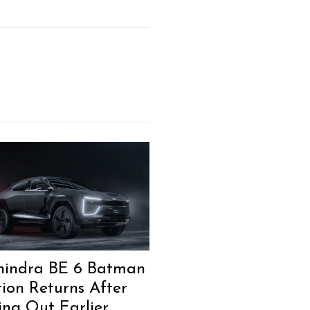
indra BE 6 Batman
tion Returns After
ling Out Earlier