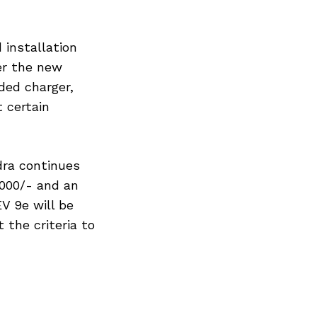
 installation
er the new
ded charger,
 certain
dra continues
,000/- and an
EV 9e will be
 the criteria to