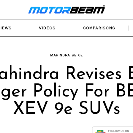
VIEWS
VIDEOS
COMPARISONS
MAHINDRA BE 6E
hindra Revises
ger Policy For B
XEV 9e SUVs