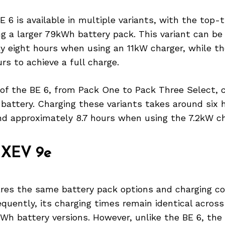
 6 is available in multiple variants, with the top-
ng a larger 79kWh battery pack. This variant can be
y eight hours when using an 11kW charger, while t
urs to achieve a full charge.
 of the BE 6, from Pack One to Pack Three Select, 
battery. Charging these variants takes around six 
nd approximately 8.7 hours when using the 7.2kW ch
 XEV 9e
res the same battery pack options and charging co
quently, its charging times remain identical acros
h battery versions. However, unlike the BE 6, the