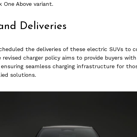
k One Above variant.
nd Deliveries
cheduled the deliveries of these electric SUVs to
revised charger policy aims to provide buyers with
le ensuring seamless charging infrastructure for th
ed solutions.