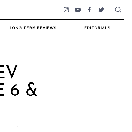
Instagram
YouTube
Facebook
Twitter
LONG TERM REVIEWS
EDITORIALS
 EV
E 6 &