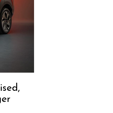
ised,
ger