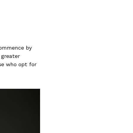
Next Post
 commence by
 greater
ose who opt for