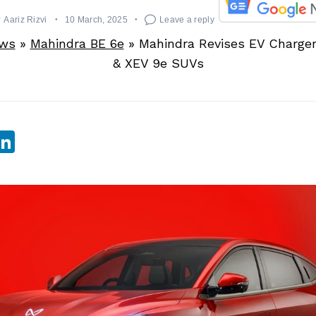
y
Aariz Rizvi
10 March, 2025
Leave a reply
ews
»
Mahindra BE 6e
»
Mahindra Revises EV Charger 
& XEV 9e SUVs
sApp
ebook
witter
LinkedIn