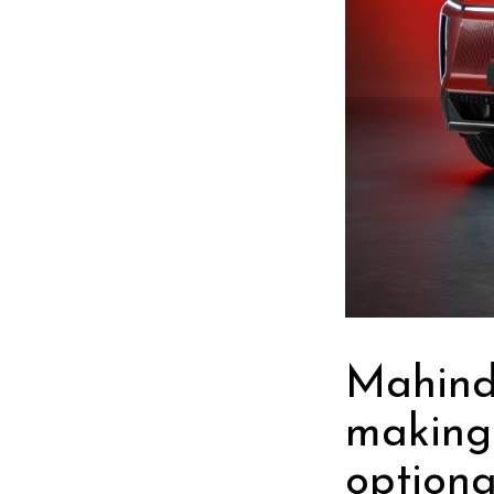
Mahindr
making
optiona