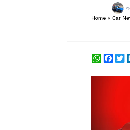
b
Home
»
Car N
What
Fac
T