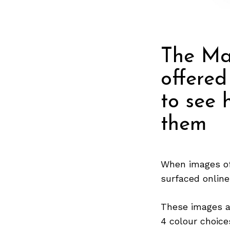
The Ma
offered
to see 
them
When images of
surfaced online
These images a
4 colour choice