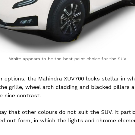
White appears to be the best paint choice for the SUV
ur options, the Mahindra XUV700 looks stellar in wh
 the grille, wheel arch cladding and blacked pillars 
e nice contrast.
say that other colours do not suit the SUV. It parti
ed out form, in which the lights and chrome elem