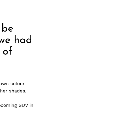
 be
 we had
 of
own colour
ther shades.
pcoming SUV in