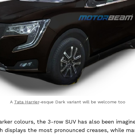
A
Tata Harrier
-esque Dark variant will be welcome too
arker colours, the 3-row SUV has also been imagine
h displays the most pronounced creases, while mas