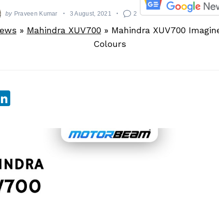
by
Praveen Kumar
3 August, 2021
2
News
»
Mahindra XUV700
»
Mahindra XUV700 Imagine
Colours
sApp
ebook
witter
LinkedIn