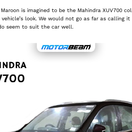
 Maroon is imagined to be the Mahindra XUV700 colo
vehicle’s look. We would not go as far as calling it
o seem to suit the car well.