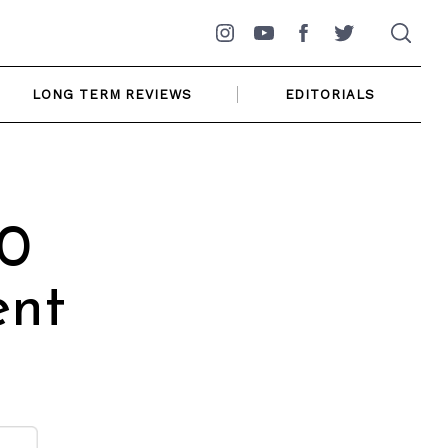
Instagram
YouTube
Facebook
Twitter
LONG TERM REVIEWS
EDITORIALS
0
ent