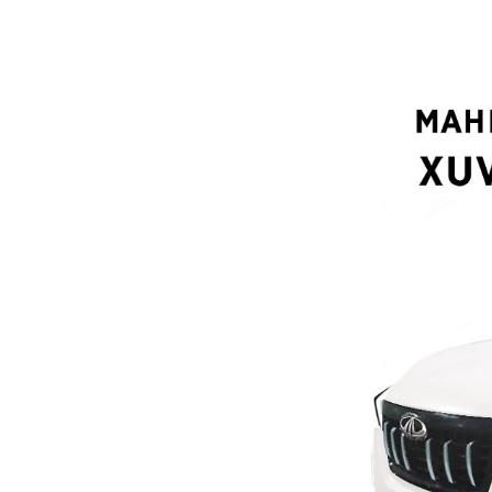
Search
for: