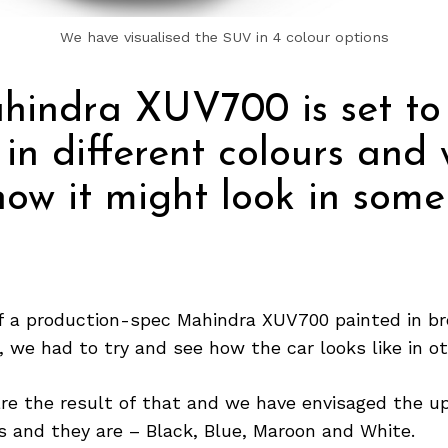
We have visualised the SUV in 4 colour options
hindra XUV700 is set to
 in different colours and
how it might look in some
 a production-spec Mahindra XUV700 painted in br
, we had to try and see how the car looks like in o
re the result of that and we have envisaged the u
s and they are – Black, Blue, Maroon and White.