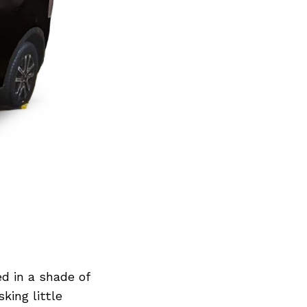
d in a shade of
king little