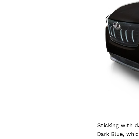
Sticking with d
Dark Blue, whic