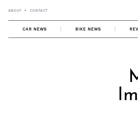
Skip
ABOUT
CONTACT
to
content
CAR NEWS
BIKE NEWS
RE
Im