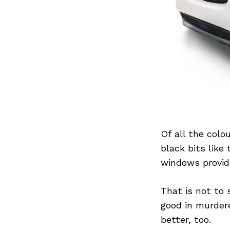
Previous Post
Of all the colo
black bits like
windows provid
That is not to 
good in murder
better, too.