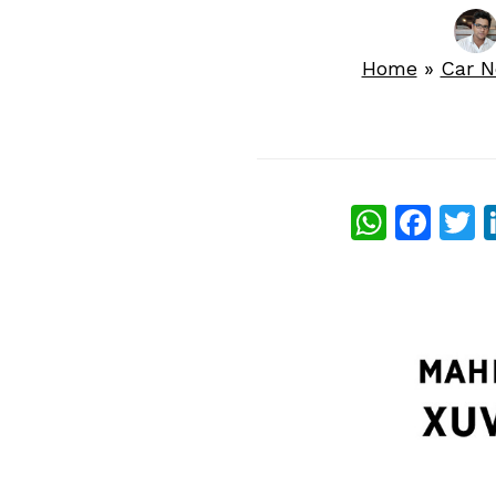
Home
»
Car 
What
Fac
T