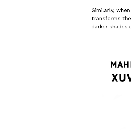
Similarly, when
transforms the 
darker shades d