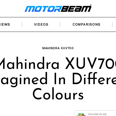
VIEWS
VIDEOS
COMPARISONS
MAHINDRA XUV700
Mahindra XUV70
agined In Differ
Colours