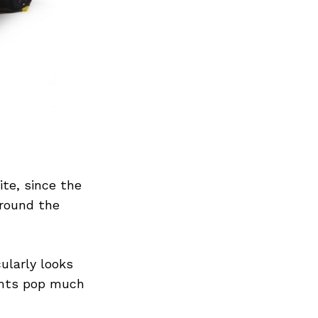
Next Post
ite, since the
around the
cularly looks
ents pop much