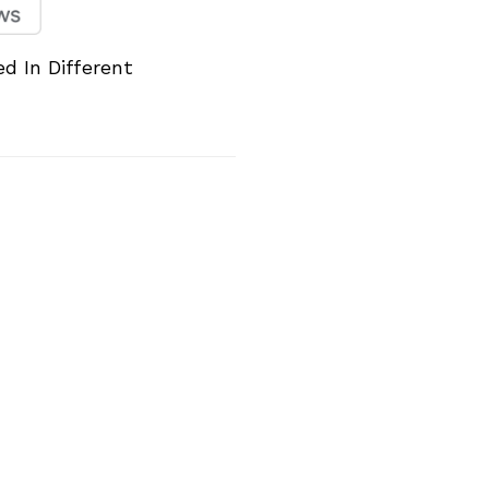
d In Different