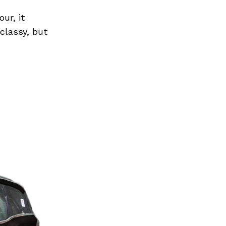
ur, it
 classy, but