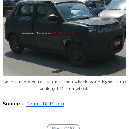
Base variants could run on 13-inch wheels while higher trims
could get 14-inch wheels
Source –
Team-BHP.com
SMALL CARS