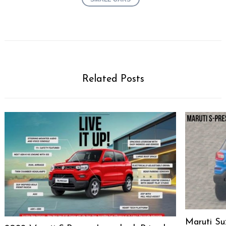
Related Posts
Maruti Su