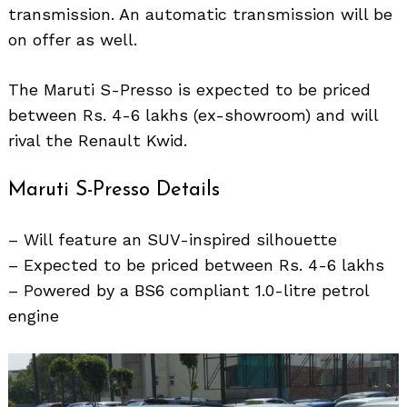
transmission. An automatic transmission will be
on offer as well.
The Maruti S-Presso is expected to be priced
between Rs. 4-6 lakhs (ex-showroom) and will
rival the Renault Kwid.
Maruti S-Presso Details
– Will feature an SUV-inspired silhouette
Search
for:
– Expected to be priced between Rs. 4-6 lakhs
– Powered by a BS6 compliant 1.0-litre petrol
engine