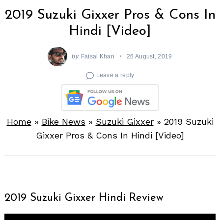
2019 Suzuki Gixxer Pros & Cons In
Hindi [Video]
by
Faisal Khan
26 August, 2019
Leave a reply
Home
»
Bike News
»
Suzuki Gixxer
»
2019 Suzuki
Gixxer Pros & Cons In Hindi [Video]
2019 Suzuki Gixxer Hindi Review