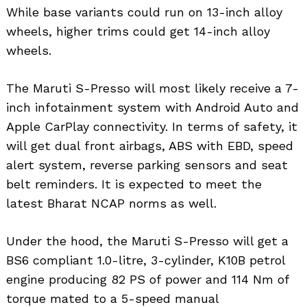
While base variants could run on 13-inch alloy
wheels, higher trims could get 14-inch alloy
wheels.
The Maruti S-Presso will most likely receive a 7-
inch infotainment system with Android Auto and
Apple CarPlay connectivity. In terms of safety, it
will get dual front airbags, ABS with EBD, speed
alert system, reverse parking sensors and seat
belt reminders. It is expected to meet the
latest Bharat NCAP norms as well.
Under the hood, the Maruti S-Presso will get a
BS6 compliant 1.0-litre, 3-cylinder, K10B petrol
engine producing 82 PS of power and 114 Nm of
torque mated to a 5-speed manual