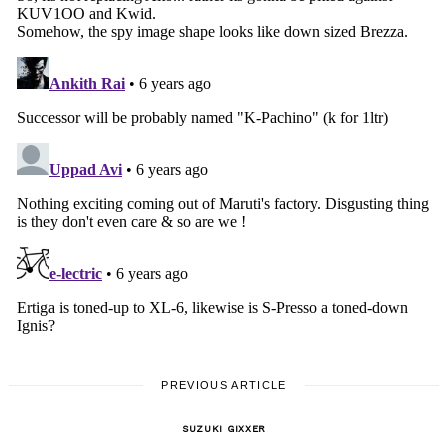
PREVIOUS ARTICLE
SUZUKI GIXXER