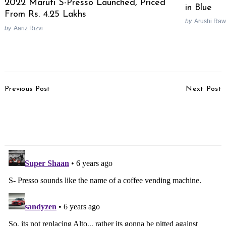
2022 Maruti S-Presso Launched, Priced
in Blue
From Rs. 4.25 Lakhs
by
Arushi Raw
by
Aariz Rizvi
Post
Previous Post
Next Post
Navigation
2019 Suzuki Gixxer Pros
KTM Duke 890 To
& Cons In Hindi [Video]
Replace KTM Duke 790
In India Next Year