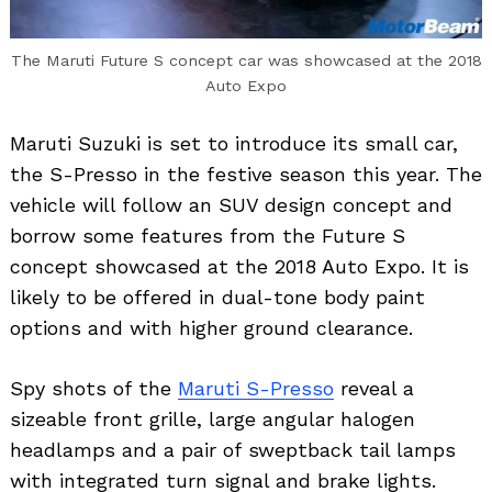
The Maruti Future S concept car was showcased at the 2018
Auto Expo
Maruti Suzuki is set to introduce its small car,
the S-Presso in the festive season this year. The
vehicle will follow an SUV design concept and
borrow some features from the Future S
concept showcased at the 2018 Auto Expo. It is
likely to be offered in dual-tone body paint
options and with higher ground clearance.
Spy shots of the
Maruti S-Presso
reveal a
sizeable front grille, large angular halogen
headlamps and a pair of sweptback tail lamps
with integrated turn signal and brake lights.