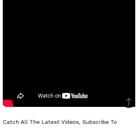
Bac
to
Catch All The Latest Videos, Subscribe To
top
MotorBeam