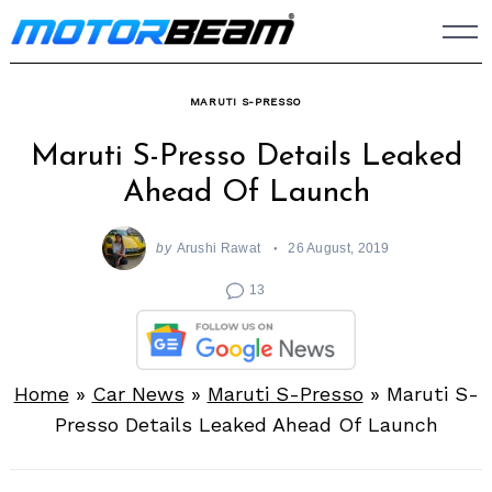
Skip
to
content
MARUTI S-PRESSO
Maruti S-Presso Details Leaked
Ahead Of Launch
by
Arushi Rawat
26 August, 2019
13
Home
»
Car News
»
Maruti S-Presso
»
Maruti S-
Presso Details Leaked Ahead Of Launch