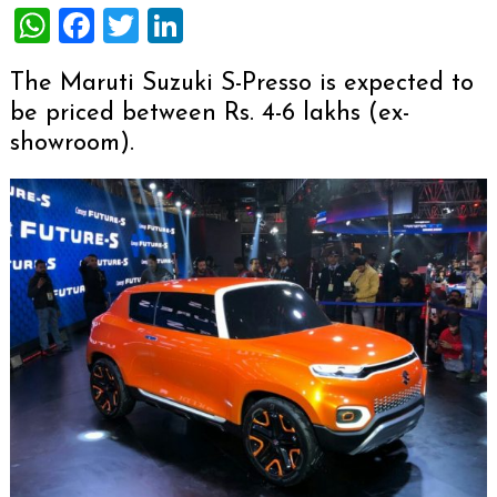
WhatsApp
Facebook
Twitter
LinkedIn
The Maruti Suzuki S-Presso is expected to
be priced between Rs. 4-6 lakhs (ex-
showroom).