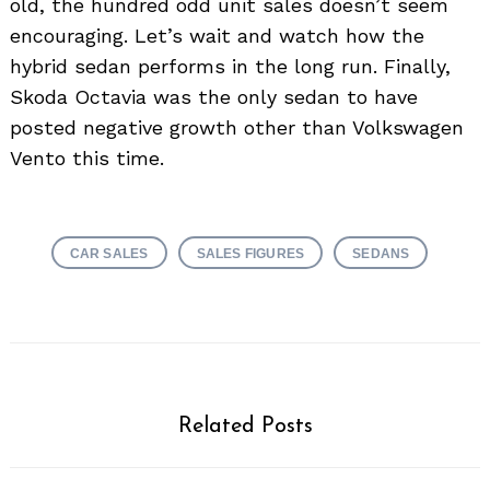
old, the hundred odd unit sales doesn’t seem
encouraging. Let’s wait and watch how the
hybrid sedan performs in the long run. Finally,
Skoda Octavia was the only sedan to have
posted negative growth other than Volkswagen
Vento this time.
CAR SALES
SALES FIGURES
SEDANS
Related Posts