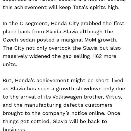
this achievement will keep Tata’s spirits high.
In the C segment, Honda City grabbed the first
place back from Skoda Slavia although the
Czech sedan posted a marginal MoM growth.
The City not only overtook the Slavia but also
massively widened the gap selling 1162 more
units.
But, Honda’s achievement might be short-lived
as Slavia has seen a growth slowdown only due
to the arrival of its Volkswagen brother, Virtus,
and the manufacturing defects customers
brought to the company’s notice online. Once
things get settled, Slavia will be back to
business.