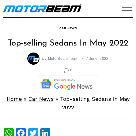
Skip
to
content
CAR NEWS
Top-selling Sedans In May 2022
by
MotorBeam Team
7 June, 2022
6
Home
»
Car News
»
Top-selling Sedans In May
2022
WhatsApp
Facebook
Twitter
LinkedIn