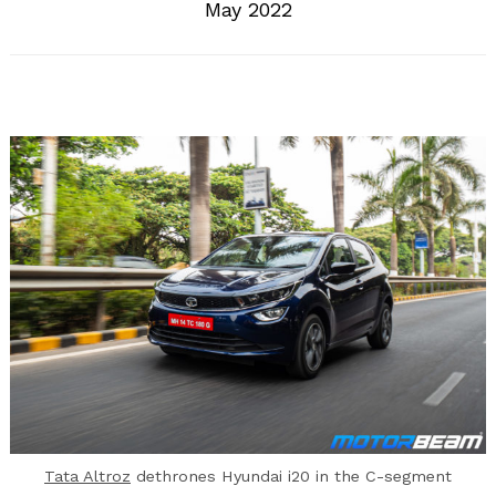
May 2022
Tata Altroz
dethrones Hyundai i20 in the C-segment