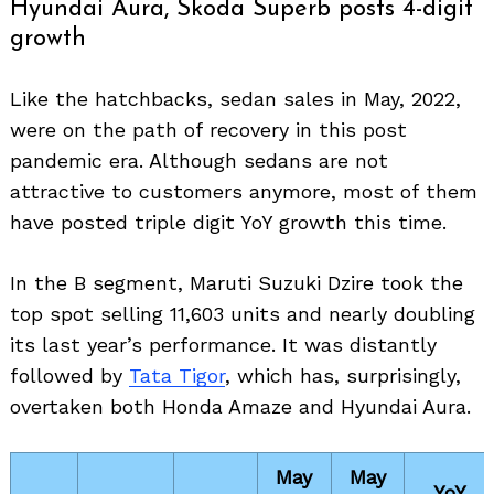
Hyundai Aura, Skoda Superb posts 4-digit
growth
Like the hatchbacks, sedan sales in May, 2022,
were on the path of recovery in this post
pandemic era. Although sedans are not
attractive to customers anymore, most of them
have posted triple digit YoY growth this time.
In the B segment, Maruti Suzuki Dzire took the
top spot selling 11,603 units and nearly doubling
its last year’s performance. It was distantly
followed by
Tata Tigor
, which has, surprisingly,
overtaken both Honda Amaze and Hyundai Aura.
May
May
YoY