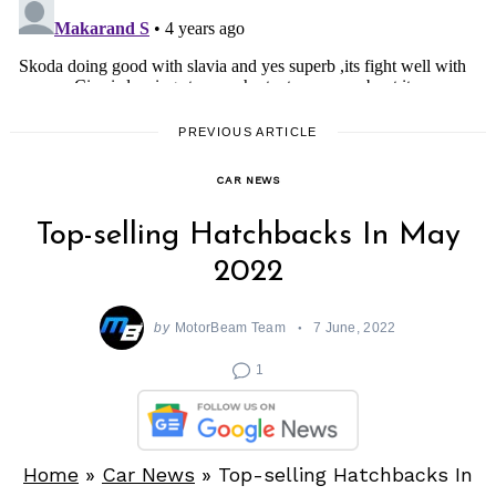
PREVIOUS ARTICLE
CAR NEWS
Top-selling Hatchbacks In May
2022
by
MotorBeam Team
7 June, 2022
1
Home
»
Car News
»
Top-selling Hatchbacks In