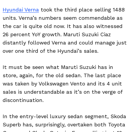
Hyundai Verna
took the third place selling 1488
units. Verna’s numbers seem commendable as
the car is quite old now. It has also witnessed
26 percent YoY growth. Maruti Suzuki Ciaz
distantly followed Verna and could manage just
over one third of the Hyundai’s sales.
It must be seen what Maruti Suzuki has in
store, again, for the old sedan. The last place
was taken by Volkswagen Vento and its 4 unit
sales is understandable as it’s on the verge of
discontinuation.
In the entry-level luxury sedan segment, Skoda
Superb has, surprisingly, overtaken both Toyota