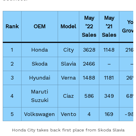
May
May
Yo
Rank
OEM
Model
’22
’21
Grow
Sales
Sales
1
Honda
City
3628
1148
216
2
Skoda
Slavia
2466
–
–
3
Hyundai
Verna
1488
1181
26
Search
for:
Maruti
4
Ciaz
586
349
68
Suzuki
5
Volkswagen
Vento
4
169
-98
Honda City takes back first place from Skoda Slavia