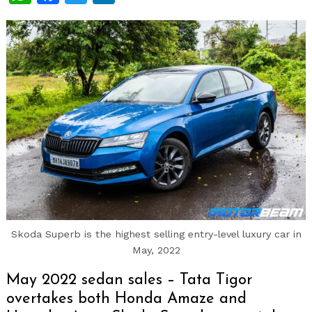
Skoda Superb is the highest selling entry-level luxury car in
May, 2022
May 2022 sedan sales – Tata Tigor
overtakes both Honda Amaze and