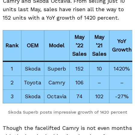
Camry and Skoda Octavia. From selling just 10
units last May, sales have risen all the way to
152 units with a YoY growth of 1420 percent.
May
May
YoY
Rank
OEM
Model
’22
’21
Growth
Sales
Sales
1
Skoda
Superb
152
10
1420%
2
Toyota
Camry
106
–
–
3
Skoda
Octavia
74
102
-27%
Skoda Superb posts impressive growth of 1420 percent
Though the facelifted Camry is not even months