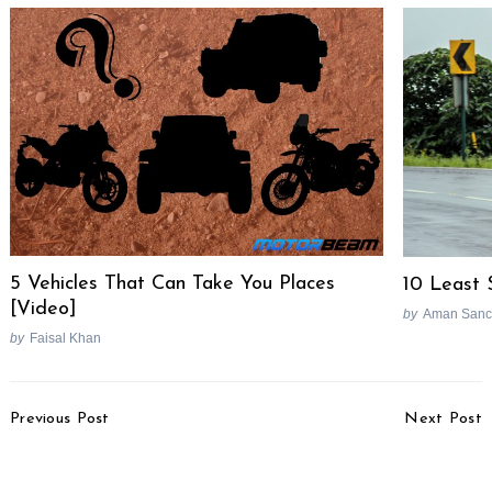
5 Vehicles That Can Take You Places
10 Least 
[Video]
by
Aman Sanc
by
Faisal Khan
Post
Previous Post
Next Post
Navigation
Top-selling Hatchbacks In
Top-selling Compact
May 2022
SUVs In May 2022