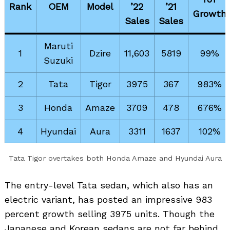
Rank
OEM
Model
’22
’21
Growth
Sales
Sales
Maruti
1
Dzire
11,603
5819
99%
Suzuki
2
Tata
Tigor
3975
367
983%
3
Honda
Amaze
3709
478
676%
4
Hyundai
Aura
3311
1637
102%
Tata Tigor overtakes both Honda Amaze and Hyundai Aura
The entry-level Tata sedan, which also has an
electric variant, has posted an impressive 983
percent growth selling 3975 units. Though the
Japanese and Korean sedans are not far behind,