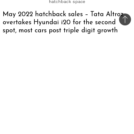
hatchback space
May 2022 hatchback sales – Tata Altroz
overtakes Hyundai i20 for the second
Bac
spot, most cars post triple digit growth
to
top
In May, 2022, the auto industry seems to have
nearly recovered from the Covid havoc as
hatchback sales are back to pre-Covid numbers.
Most of the cars have posted triple digit growth
this time and are on the path of complete
recovery in the coming months.
In the A-segment, Maruti Suzuki Alto clinched
the top spot selling 12,933 units. But, with
mandatory 6-airbag rule just a few months
away, the future of Alto seems uncertain. The