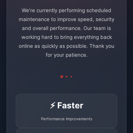
We're currently performing scheduled
maintenance to improve speed, security
and overall performance. Our team is
working hard to bring everything back
online as quickly as possible. Thank you
for your patience.
⚡ Faster
Performance Improvements