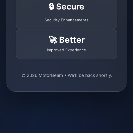
🔒 Secure
Security Enhancements
🚀 Better
Improved Experience
© 2026 MotorBeam • We'll be back shortly.