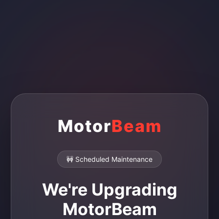
Motor
Beam
🚧 Scheduled Maintenance
We're Upgrading
MotorBeam