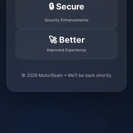
🔒 Secure
Security Enhancements
🚀 Better
Improved Experience
© 2026 MotorBeam • We'll be back shortly.