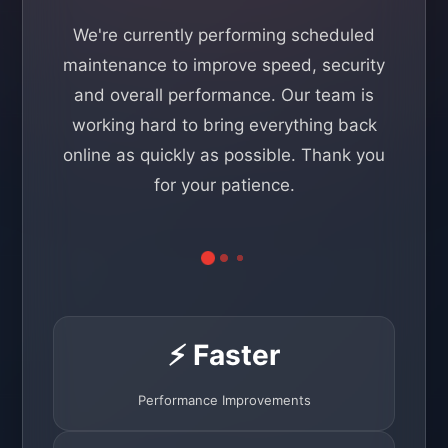
We're currently performing scheduled
maintenance to improve speed, security
and overall performance. Our team is
working hard to bring everything back
online as quickly as possible. Thank you
for your patience.
⚡ Faster
Performance Improvements