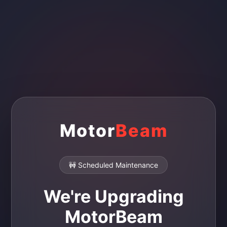
Motor
Beam
🚧 Scheduled Maintenance
We're Upgrading
MotorBeam