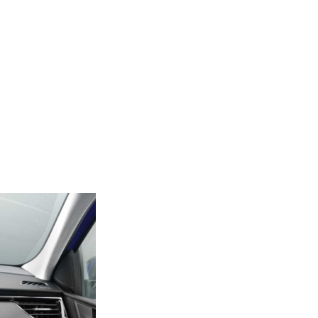
Next Post