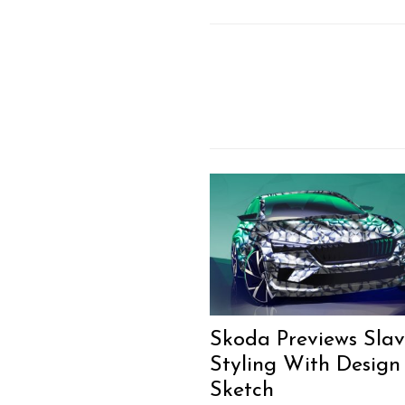
Skoda Previews Slav
Styling With Design
Sketch