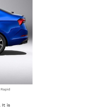
f Rapid
It is