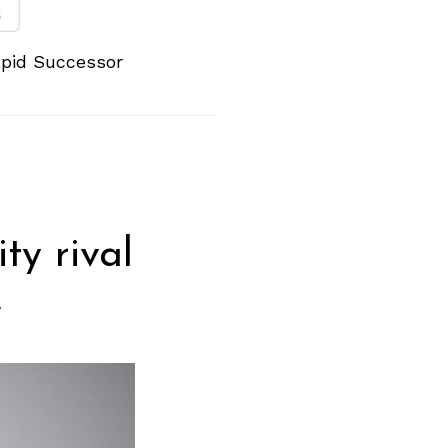
apid Successor
y rival
.