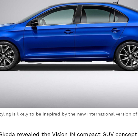
yling is likely to be inspired by the new international version o
 Skoda revealed the Vision IN compact SUV concept. 