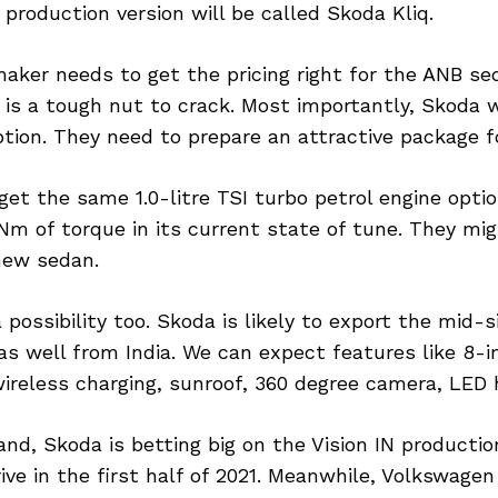
roduction version will be called Skoda Kliq.
aker needs to get the pricing right for the ANB se
is a tough nut to crack. Most importantly, Skoda 
ption. They need to prepare an attractive package f
get the same 1.0-litre TSI turbo petrol engine optio
Nm of torque in its current state of tune. They mig
new sedan.
 a possibility too. Skoda is likely to export the mid-
s well from India. We can expect features like 8-i
ireless charging, sunroof, 360 degree camera, LED h
nd, Skoda is betting big on the Vision IN production 
ive in the first half of 2021. Meanwhile, Volkswagen 