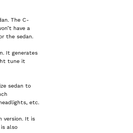
dan. The C-
won’t have a
or the sedan.
n. It generates
ht tune it
size sedan to
nch
eadlights, etc.
version. It is
is also