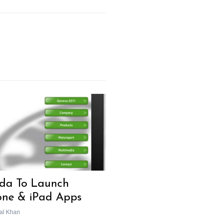
da To Launch
one & iPad Apps
al Khan