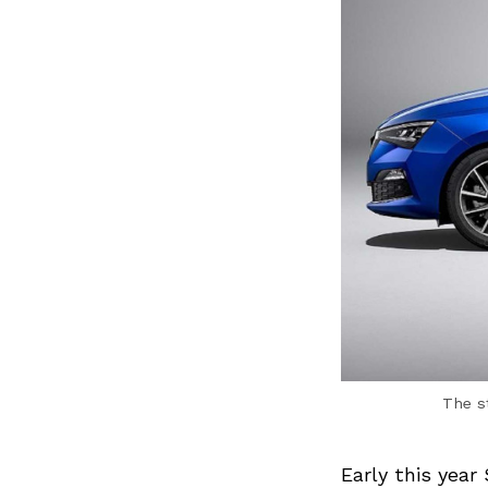
The st
Early this year