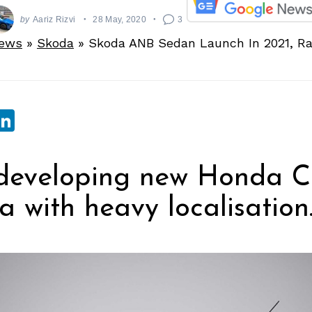
by
Aariz Rizvi
28 May, 2020
3
News
»
Skoda
»
Skoda ANB Sedan Launch In 2021, R
sApp
ebook
witter
LinkedIn
developing new Honda Cit
ia with heavy localisation