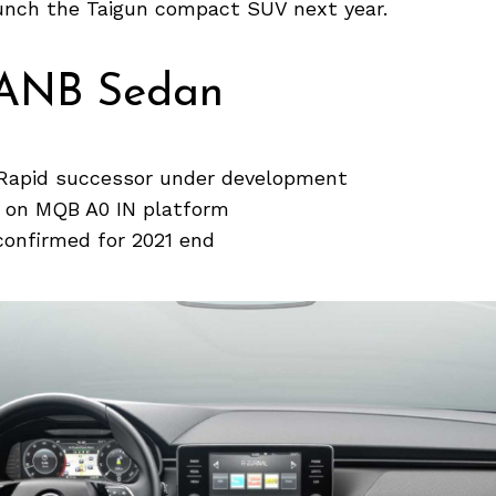
aunch the Taigun compact SUV next year.
ANB Sedan
Rapid successor under development
d on MQB A0 IN platform
confirmed for 2021 end