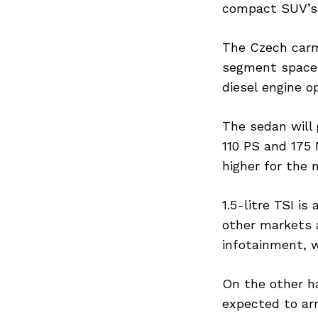
compact SUV’s p
The Czech carm
segment space 
Search
for:
diesel engine o
The sedan will 
110 PS and 175 
higher for the 
1.5-litre TSI is
other markets a
infotainment, w
On the other ha
expected to arr