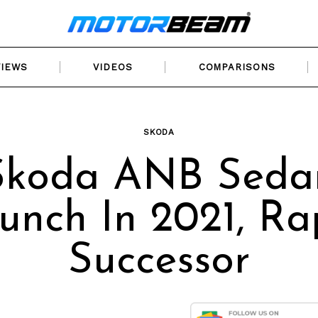
VIEWS
VIDEOS
COMPARISONS
SKODA
Skoda ANB Seda
unch In 2021, Ra
Successor