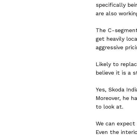
specifically be
are also workin
The C-segment 
get heavily loc
aggressive pric
Likely to repl
believe it is a
Yes, Skoda Indi
Moreover, he ha
to look at.
We can expect t
Even the interi