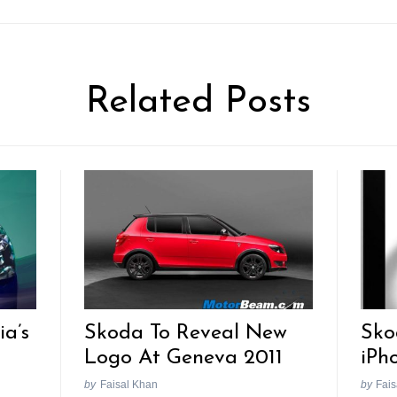
Related Posts
ia’s
Skoda To Reveal New
Sko
Logo At Geneva 2011
iPh
by
Faisal Khan
by
Fais