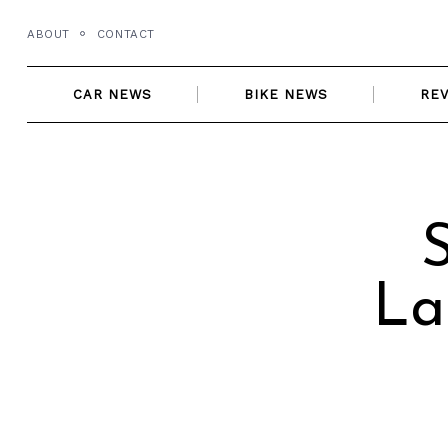
Skip
ABOUT
CONTACT
to
content
CAR NEWS
BIKE NEWS
RE
La