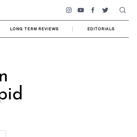
Instagram
YouTube
Facebook
Twitter
LONG TERM REVIEWS
EDITORIALS
n
pid