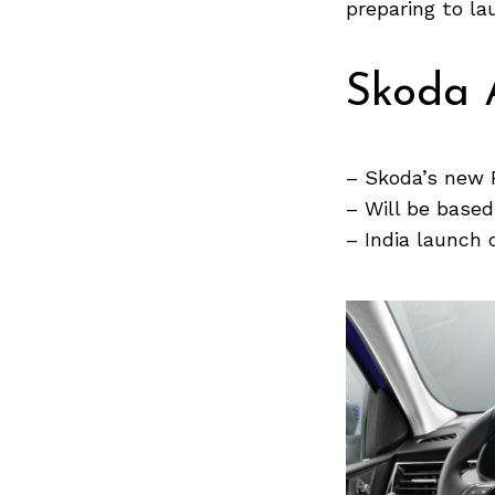
Previous Post
preparing to l
Skoda 
– Skoda’s new 
– Will be base
– India launch 