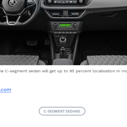
he C-segment sedan will get up to 95 percent localisation in Ind
.com
C-SEGMENT SEDANS