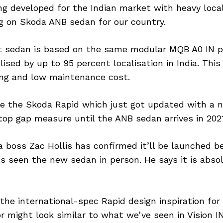
ing developed for the Indian market with heavy local
g on Skoda ANB sedan for our country.
sedan is based on the same modular MQB A0 IN pla
alised by up to 95 percent localisation in India. Thi
ing and low maintenance cost.
ace the Skoda Rapid which just got updated with a 
 stop gap measure until the ANB sedan arrives in 2021
a boss Zac Hollis has confirmed it’ll be launched b
s seen the new sedan in person. He says it is absol
he international-spec Rapid design inspiration for
or might look similar to what we’ve seen in Vision 