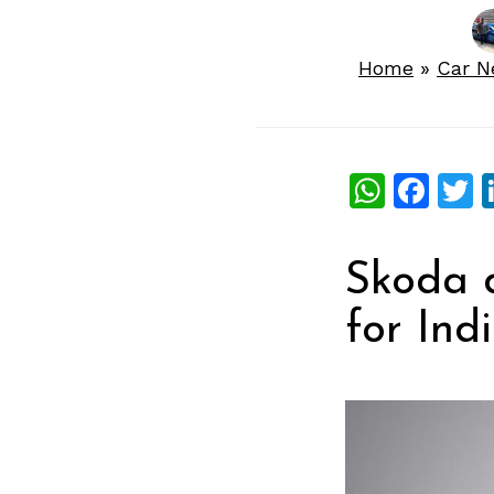
Home
»
Car 
What
Fac
T
Skoda 
for Ind