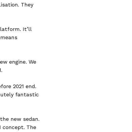
isation. They
tform. It’ll
s means
new engine. We
.
efore 2021 end.
utely fantastic
 the new sedan.
IN concept. The