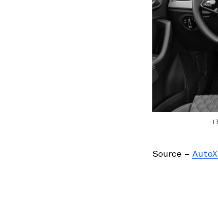
T
Source –
AutoX