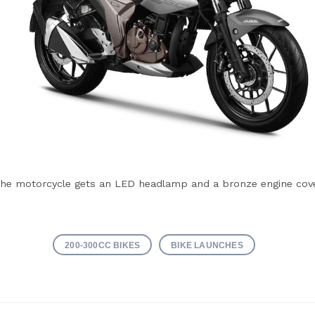
he motorcycle gets an LED headlamp and a bronze engine cov
200-300CC BIKES
BIKE LAUNCHES