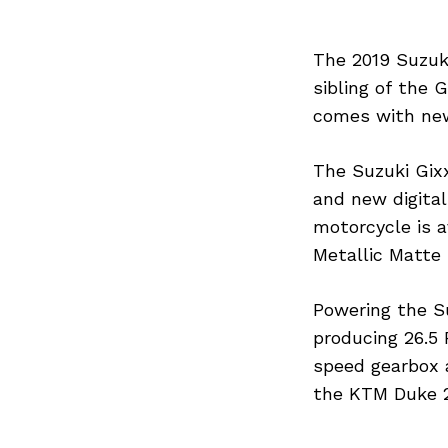
The 2019 Suzuki
sibling of the 
comes with new
The Suzuki Gix
and new digital
motorcycle is a
Metallic Matte 
Powering the Su
producing 26.5
speed gearbox 
the KTM Duke 