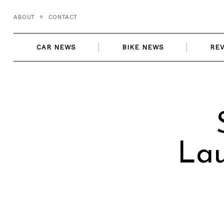
Skip
ABOUT
CONTACT
to
content
CAR NEWS
BIKE NEWS
RE
Lau