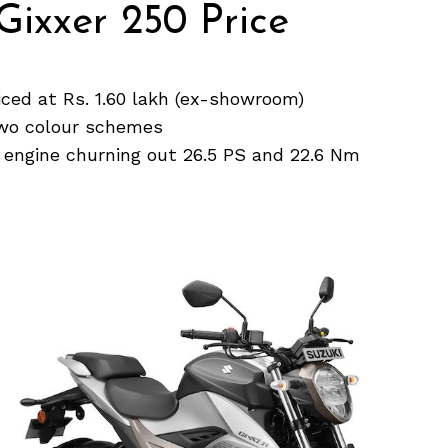
Gixxer 250 Price
iced at Rs. 1.60 lakh (ex-showroom)
 two colour schemes
 engine churning out 26.5 PS and 22.6 Nm