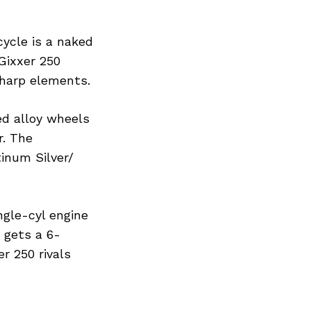
ycle is a naked
Gixxer 250
sharp elements.
ed alloy wheels
r. The
tinum Silver/
ngle-cyl engine
 gets a 6-
r 250 rivals