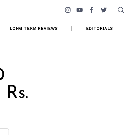
Instagram
YouTube
Facebook
Twitter
LONG TERM REVIEWS
EDITORIALS
0
 Rs.