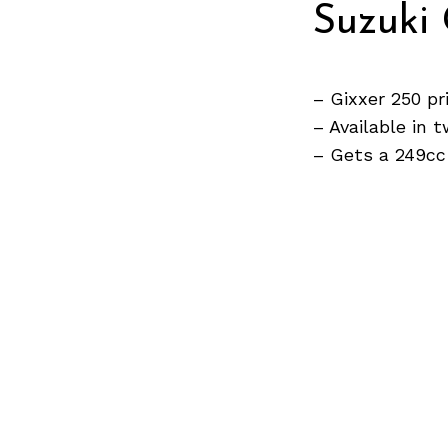
Suzuki 
Search
for:
– Gixxer 250 pr
– Available in
– Gets a 249cc
Previous Post