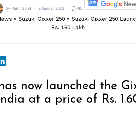
by
Parth Gohil
9 August, 2019
95
News
»
Suzuki Gixxer 250
»
Suzuki Gixxer 250 Launc
Rs. 1.60 Lakh
sApp
ebook
witter
LinkedIn
has now launched the Gi
ndia at a price of Rs. 1.6