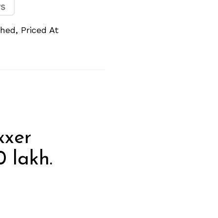
hed, Priced At
xxer
0 lakh.