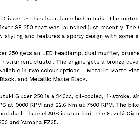
 Gixxer 250 has been launched in India. The motorc
Gixxer SF 250 that was launched just recently. The 
 styling and features a sporty design with some 
xer 250 gets an LED headlamp, dual muffler, brush
 instrument cluster. The engine gets a bronze cove
vailable in two colour options – Metallic Matte Pla
Black, and Metallic Matte Black.
zuki Gixxer 250 is a 249cc, oil-cooled, 4-stroke, si
 PS at 9000 RPM and 22.6 Nm at 7500 RPM. The bike
and dual-channel ABS is standard. The Suzuki Gixxe
250 and Yamaha FZ25.