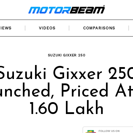
VIEWS
VIDEOS
COMPARISONS
SUZUKI GIXXER 250
Suzuki Gixxer 25
nched, Priced At
1.60 Lakh