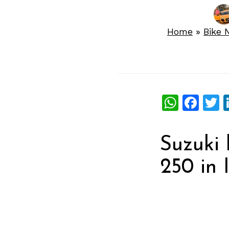
Home
»
Bike 
What
Fac
T
Suzuki 
250 in I