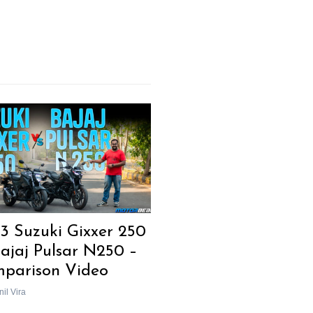
3 Suzuki Gixxer 250
Bajaj Pulsar N250 –
parison Video
il Vira