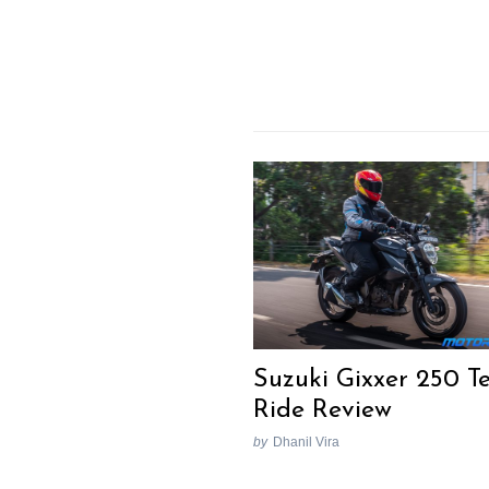
Suzuki Gixxer 250 Te
Ride Review
by
Dhanil Vira