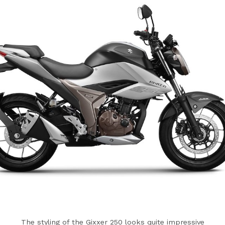
The styling of the Gixxer 250 looks quite impressive