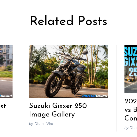
Related Posts
202
Suzuki Gixxer 250
st
vs 
Image Gallery
Com
by
Dhanil Vira
by
Dhan