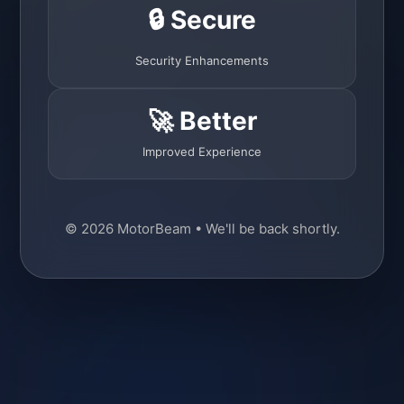
🔒 Secure
Security Enhancements
🚀 Better
Improved Experience
© 2026 MotorBeam • We'll be back shortly.