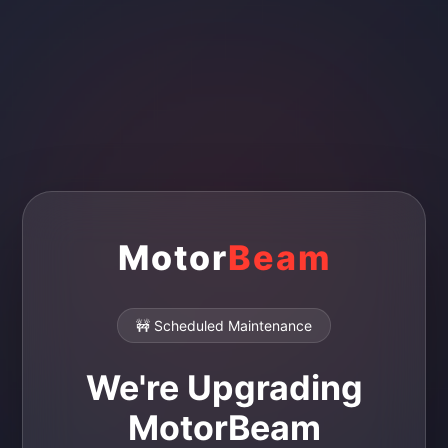
Motor
Beam
🚧 Scheduled Maintenance
We're Upgrading
MotorBeam