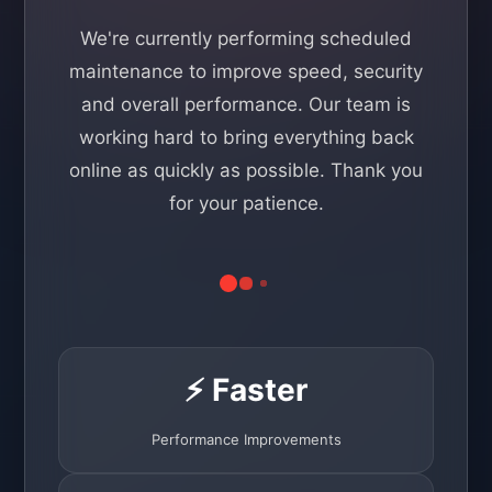
We're currently performing scheduled
maintenance to improve speed, security
and overall performance. Our team is
working hard to bring everything back
online as quickly as possible. Thank you
for your patience.
⚡ Faster
Performance Improvements