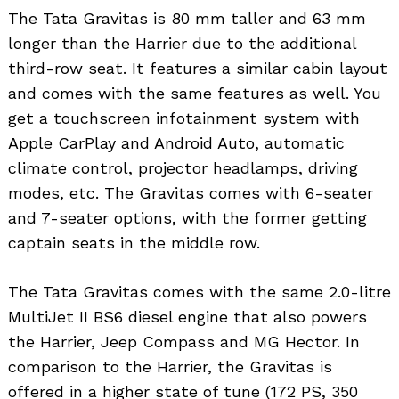
The Tata Gravitas is 80 mm taller and 63 mm
longer than the Harrier due to the additional
third-row seat. It features a similar cabin layout
and comes with the same features as well. You
get a touchscreen infotainment system with
Apple CarPlay and Android Auto, automatic
climate control, projector headlamps, driving
modes, etc. The Gravitas comes with 6-seater
and 7-seater options, with the former getting
captain seats in the middle row.
The Tata Gravitas comes with the same 2.0-litre
MultiJet II BS6 diesel engine that also powers
the Harrier, Jeep Compass and MG Hector. In
comparison to the Harrier, the Gravitas is
offered in a higher state of tune (172 PS, 350