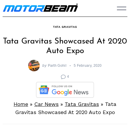
Skip
to
content
TATA GRAVITAS
Tata Gravitas Showcased At 2020
Auto Expo
by
Parth Gohil
5 February, 2020
4
Home
»
Car News
»
Tata Gravitas
»
Tata
Gravitas Showcased At 2020 Auto Expo