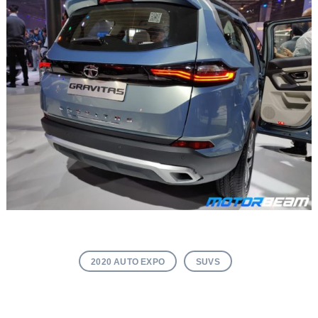
2020 AUTO EXPO
SUVS