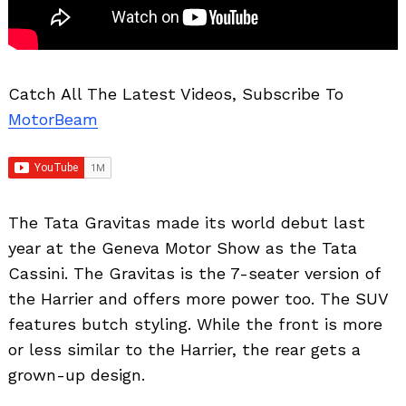
Catch All The Latest Videos, Subscribe To
MotorBeam
The Tata Gravitas made its world debut last
year at the Geneva Motor Show as the Tata
Cassini. The Gravitas is the 7-seater version of
the Harrier and offers more power too. The SUV
features butch styling. While the front is more
or less similar to the Harrier, the rear gets a
grown-up design.