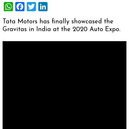
WhatsApp
Facebook
Twitter
LinkedIn
Tata Motors has finally showcased the
Gravitas in India at the 2020 Auto Expo.