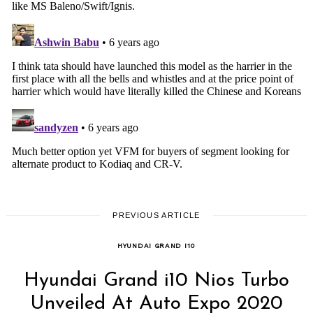
PREVIOUS ARTICLE
HYUNDAI GRAND I10
Hyundai Grand i10 Nios Turbo
Unveiled At Auto Expo 2020