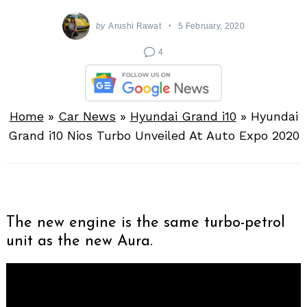
by
Arushi Rawat
5 February, 2020
4
Home
»
Car News
»
Hyundai Grand i10
»
Hyundai
Grand i10 Nios Turbo Unveiled At Auto Expo 2020
The new engine is the same turbo-petrol
unit as the new Aura.