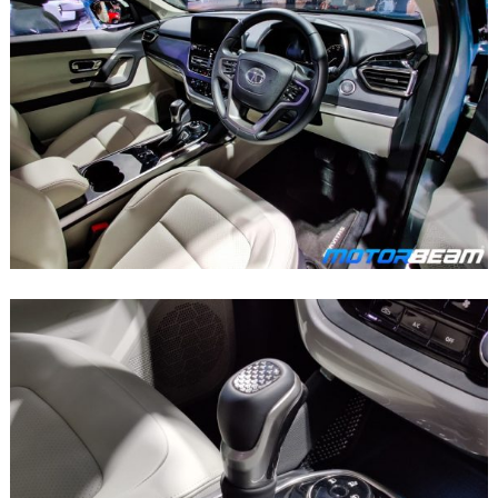
Search
for: