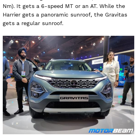
Nm). It gets a 6-speed MT or an AT. While the
Harrier gets a panoramic sunroof, the Gravitas
gets a regular sunroof.