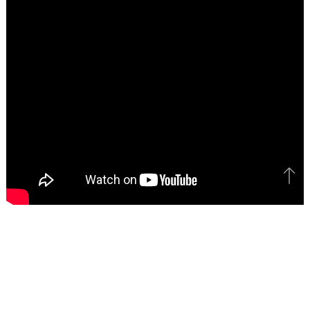
Bac
to
top
Catch All The Latest Videos, Subscribe To
MotorBeam