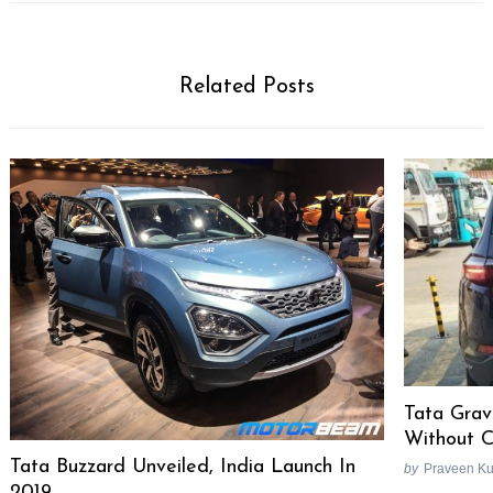
Related Posts
Tata Grav
Without 
Tata Buzzard Unveiled, India Launch In
by
Praveen K
2019