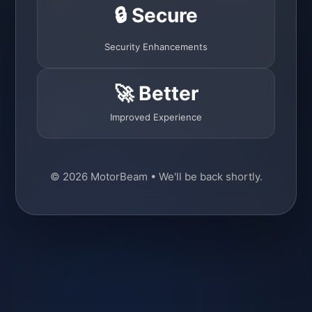
🔒 Secure
Security Enhancements
🚀 Better
Improved Experience
© 2026 MotorBeam • We'll be back shortly.