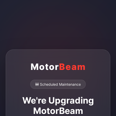
Motor
Beam
🚧 Scheduled Maintenance
We're Upgrading
MotorBeam