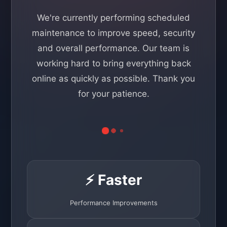
We're currently performing scheduled
maintenance to improve speed, security
and overall performance. Our team is
working hard to bring everything back
online as quickly as possible. Thank you
for your patience.
⚡ Faster
Performance Improvements