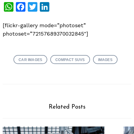
WhatsApp
Facebook
Twitter
LinkedIn
[flickr-gallery mode=”photoset”
photoset=”72157689370032845″]
CAR IMAGES
COMPACT SUVS
IMAGES
Related Posts