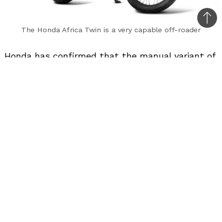
Bac
The Honda Africa Twin is a very capable off-roader
to
top
Honda has confirmed that the manual variant of
the Africa Twin will not be launched in India.
Honda had launched the Africa Twin earlier this
year only with an automatic transmission (a
dual-clutch automatic). This motorcycle doesn’t
have a clutch lever and the gears can be shifted
manually via the buttons on the left handlebar
as well as an accessory gear lever.
Before the launch of the Africa Twin, Honda had
the option of offering the adventure motorcycle
either with a manual gearbox and then with a
dual-clutch automatic. But, Honda offered the