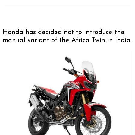
Honda has decided not to introduce the
manual variant of the Africa Twin in India.