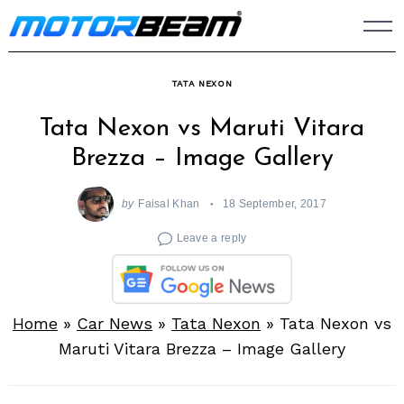
Skip
to
content
TATA NEXON
Tata Nexon vs Maruti Vitara
Brezza – Image Gallery
by
Faisal Khan
18 September, 2017
Leave a reply
Home
»
Car News
»
Tata Nexon
»
Tata Nexon vs
Maruti Vitara Brezza – Image Gallery