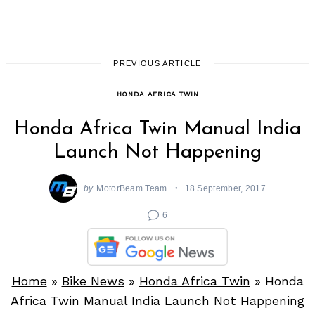
PREVIOUS ARTICLE
HONDA AFRICA TWIN
Honda Africa Twin Manual India
Launch Not Happening
by
MotorBeam Team
18 September, 2017
6
Home
»
Bike News
»
Honda Africa Twin
»
Honda
Africa Twin Manual India Launch Not Happening