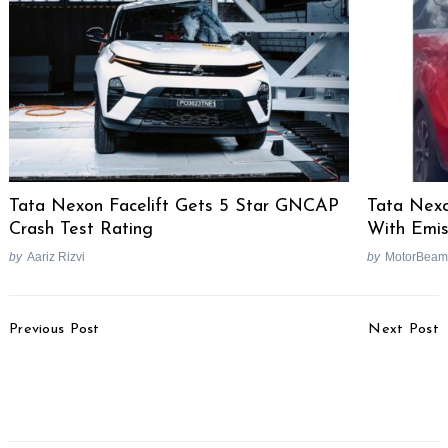
Tata Nexon Facelift Gets 5 Star GNCAP
Tata Nex
Crash Test Rating
With Emis
by
Aariz Rizvi
by
MotorBeam
Search
for:
Post
Previous Post
Next Post
Navigation
Honda Africa Twin
Mahindra S201
Manual India Launch Not
Performance To Be Best-
Happening
In-Class