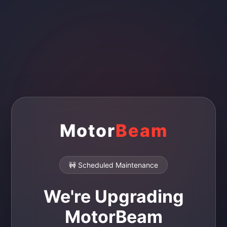
Motor
Beam
🚧 Scheduled Maintenance
We're Upgrading
MotorBeam