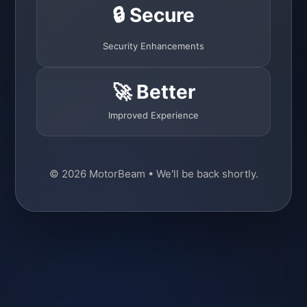
🔒 Secure
Security Enhancements
🚀 Better
Improved Experience
© 2026 MotorBeam • We'll be back shortly.