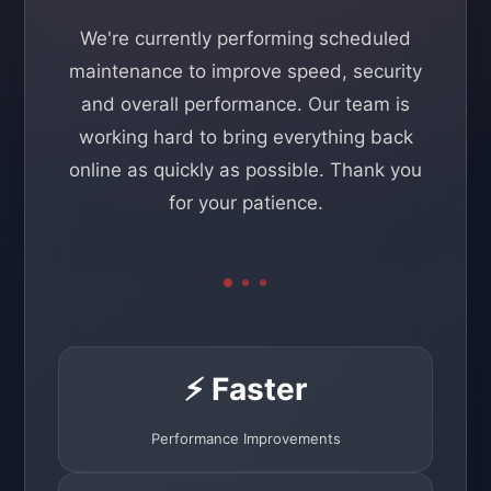
We're currently performing scheduled
maintenance to improve speed, security
and overall performance. Our team is
working hard to bring everything back
online as quickly as possible. Thank you
for your patience.
⚡ Faster
Performance Improvements