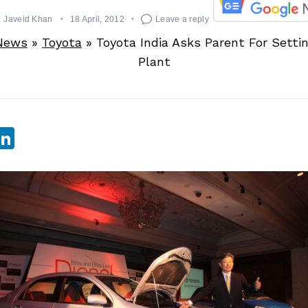
y
Javeid Khan
18 April, 2012
Leave a reply
News
»
Toyota
»
Toyota India Asks Parent For Setti
Plant
sApp
ebook
witter
LinkedIn