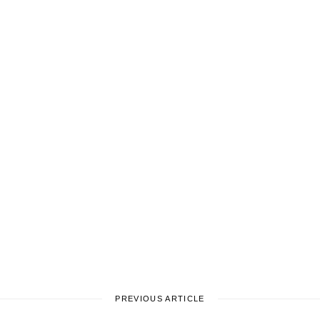
PREVIOUS ARTICLE