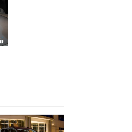
Next Post