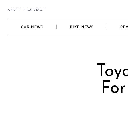
Skip
ABOUT
CONTACT
to
content
CAR NEWS
BIKE NEWS
RE
Toy
For