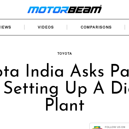
VIEWS
VIDEOS
COMPARISONS
TOYOTA
ota India Asks Pa
 Setting Up A Di
Plant