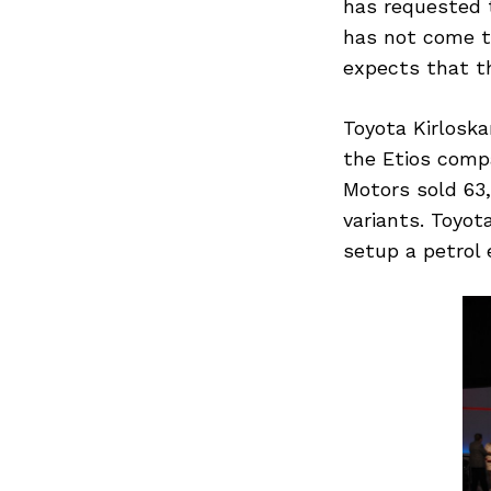
has requested t
has not come t
expects that th
Toyota Kirlosk
the Etios compa
Motors sold 63,
variants. Toyot
setup a petrol
Search
for: