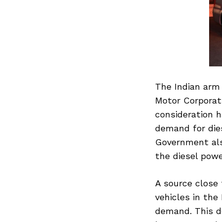
The Indian arm
Motor Corporati
consideration h
demand for dies
Government als
the diesel powe
A source close 
vehicles in the
demand. This d