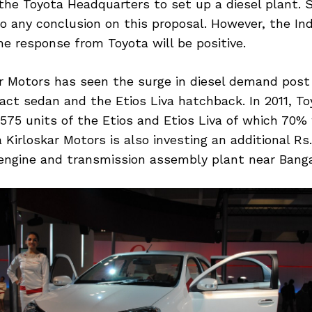
he Toyota Headquarters to set up a diesel plant. S
o any conclusion on this proposal. However, the In
e response from Toyota will be positive.
ar Motors has seen the surge in diesel demand post
ct sedan and the Etios Liva hatchback. In 2011, To
575 units of the Etios and Etios Liva of which 70% 
a Kirloskar Motors is also investing an additional Rs
 engine and transmission assembly plant near Banga