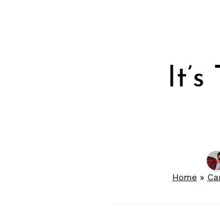
It’s
Home
»
Ca