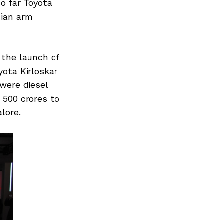
o far Toyota
dian arm
 the launch of
yota Kirloskar
were diesel
. 500 crores to
lore.