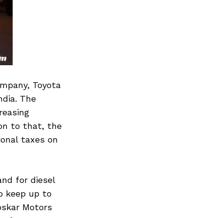
ompany, Toyota
ndia. The
reasing
on to that, the
onal taxes on
nd for diesel
to keep up to
oskar Motors