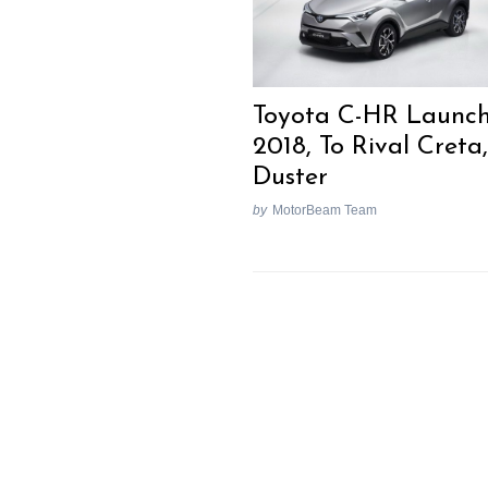
Toyota C-HR Launch
2018, To Rival Creta,
Duster
by
MotorBeam Team