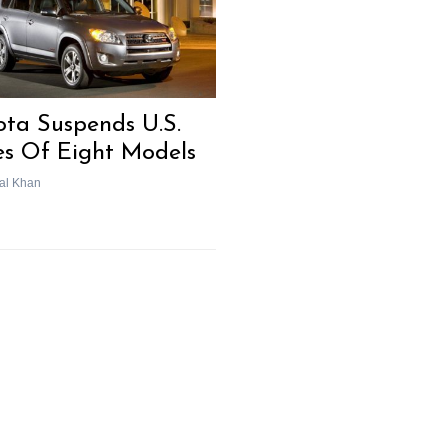
ota Suspends U.S.
es Of Eight Models
al Khan