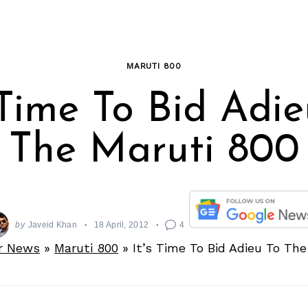
MARUTI 800
 Time To Bid Adi
The Maruti 800
by
Javeid Khan
18 April, 2012
4
r News
»
Maruti 800
»
It’s Time To Bid Adieu To Th