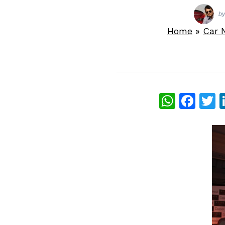
b
Home
»
Car 
What
Fac
T