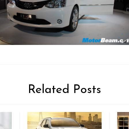
Related Posts