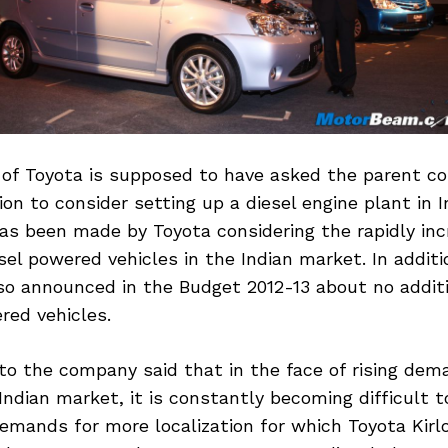
 of Toyota is supposed to have asked the parent c
on to consider setting up a diesel engine plant in I
as been made by Toyota considering the rapidly inc
el powered vehicles in the Indian market. In additi
o announced in the Budget 2012-13 about no additi
red vehicles.
to the company said that in the face of rising dema
 Indian market, it is constantly becoming difficult 
emands for more localization for which Toyota Kirl