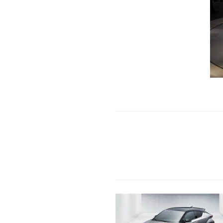
Previous Post