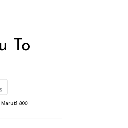
eu To
e Maruti 800