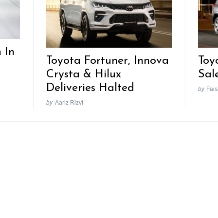
 In
Toyota Fortuner, Innova
Toy
Crysta & Hilux
Sal
Deliveries Halted
by
Fais
by
Aariz Rizvi