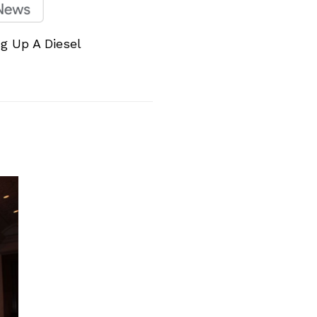
ng Up A Diesel