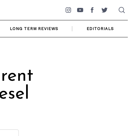
Instagram
YouTube
Facebook
Twitter
LONG TERM REVIEWS
EDITORIALS
rent
esel