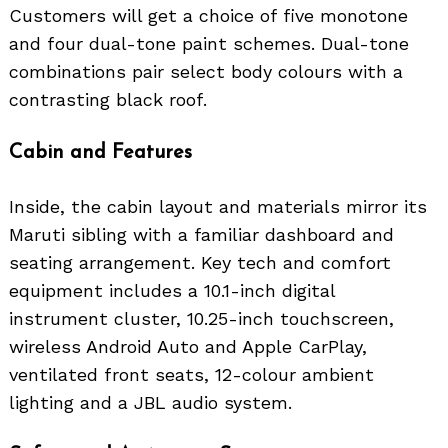
Customers will get a choice of five monotone
and four dual-tone paint schemes. Dual-tone
combinations pair select body colours with a
contrasting black roof.
Cabin and Features
Inside, the cabin layout and materials mirror its
Maruti sibling with a familiar dashboard and
seating arrangement. Key tech and comfort
equipment includes a 10.1-inch digital
instrument cluster, 10.25-inch touchscreen,
wireless Android Auto and Apple CarPlay,
ventilated front seats, 12-colour ambient
lighting and a JBL audio system.
Search
for: