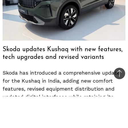
Skoda updates Kushaq with new features,
tech upgrades and revised variants
Skoda has introduced a comprehensive update
Bac
for the Kushaq in India, adding new comfort
to
features, revised equipment distribution and
top
updated digital interfaces while retaining its
existing powertrain portfolio. The new lineup
continues to target the midsize SUV segment
but now brings segment-first features and a