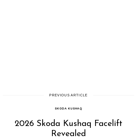
PREVIOUS ARTICLE
SKODA KUSHAQ
2026 Skoda Kushaq Facelift
Revealed