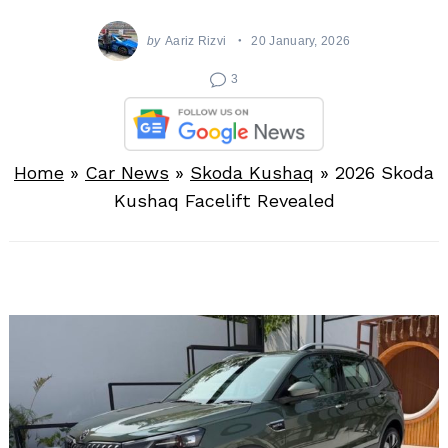
by
Aariz Rizvi
20 January, 2026
3
Home
»
Car News
»
Skoda Kushaq
»
2026 Skoda
Kushaq Facelift Revealed