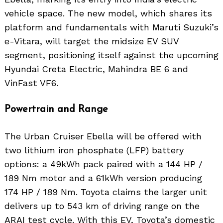
vehicle space. The new model, which shares its
platform and fundamentals with Maruti Suzuki’s
e-Vitara, will target the midsize EV SUV
segment, positioning itself against the upcoming
Hyundai Creta Electric, Mahindra BE 6 and
VinFast VF6.
Powertrain and Range
The Urban Cruiser Ebella will be offered with
two lithium iron phosphate (LFP) battery
options: a 49kWh pack paired with a 144 HP /
189 Nm motor and a 61kWh version producing
174 HP / 189 Nm. Toyota claims the larger unit
delivers up to 543 km of driving range on the
ARAI test cycle. With this EV, Toyota’s domestic