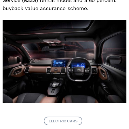
Service (BaaS) rental model and a 60 percent
buyback value assurance scheme.
ELECTRIC CARS