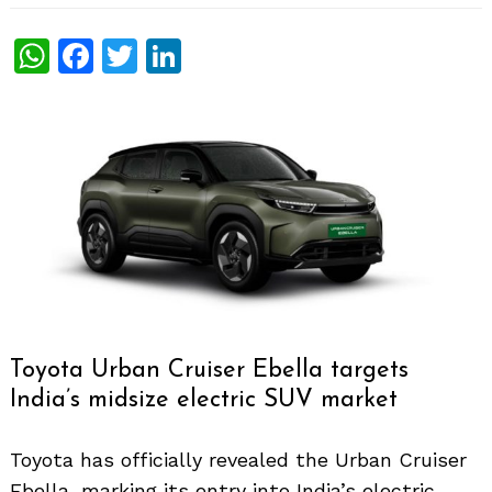
WhatsApp
Facebook
Twitter
LinkedIn
Toyota Urban Cruiser Ebella targets
India’s midsize electric SUV market
Toyota has officially revealed the Urban Cruiser
Ebella, marking its entry into India’s electric