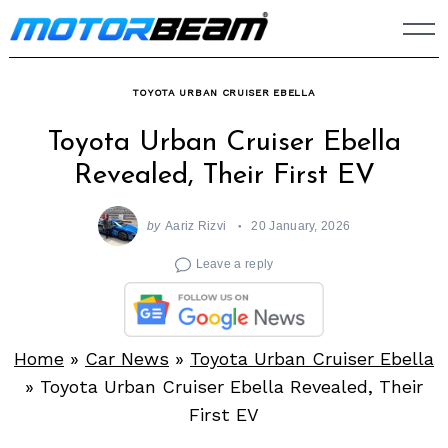
Skip
to
content
TOYOTA URBAN CRUISER EBELLA
Toyota Urban Cruiser Ebella
Revealed, Their First EV
by
Aariz Rizvi
20 January, 2026
Leave a reply
Home
»
Car News
»
Toyota Urban Cruiser Ebella
»
Toyota Urban Cruiser Ebella Revealed, Their
First EV