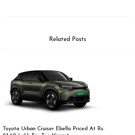
Related Posts
Toyota Urban Cruiser Ebella Priced At Rs.