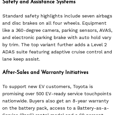
Safety and Assistance Systems
Standard safety highlights include seven airbags
and disc brakes on all four wheels. Equipment
like a 360-degree camera, parking sensors, AVAS,
and electronic parking brake with auto hold vary
by trim. The top variant further adds a Level 2
ADAS suite featuring adaptive cruise control and
lane keep assist.
After-Sales and Warranty Initiatives
To support new EV customers, Toyota is
promising over 500 EV-ready service touchpoints
nationwide. Buyers also get an 8-year warranty
on the battery pack, access to a Battery-as-a-