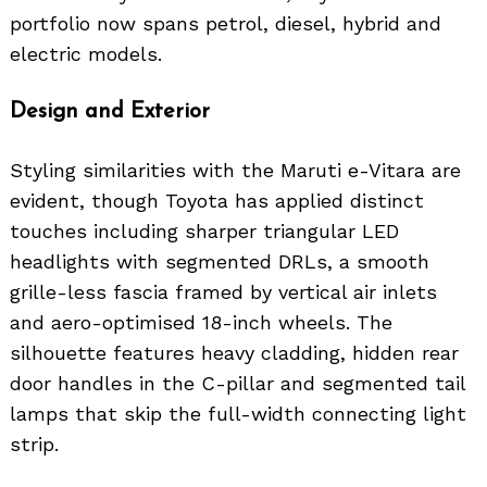
portfolio now spans petrol, diesel, hybrid and
electric models.
Design and Exterior
Styling similarities with the Maruti e-Vitara are
evident, though Toyota has applied distinct
touches including sharper triangular LED
headlights with segmented DRLs, a smooth
grille-less fascia framed by vertical air inlets
and aero-optimised 18-inch wheels. The
silhouette features heavy cladding, hidden rear
door handles in the C-pillar and segmented tail
lamps that skip the full-width connecting light
strip.