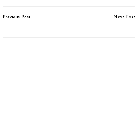
Post
Previous Post
Next Post
Navigation
TVS Cuts Prices
Auto Exports Go Up