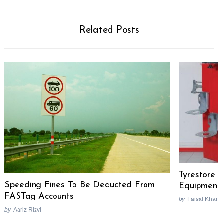
Related Posts
Tyrestore 
Speeding Fines To Be Deducted From
Equipmen
FASTag Accounts
by
Faisal Kha
by
Aariz Rizvi