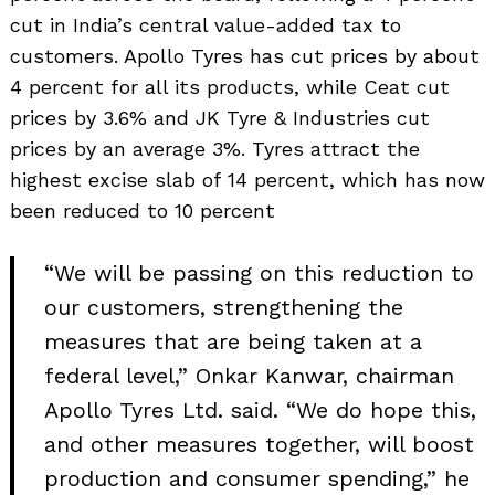
cut in India’s central value-added tax to
customers. Apollo Tyres has cut prices by about
4 percent for all its products, while Ceat cut
prices by 3.6% and JK Tyre & Industries cut
prices by an average 3%. Tyres attract the
highest excise slab of 14 percent, which has now
been reduced to 10 percent
“We will be passing on this reduction to
our customers, strengthening the
measures that are being taken at a
federal level,” Onkar Kanwar, chairman
Apollo Tyres Ltd. said. “We do hope this,
and other measures together, will boost
production and consumer spending,” he