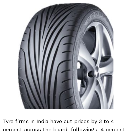
Tyre firms in India have cut prices by 3 to 4
percent across the board, following a 4 percent