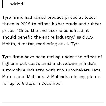
added.
Tyre firms had raised product prices at least
thrice in 2008 to offset higher crude and rubber
prices. “Once the end user is benefited, it
should benefit the entire industry,” said A.S.
Mehta, director, marketing at JK Tyre.
Tyre firms have been reeling under the effect of
higher input costs amid a slowdown in India’s
Search
for:
automobile industry, with top automakers Tata
Motors and Mahindra & Mahindra closing plants
for up to 6 days in December.