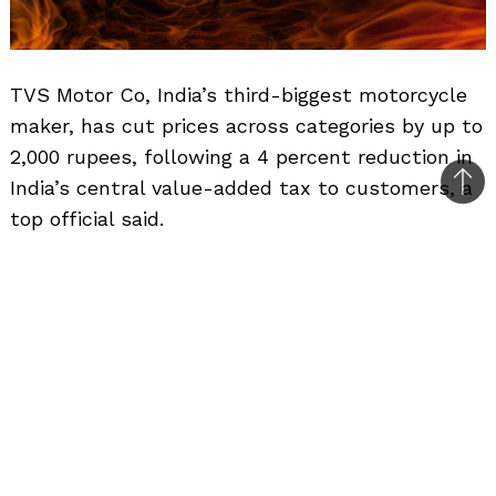
TVS Motor Co, India’s third-biggest motorcycle
maker, has cut prices across categories by up to
2,000 rupees, following a 4 percent reduction in
India’s central value-added tax to customers, a
Bac
top official said.
to
top
Related Posts