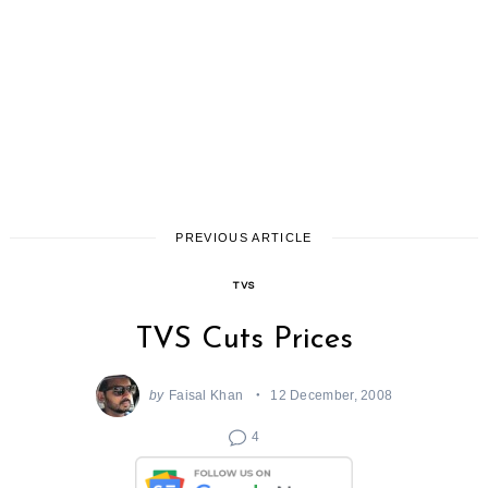
PREVIOUS ARTICLE
TVS
TVS Cuts Prices
by
Faisal Khan
12 December, 2008
4