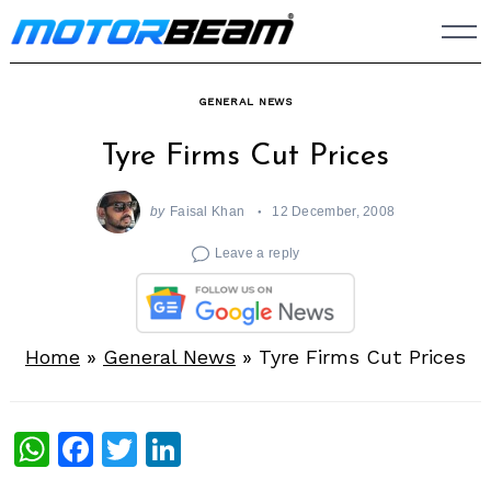
Skip
to
content
GENERAL NEWS
Tyre Firms Cut Prices
by
Faisal Khan
12 December, 2008
Leave a reply
Home
»
General News
»
Tyre Firms Cut Prices
WhatsApp
Facebook
Twitter
LinkedIn