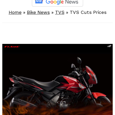
Home
»
Bike News
»
TVS
»
TVS Cuts Prices