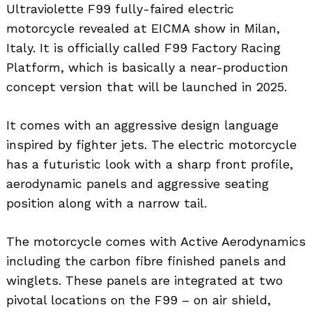
Ultraviolette F99 fully-faired electric
motorcycle revealed at EICMA show in Milan,
Italy. It is officially called F99 Factory Racing
Platform, which is basically a near-production
concept version that will be launched in 2025.
It comes with an aggressive design language
inspired by fighter jets. The electric motorcycle
has a futuristic look with a sharp front profile,
aerodynamic panels and aggressive seating
position along with a narrow tail.
The motorcycle comes with Active Aerodynamics
including the carbon fibre finished panels and
winglets. These panels are integrated at two
pivotal locations on the F99 – on air shield,