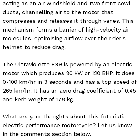
acting as an air windshield and two front cowl
ducts, channelling air to the motor that
compresses and releases it through vanes. This
mechanism forms a barrier of high-velocity air
molecules, optimising airflow over the rider’s
helmet to reduce drag.
The Ultraviolette F99 is powered by an electric
motor which produces 90 kW or 120 BHP. It does
0-100 km/hr in 3 seconds and has a top speed of
265 km/hr. It has an aero drag coefficient of 0.45
and kerb weight of 178 kg.
What are your thoughts about this futuristic
electric performance motorcycle? Let us know
in the comments section below.