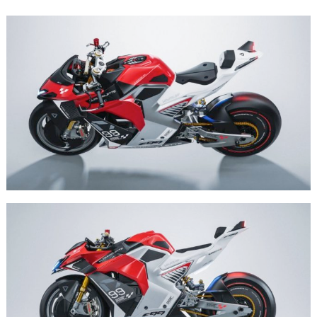
Search
for: