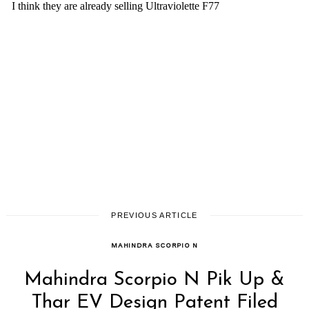
PREVIOUS ARTICLE
MAHINDRA SCORPIO N
Mahindra Scorpio N Pik Up &
Thar EV Design Patent Filed