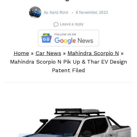
by
Aariz Rizvi
8 November, 2023
Leave a reply
Home
»
Car News
»
Mahindra Scorpio N
»
Mahindra Scorpio N Pik Up & Thar EV Design
Patent Filed