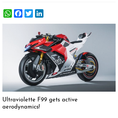
WhatsApp
Facebook
Twitter
LinkedIn
Ultraviolette F99 gets active
aerodynamics!