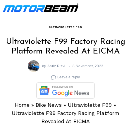
Skip
to
content
ULTRAVIOLETTE F99
Ultraviolette F99 Factory Racing
Platform Revealed At EICMA
by
Aariz Rizvi
8 November, 2023
Leave a reply
Home
»
Bike News
»
Ultraviolette F99
»
Ultraviolette F99 Factory Racing Platform
Revealed At EICMA