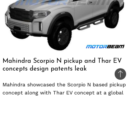
Mahindra Scorpio N pickup and Thar EV
concepts design patents leak
Bac
Mahindra showcased the Scorpio N based pickup
to
concept along with Thar EV concept at a global
top
event in Cape Town, South Africa a few months
back. The Indian UV maker revealed the new
design direction of the brand with these
futuristic concepts.