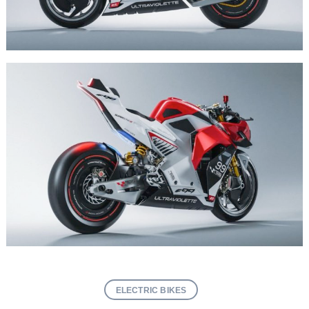
ELECTRIC BIKES