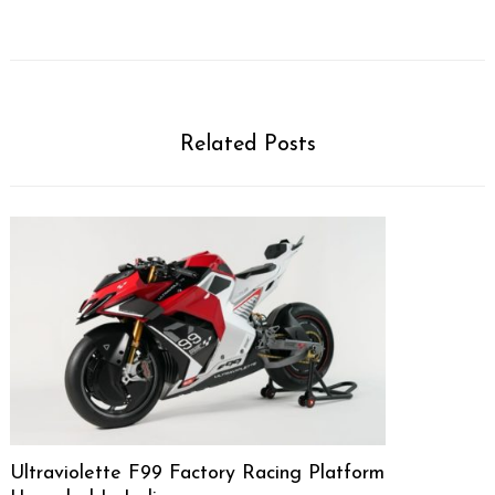
Related Posts
Ultraviolette F99 Factory Racing Platform