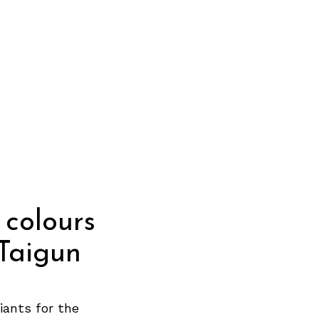
colours
 Taigun
iants for the