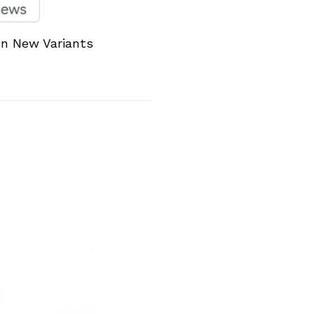
un New Variants