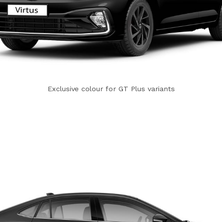
Exclusive colour for GT Plus variants