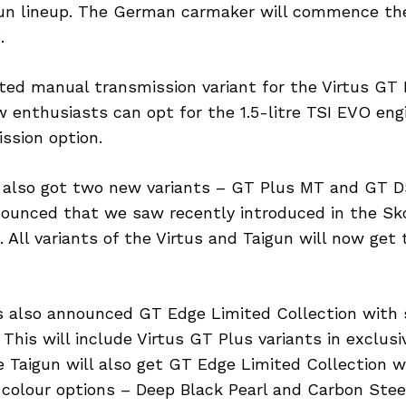
gun lineup. The German carmaker will commence the
.
ed manual transmission variant for the Virtus GT 
 enthusiasts can opt for the 1.5-litre TSI EVO eng
ssion option.
 also got two new variants – GT Plus MT and GT 
nounced that we saw recently introduced in the S
. All variants of the Virtus and Taigun will now get
 also announced GT Edge Limited Collection with 
 This will include Virtus GT Plus variants in exclus
he Taigun will also get GT Edge Limited Collection 
 colour options – Deep Black Pearl and Carbon Stee