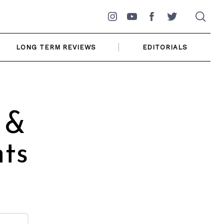
Instagram
YouTube
Facebook
Twitter
LONG TERM REVIEWS
EDITORIALS
 &
ts