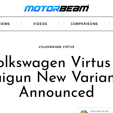
VIEWS
VIDEOS
COMPARISONS
VOLKSWAGEN VIRTUS
olkswagen Virtus
aigun New Varian
Announced