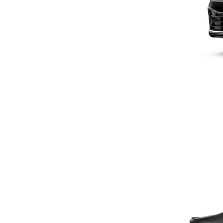
Previous Post