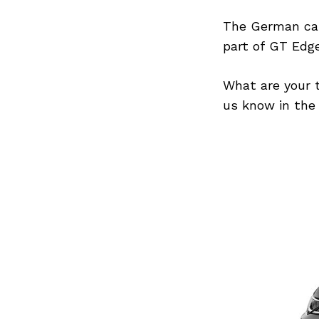
The German car
part of GT Edge
Search
for:
What are your 
us know in the