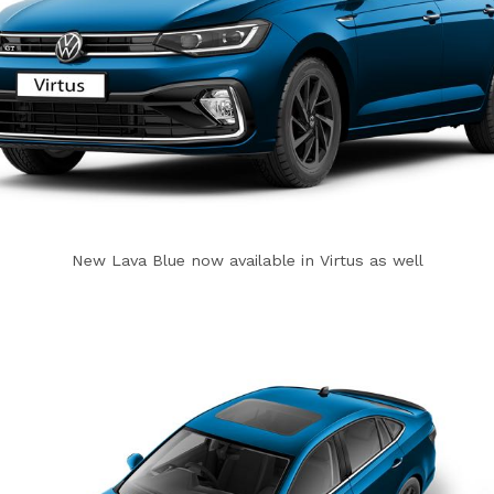
New Lava Blue now available in Virtus as well