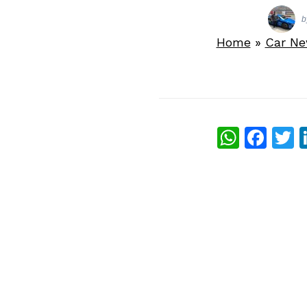
b
Home
»
Car N
What
Fac
T