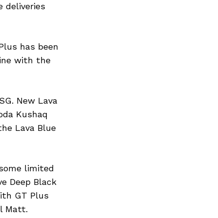
 deliveries
Plus has been
ine with the
DSG. New Lava
koda Kushaq
 the Lava Blue
some limited
ive Deep Black
with GT Plus
l Matt.