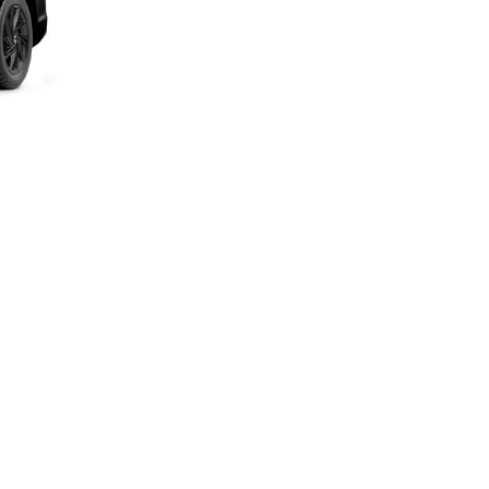
Next Post