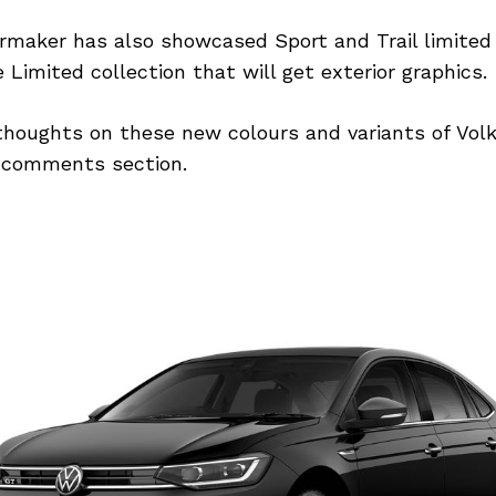
maker has also showcased Sport and Trail limited 
 Limited collection that will get exterior graphics.
thoughts on these new colours and variants of Vo
 comments section.