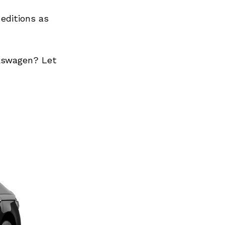
editions as
lkswagen? Let