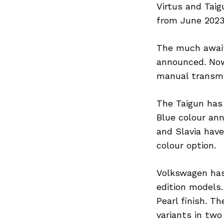
Virtus and Tai
from June 2023
The much await
announced. Now
manual transmi
The Taigun has
Blue colour an
and Slavia have
colour option.
Volkswagen has
edition models.
Pearl finish. T
variants in two