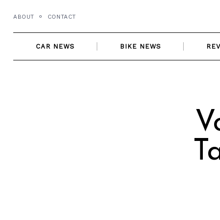
Skip
ABOUT
CONTACT
to
content
CAR NEWS
BIKE NEWS
RE
V
T