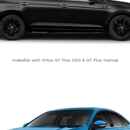
Available with Virtus GT Plus DSG & GT Plus manual