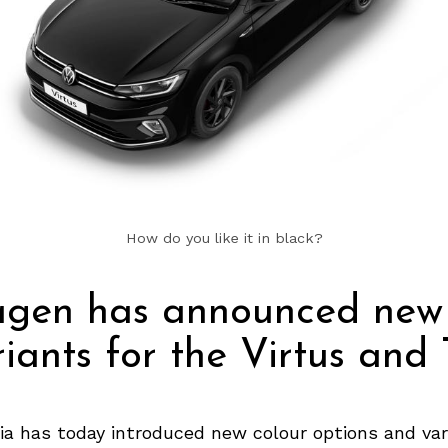
How do you like it in black?
agen has announced new 
iants for the Virtus and
ia has today introduced new colour options and var