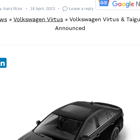
y
Aariz Rizvi
18 April, 2023
Leave a reply
ews
»
Volkswagen Virtus
»
Volkswagen Virtus & Taig
Announced
sApp
ebook
witter
LinkedIn