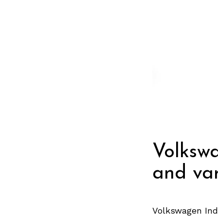
Volksw
and var
Volkswagen Ind