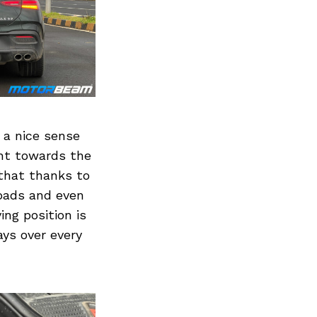
Next Post
 a nice sense
ght towards the
that thanks to
roads and even
ving position is
ays over every