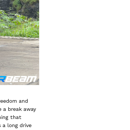
freedom and
e a break away
hing that
 a long drive