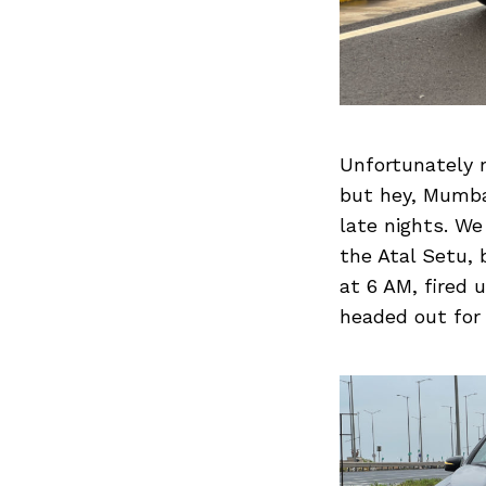
Search
for:
Unfortunately 
but hey, Mumbai
late nights. We
the Atal Setu, 
at 6 AM, fired
headed out for 