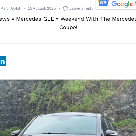
Parth Gohil
15 August, 2025
Leave a reply
News
»
Mercedes GLE
»
Weekend With The Mercede
Coupe!
sApp
ebook
witter
LinkedIn