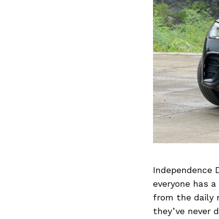
Independence Da
everyone has a 
from the daily 
they’ve never d