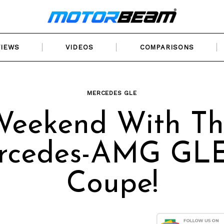
VIEWS
VIDEOS
COMPARISONS
MERCEDES GLE
Weekend With Th
rcedes-AMG GLE
Coupe!