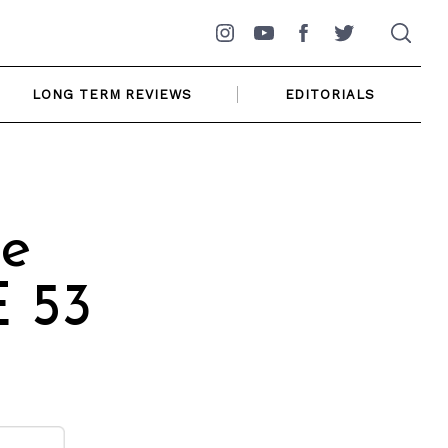
Instagram
YouTube
Facebook
Twitter
LONG TERM REVIEWS
EDITORIALS
e
 53