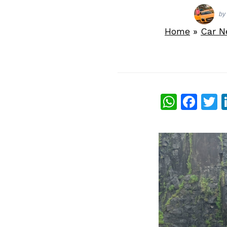
by
Home
»
Car 
What
Fac
T