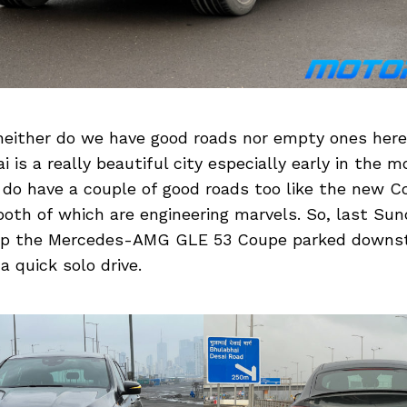
neither do we have good roads nor empty ones here
 is a really beautiful city especially early in the 
 do have a couple of good roads too like the new 
both of which are engineering marvels. So, last Sun
 up the Mercedes-AMG GLE 53 Coupe parked downst
a quick solo drive.