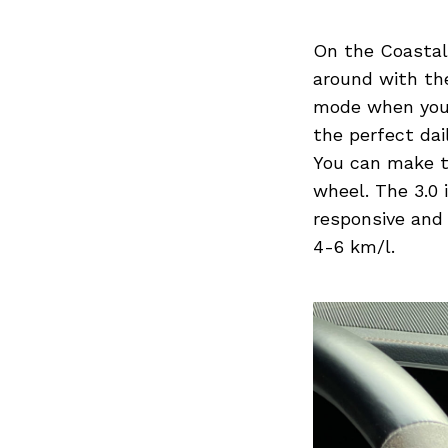
On the Coastal 
around with the
mode when you’r
the perfect dail
You can make th
wheel. The 3.0 
responsive and 
4-6 km/l.