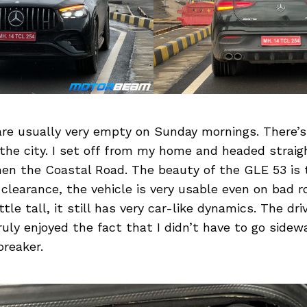
re usually very empty on Sunday mornings. There’s
 the city. I set off from my home and headed strai
hen the Coastal Road. The beauty of the GLE 53 is 
 clearance, the vehicle is very usable even on bad 
ittle tall, it still has very car-like dynamics. The dri
ruly enjoyed the fact that I didn’t have to go sidew
reaker.