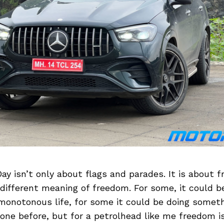
y isn’t only about flags and parades. It is about 
different meaning of freedom. For some, it could b
monotonous life, for some it could be doing somet
one before, but for a petrolhead like me freedom is