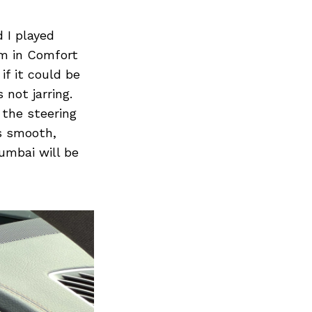
 I played
lm in Comfort
if it could be
 not jarring.
 the steering
is smooth,
Mumbai will be