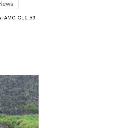
s-AMG GLE 53