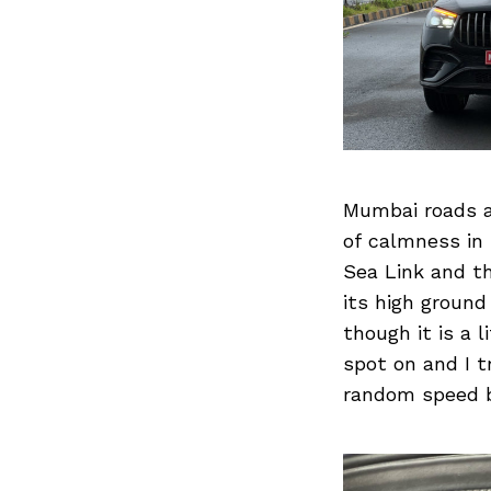
Previous Post
Mumbai roads a
of calmness in
Sea Link and t
its high ground
though it is a l
spot on and I t
random speed b