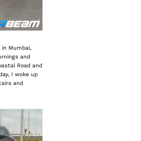
 in Mumbai,
mornings and
Coastal Road and
day, I woke up
airs and