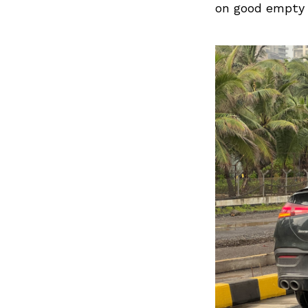
on good empty r