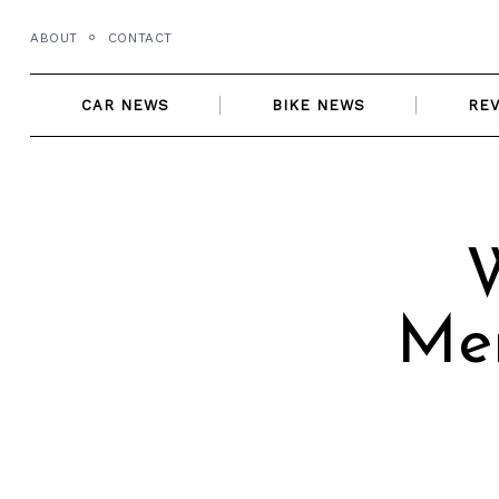
Skip
ABOUT
CONTACT
to
content
CAR NEWS
BIKE NEWS
RE
Me