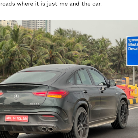
oads where it is just me and the car.