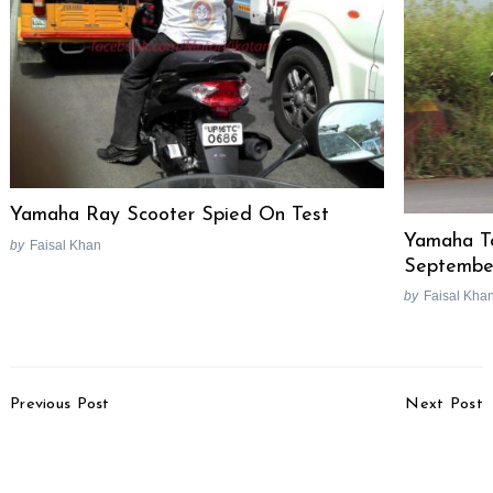
Yamaha Ray Scooter Spied On Test
Yamaha To
by
Faisal Khan
Septembe
by
Faisal Kha
Post
Previous Post
Next Post
Navigation
2015 Tata Nano Active
2016 Ford Endeavour
Twist AMT XTA Launch
Spotted Testing In India
Soon
For The First Time