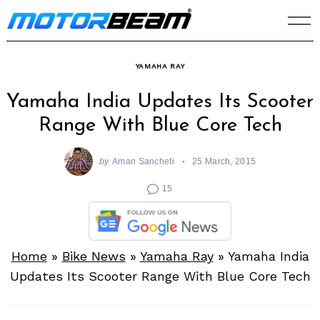
Skip
to
content
YAMAHA RAY
Yamaha India Updates Its Scooter
Range With Blue Core Tech
by
Aman Sancheti
25 March, 2015
15
Home
»
Bike News
»
Yamaha Ray
»
Yamaha India
Updates Its Scooter Range With Blue Core Tech