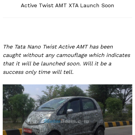
Active Twist AMT XTA Launch Soon
The Tata Nano Twist Active AMT has been
caught without any camouflage which indicates
that it will be launched soon. Will it be a
success only time will tell.