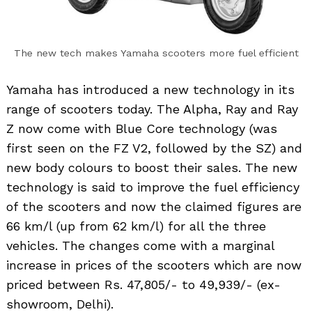
The new tech makes Yamaha scooters more fuel efficient
Yamaha has introduced a new technology in its
range of scooters today. The Alpha, Ray and Ray
Z now come with Blue Core technology (was
first seen on the FZ V2, followed by the SZ) and
new body colours to boost their sales. The new
technology is said to improve the fuel efficiency
of the scooters and now the claimed figures are
66 km/l (up from 62 km/l) for all the three
vehicles. The changes come with a marginal
increase in prices of the scooters which are now
priced between Rs. 47,805/- to 49,939/- (ex-
showroom, Delhi).