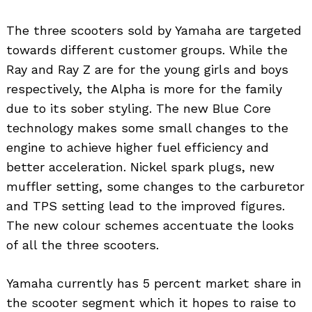
The three scooters sold by Yamaha are targeted
towards different customer groups. While the
Ray and Ray Z are for the young girls and boys
respectively, the Alpha is more for the family
due to its sober styling. The new Blue Core
technology makes some small changes to the
engine to achieve higher fuel efficiency and
better acceleration. Nickel spark plugs, new
muffler setting, some changes to the carburetor
and TPS setting lead to the improved figures.
The new colour schemes accentuate the looks
of all the three scooters.
Yamaha currently has 5 percent market share in
the scooter segment which it hopes to raise to