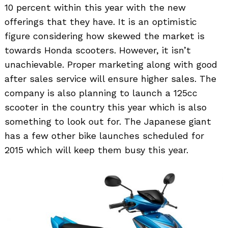
10 percent within this year with the new
offerings that they have. It is an optimistic
figure considering how skewed the market is
towards Honda scooters. However, it isn’t
unachievable. Proper marketing along with good
after sales service will ensure higher sales. The
company is also planning to launch a 125cc
scooter in the country this year which is also
something to look out for. The Japanese giant
has a few other bike launches scheduled for
2015 which will keep them busy this year.
Search
for: