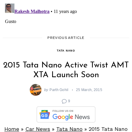
PREVIOUS ARTICLE
TATA NANO
2015 Tata Nano Active Twist AMT
XTA Launch Soon
by
Parth Gohil
25 March, 2015
9
Home
»
Car News
»
Tata Nano
»
2015 Tata Nano