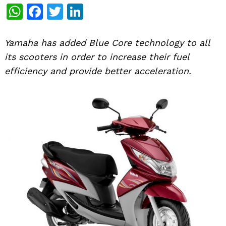
WhatsApp
Facebook
Twitter
LinkedIn
Yamaha has added Blue Core technology to all
its scooters in order to increase their fuel
efficiency and provide better acceleration.