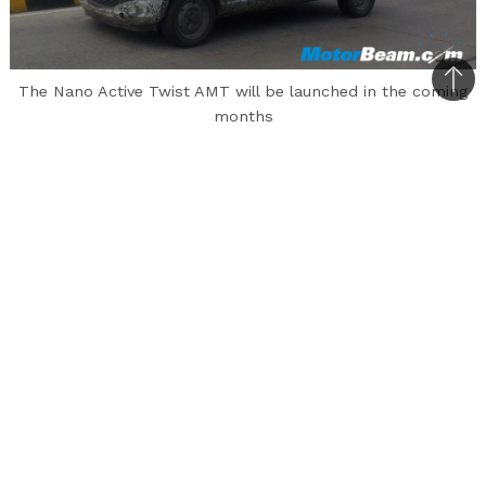
Bac
The Nano Active Twist AMT will be launched in the coming
months
to
top
The Tata Nano is one such vehicle that has
under-performed by a huge margin in the Indian
auto market. Launched in 2009, the vehicle
received a lukewarm response and even though
the automaker kept making improvements to
the hatchback in terms of small updates, there
was no real rise in sales. Tata Motors is
currently readying the new Nano Twist Active
AMT and this model will come with a refreshed
look, new colours and most importantly, an AMT
gearbox. The new model of this cute little