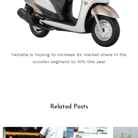
Yamaha is hoping to increase its market share in the
scooter segment to 10% this year
Related Posts