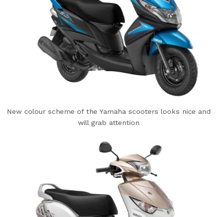
New colour scheme of the Yamaha scooters looks nice and
will grab attention