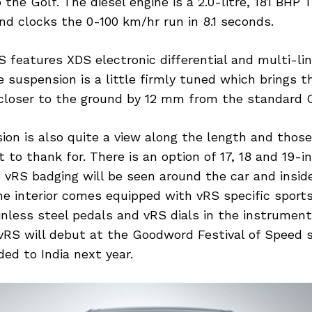
the Golf. The diesel engine is a 2.0-litre, 181 BHP 
d clocks the 0-100 km/hr run in 8.1 seconds.
 features XDS electronic differential and multi-lin
 suspension is a little firmly tuned which brings t
 closer to the ground by 12 mm from the standard O
ion is also quite a view along the length and those 
t to thank for. There is an option of 17, 18 and 19-i
 vRS badging will be seen around the car and insid
he interior comes equipped with vRS specific sport
inless steel pedals and vRS dials in the instrument
RS will debut at the Goodword Festival of Speed s
ded to India next year.