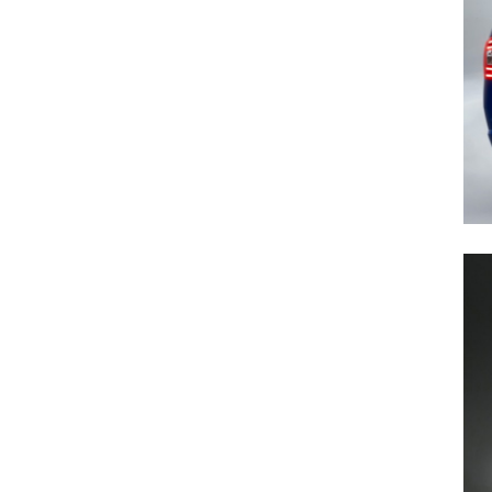
Previous Post