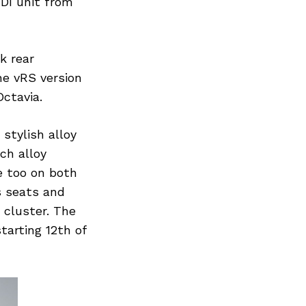
TDI unit from
k rear
he vRS version
ctavia.
stylish alloy
nch alloy
e too on both
s seats and
 cluster. The
tarting 12th of