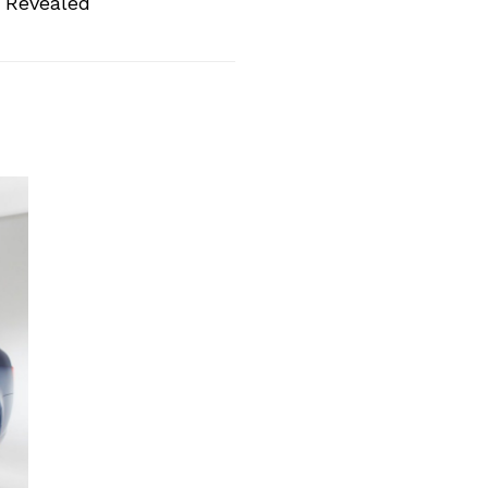
 Revealed