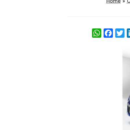
Home
»
C
What
Fac
T