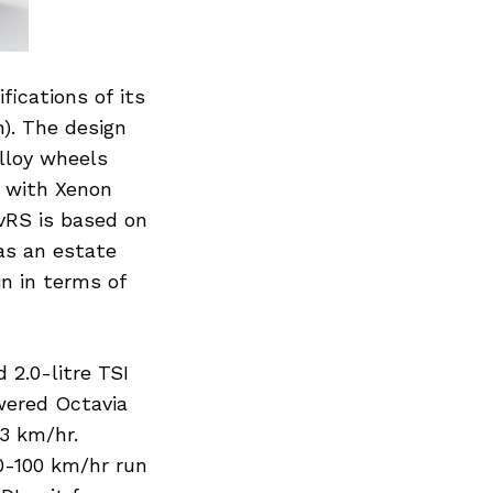
ications of its
n). The design
alloy wheels
d with Xenon
vRS is based on
as an estate
n in terms of
2.0-litre TSI
wered Octavia
3 km/hr.
0-100 km/hr run