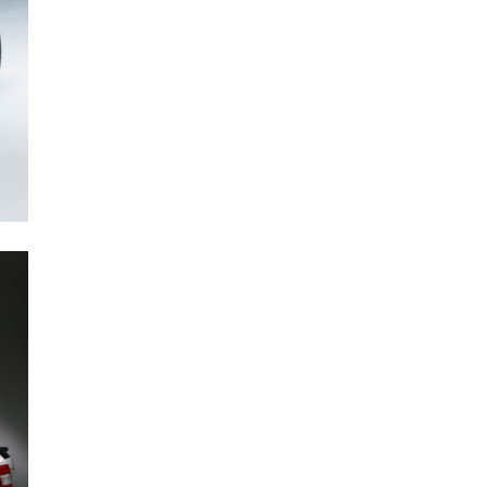
Next Post