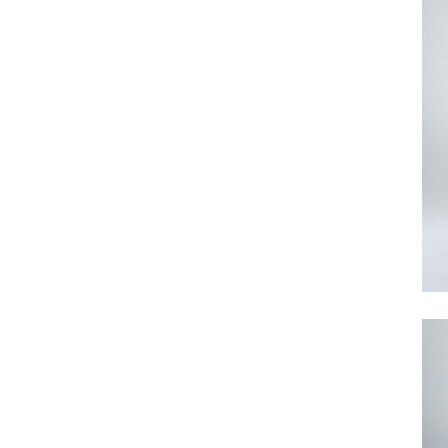
Search
for: