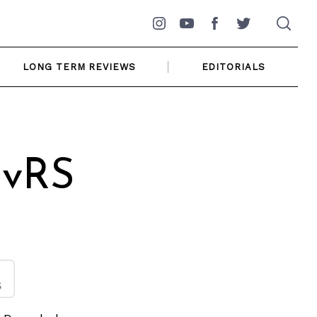
Instagram
YouTube
Facebook
Twitter
LONG TERM REVIEWS
EDITORIALS
 vRS