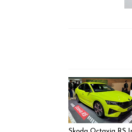
Skoda Octavia RS I