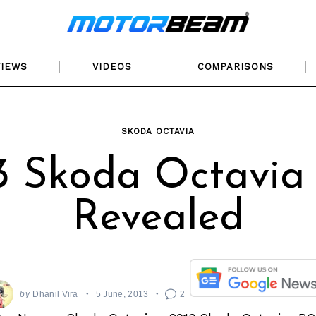
VIEWS
VIDEOS
COMPARISONS
SKODA OCTAVIA
3 Skoda Octavia
Revealed
by
Dhanil Vira
5 June, 2013
2