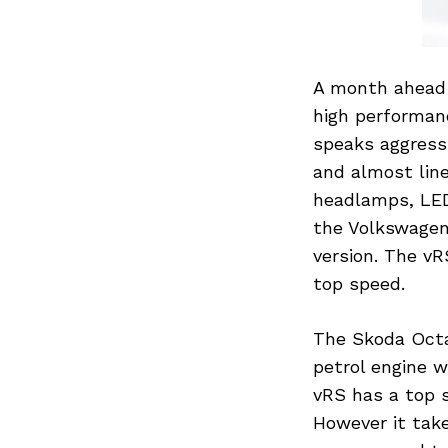
A month ahead o
high performanc
speaks aggressi
and almost line
headlamps, LED
the Volkswagen
version. The v
top speed.
The Skoda Octa
petrol engine 
vRS has a top 
However it tak