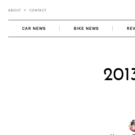
Skip
ABOUT
CONTACT
to
content
CAR NEWS
BIKE NEWS
RE
201