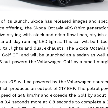
f its launch, Skoda has released images and specif
e offering, the Skoda Octavia vRS (third generatio
ve styling with sleek and crisp flow lines, stylish 
ar all-day running LED lights. This car will be fiite
 tail lights and dual exhausts. The Skoda Octavia 
 Golf GTI and will be launched as a sedan as well 
RS out powers the Volkswagen Golf by a small margi
via vRS will be powered by the Volkswagen sourced 
which produces an output of 217 BHP. The petrol po
speed of 248 km/hr and exceeds the Golf by about 
es 0.4 seconds more at 6.8 seconds to complete a 