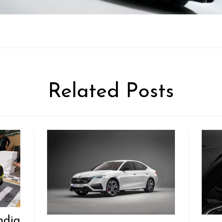
Related Posts
ndia