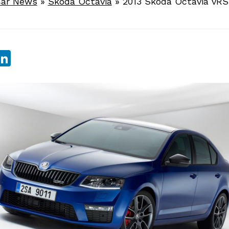
ar News
»
Skoda Octavia
»
2013 Skoda Octavia vRS
sApp
ebook
witter
LinkedIn