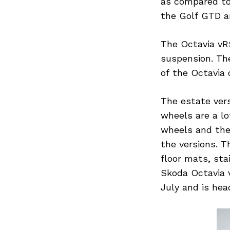
as compared to 
the Golf GTD an
The Octavia vRS
suspension. The
of the Octavia
The estate vers
wheels are a lo
wheels and the
the versions. T
floor mats, sta
Skoda Octavia v
July and is hea