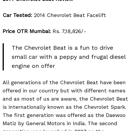
Car Tested:
2014 Chevrolet Beat Facelift
Price OTR Mumbai:
Rs. 7,18,826/-
The Chevrolet Beat is a fun to drive
small car with a peppy and frugal diesel
engine on offer
All generations of the Chevrolet Beat have been
offered in our country but with different names
and as most of us are aware, the Chevrolet Beat
is internationally known as the Chevrolet Spark.
The first generation was offered as the Daewoo
Matiz by General Motors in India. The second