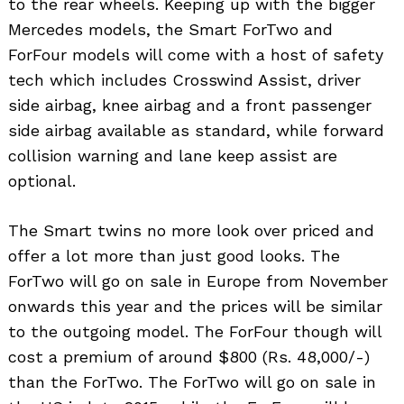
to the rear wheels. Keeping up with the bigger
Mercedes models, the Smart ForTwo and
ForFour models will come with a host of safety
tech which includes Crosswind Assist, driver
side airbag, knee airbag and a front passenger
side airbag available as standard, while forward
collision warning and lane keep assist are
optional.
The Smart twins no more look over priced and
offer a lot more than just good looks. The
ForTwo will go on sale in Europe from November
onwards this year and the prices will be similar
to the outgoing model. The ForFour though will
cost a premium of around $800 (Rs. 48,000/-)
than the ForTwo. The ForTwo will go on sale in