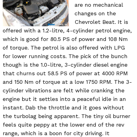
are no mechanical
changes on the
Chevrolet Beat. It is
offered with a 1.2-litre, 4-cylinder petrol engine,
which is good for 80.5 PS of power and 108 Nm
of torque. The petrol is also offered with LPG
for lower running costs. The pick of the bunch
though is the 1.0-litre, 3-cylinder diesel engine
that churns out 58.5 PS of power at 4000 RPM
and 150 Nm of torque at a low 1750 RPM. The 3-
cylinder vibrations are felt while cranking the
engine but it settles into a peaceful idle in an
instant. Dab the throttle and it goes without
the turbolag being apparent. The tiny oil burner
feels quite peppy at the lower end of the rev
range, which is a boon for city driving. It