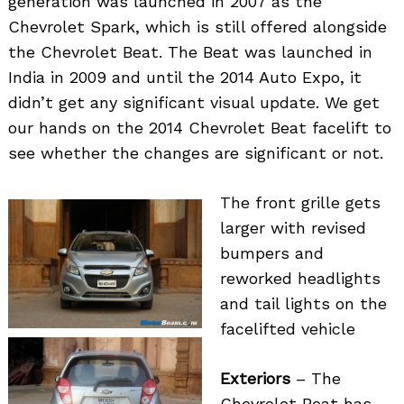
generation was launched in 2007 as the
Chevrolet Spark, which is still offered alongside
the Chevrolet Beat. The Beat was launched in
India in 2009 and until the 2014 Auto Expo, it
didn’t get any significant visual update. We get
our hands on the 2014 Chevrolet Beat facelift to
see whether the changes are significant or not.
The front grille gets
larger with revised
bumpers and
reworked headlights
and tail lights on the
facelifted vehicle
Exteriors
– The
Chevrolet Beat has