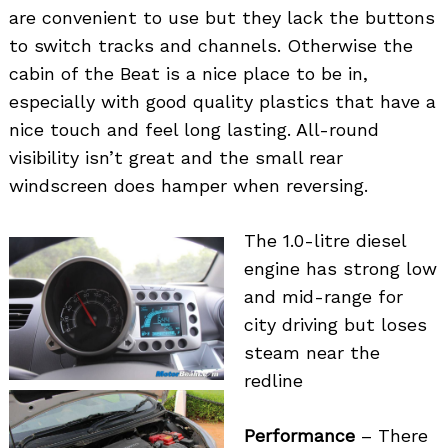
are convenient to use but they lack the buttons
to switch tracks and channels. Otherwise the
cabin of the Beat is a nice place to be in,
especially with good quality plastics that have a
nice touch and feel long lasting. All-round
visibility isn’t great and the small rear
windscreen does hamper when reversing.
The 1.0-litre diesel
engine has strong low
and mid-range for
city driving but loses
steam near the
redline
Performance
– There