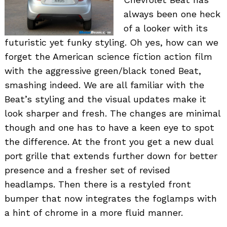
always been one heck
of a looker with its
futuristic yet funky styling. Oh yes, how can we
forget the American science fiction action film
with the aggressive green/black toned Beat,
smashing indeed. We are all familiar with the
Beat’s styling and the visual updates make it
look sharper and fresh. The changes are minimal
though and one has to have a keen eye to spot
the difference. At the front you get a new dual
port grille that extends further down for better
presence and a fresher set of revised
headlamps. Then there is a restyled front
bumper that now integrates the foglamps with
a hint of chrome in a more fluid manner.