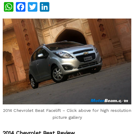
WhatsApp
Facebook
Twitter
LinkedIn
2014 Chevrolet Beat Facelift – Click above for high resolution
picture gallery
2014 Chevrolet Beat Review