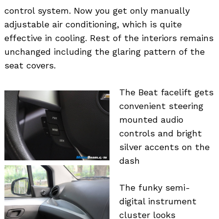
control system. Now you get only manually
adjustable air conditioning, which is quite
effective in cooling. Rest of the interiors remains
unchanged including the glaring pattern of the
seat covers.
The Beat facelift gets
convenient steering
mounted audio
controls and bright
silver accents on the
dash
The funky semi-
digital instrument
cluster looks