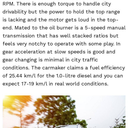
RPM. There is enough torque to handle city
drivability but the power to hold the top range
is lacking and the motor gets loud in the top-
end. Mated to the oil burner is a 5-speed manual
transmission that has well stacked ratios but
feels very notchy to operate with some play. In
gear acceleration at slow speeds is good and
Search
gear changing is minimal in city traffic
for:
conditions. The carmaker claims a fuel efficiency
of 25.44 km/l for the 1.0-litre diesel and you can
expect 17-19 km/l in real world conditions.