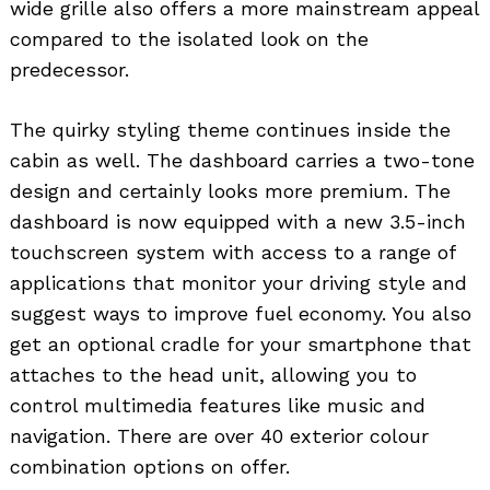
wide grille also offers a more mainstream appeal
compared to the isolated look on the
predecessor.
The quirky styling theme continues inside the
cabin as well. The dashboard carries a two-tone
design and certainly looks more premium. The
dashboard is now equipped with a new 3.5-inch
touchscreen system with access to a range of
applications that monitor your driving style and
suggest ways to improve fuel economy. You also
get an optional cradle for your smartphone that
attaches to the head unit, allowing you to
control multimedia features like music and
navigation. There are over 40 exterior colour
combination options on offer.