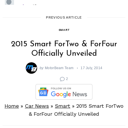
PREVIOUS ARTICLE
SMART
2015 Smart ForTwo & ForFour
Officially Unveiled
by
MotorBeam Team
17 July, 2014
2
Home
»
Car News
»
Smart
»
2015 Smart ForTwo
& ForFour Officially Unveiled