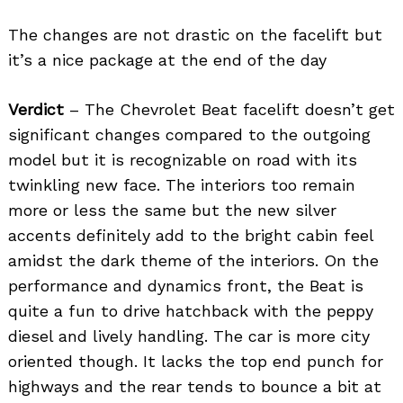
The changes are not drastic on the facelift but
it’s a nice package at the end of the day
Verdict
– The Chevrolet Beat facelift doesn’t get
significant changes compared to the outgoing
model but it is recognizable on road with its
twinkling new face. The interiors too remain
more or less the same but the new silver
accents definitely add to the bright cabin feel
amidst the dark theme of the interiors. On the
performance and dynamics front, the Beat is
quite a fun to drive hatchback with the peppy
diesel and lively handling. The car is more city
oriented though. It lacks the top end punch for
highways and the rear tends to bounce a bit at