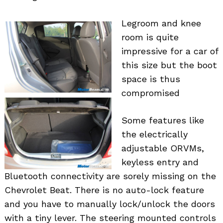
Legroom and knee
room is quite
impressive for a car of
this size but the boot
space is thus
compromised
Some features like
the electrically
adjustable ORVMs,
keyless entry and
Bluetooth connectivity are sorely missing on the
Chevrolet Beat. There is no auto-lock feature
and you have to manually lock/unlock the doors
with a tiny lever. The steering mounted controls