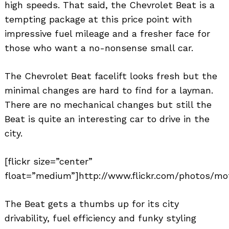
high speeds. That said, the Chevrolet Beat is a
tempting package at this price point with
impressive fuel mileage and a fresher face for
those who want a no-nonsense small car.
The Chevrolet Beat facelift looks fresh but the
minimal changes are hard to find for a layman.
There are no mechanical changes but still the
Beat is quite an interesting car to drive in the
city.
[flickr size=”center”
float=”medium”]http://www.flickr.com/photos/mo
The Beat gets a thumbs up for its city
drivability, fuel efficiency and funky styling