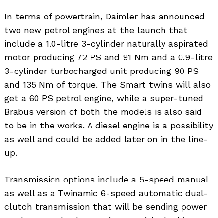
In terms of powertrain, Daimler has announced
two new petrol engines at the launch that
include a 1.0-litre 3-cylinder naturally aspirated
motor producing 72 PS and 91 Nm and a 0.9-litre
3-cylinder turbocharged unit producing 90 PS
and 135 Nm of torque. The Smart twins will also
get a 60 PS petrol engine, while a super-tuned
Brabus version of both the models is also said
to be in the works. A diesel engine is a possibility
as well and could be added later on in the line-
up.
Transmission options include a 5-speed manual
as well as a Twinamic 6-speed automatic dual-
clutch transmission that will be sending power