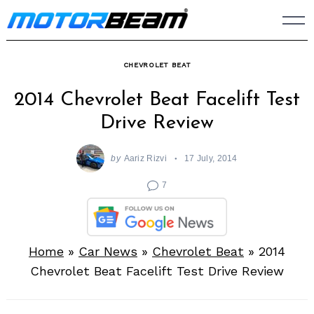
Skip
to
content
CHEVROLET BEAT
2014 Chevrolet Beat Facelift Test
Drive Review
by
Aariz Rizvi
17 July, 2014
7
Home
»
Car News
»
Chevrolet Beat
»
2014
Chevrolet Beat Facelift Test Drive Review