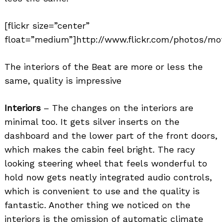
[flickr size=”center”
float=”medium”]http://www.flickr.com/photos/mot
The interiors of the Beat are more or less the
same, quality is impressive
Interiors
– The changes on the interiors are
minimal too. It gets silver inserts on the
dashboard and the lower part of the front doors,
which makes the cabin feel bright. The racy
looking steering wheel that feels wonderful to
hold now gets neatly integrated audio controls,
which is convenient to use and the quality is
fantastic. Another thing we noticed on the
interiors is the omission of automatic climate