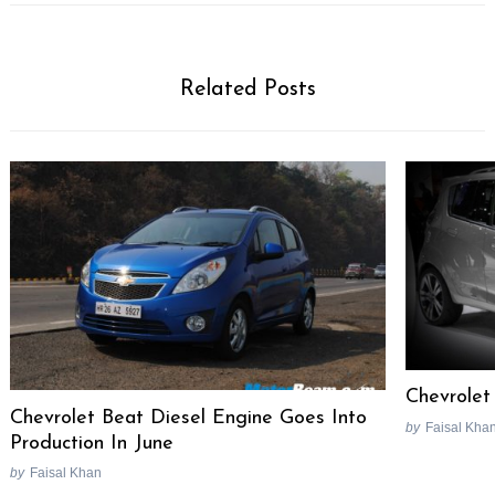
Related Posts
Chevrolet
Chevrolet Beat Diesel Engine Goes Into
by
Faisal Kha
Production In June
by
Faisal Khan