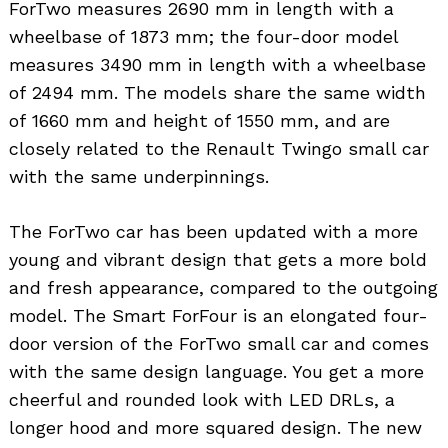
ForTwo measures 2690 mm in length with a
wheelbase of 1873 mm; the four-door model
measures 3490 mm in length with a wheelbase
of 2494 mm. The models share the same width
of 1660 mm and height of 1550 mm, and are
closely related to the Renault Twingo small car
with the same underpinnings.
The ForTwo car has been updated with a more
young and vibrant design that gets a more bold
and fresh appearance, compared to the outgoing
model. The Smart ForFour is an elongated four-
door version of the ForTwo small car and comes
with the same design language. You get a more
cheerful and rounded look with LED DRLs, a
longer hood and more squared design. The new