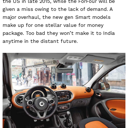
the US in late 2015, while the ForFour will be
given a miss owing to the lack of demand. A
major overhaul, the new gen Smart models
make up for one stellar value for money
package. Too bad they won’t make it to India
anytime in the distant future.