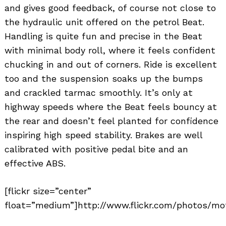
and gives good feedback, of course not close to
the hydraulic unit offered on the petrol Beat.
Handling is quite fun and precise in the Beat
with minimal body roll, where it feels confident
chucking in and out of corners. Ride is excellent
too and the suspension soaks up the bumps
and crackled tarmac smoothly. It’s only at
highway speeds where the Beat feels bouncy at
the rear and doesn’t feel planted for confidence
inspiring high speed stability. Brakes are well
calibrated with positive pedal bite and an
effective ABS.
[flickr size=”center”
float=”medium”]http://www.flickr.com/photos/mot