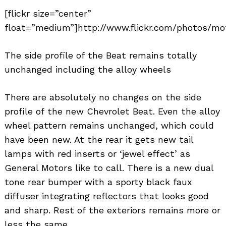
[flickr size=”center”
float=”medium”]http://www.flickr.com/photos/mot
The side profile of the Beat remains totally
unchanged including the alloy wheels
There are absolutely no changes on the side
profile of the new Chevrolet Beat. Even the alloy
wheel pattern remains unchanged, which could
have been new. At the rear it gets new tail
lamps with red inserts or ‘jewel effect’ as
General Motors like to call. There is a new dual
tone rear bumper with a sporty black faux
diffuser integrating reflectors that looks good
and sharp. Rest of the exteriors remains more or
less the same.