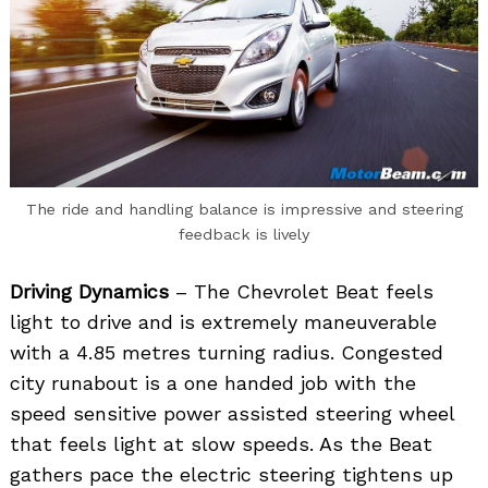
The ride and handling balance is impressive and steering
feedback is lively
Driving Dynamics
– The Chevrolet Beat feels
light to drive and is extremely maneuverable
with a 4.85 metres turning radius. Congested
city runabout is a one handed job with the
speed sensitive power assisted steering wheel
that feels light at slow speeds. As the Beat
gathers pace the electric steering tightens up