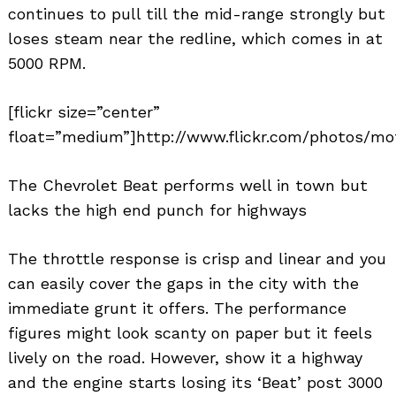
continues to pull till the mid-range strongly but
loses steam near the redline, which comes in at
5000 RPM.
[flickr size=”center”
float=”medium”]http://www.flickr.com/photos/mot
The Chevrolet Beat performs well in town but
lacks the high end punch for highways
The throttle response is crisp and linear and you
can easily cover the gaps in the city with the
immediate grunt it offers. The performance
figures might look scanty on paper but it feels
lively on the road. However, show it a highway
and the engine starts losing its ‘Beat’ post 3000