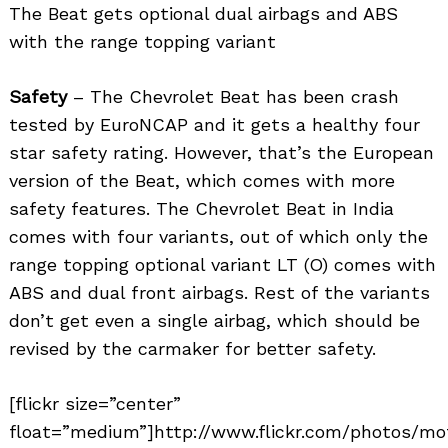
The Beat gets optional dual airbags and ABS
with the range topping variant
Safety
– The Chevrolet Beat has been crash
tested by EuroNCAP and it gets a healthy four
star safety rating. However, that’s the European
version of the Beat, which comes with more
safety features. The Chevrolet Beat in India
comes with four variants, out of which only the
range topping optional variant LT (O) comes with
ABS and dual front airbags. Rest of the variants
don’t get even a single airbag, which should be
revised by the carmaker for better safety.
[flickr size=”center”
float=”medium”]http://www.flickr.com/photos/mo