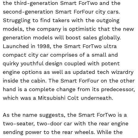
the third-generation Smart ForTwo and the
second-generation Smart ForFour city cars.
Struggling to find takers with the outgoing
models, the company is optimistic that the new
generation models will boost sales globally.
Launched in 1998, the Smart ForTwo ultra
compact city car comprises of a small and
quirky youthful design coupled with potent
engine options as well as updated tech wizardry
inside the cabin. The Smart ForFour on the other
hand is a complete change from its predecessor,
which was a Mitsubishi Colt underneath.
As the name suggests, the Smart ForTwo is a
two-seater, two-door car with the rear engine
sending power to the rear wheels. While the