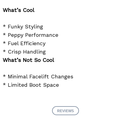
What’s Cool
* Funky Styling
* Peppy Performance
* Fuel Efficiency
* Crisp Handling
What’s Not So Cool
* Minimal Facelift Changes
* Limited Boot Space
REVIEWS