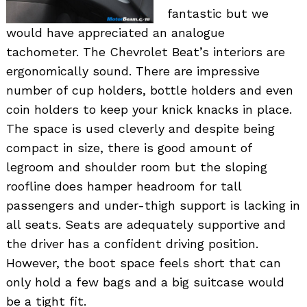
fantastic but we
would have appreciated an analogue
tachometer. The Chevrolet Beat’s interiors are
ergonomically sound. There are impressive
number of cup holders, bottle holders and even
coin holders to keep your knick knacks in place.
The space is used cleverly and despite being
compact in size, there is good amount of
legroom and shoulder room but the sloping
roofline does hamper headroom for tall
passengers and under-thigh support is lacking in
all seats. Seats are adequately supportive and
the driver has a confident driving position.
However, the boot space feels short that can
only hold a few bags and a big suitcase would
be a tight fit.