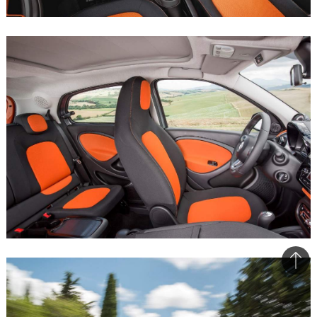
Bac
to
top