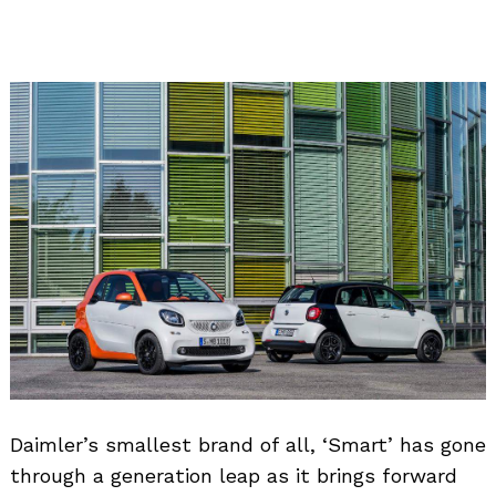
Daimler’s smallest brand of all, ‘Smart’ has gone
through a generation leap as it brings forward