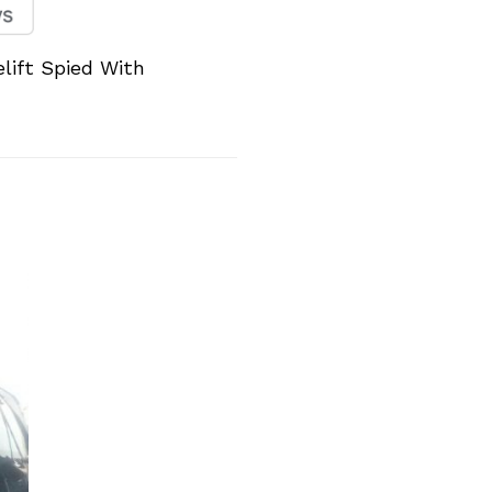
lift Spied With