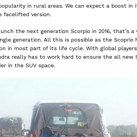
popularity in rural areas. We can expect a boost in 
 facelifted version.
aunch the next generation Scorpio in 2016, that’s a
ingle generation. All this is possible as the Scoprio
on in most part of its life cycle. With global player
ra really has to work hard to ensure the all new S
er in the SUV space.