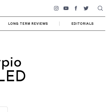
Instagram
YouTube
Facebook
Twitter
LONG TERM REVIEWS
EDITORIALS
pio
 LED