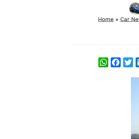
Home
»
Car N
What
Fac
T