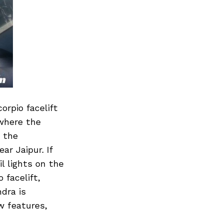
rpio facelift
where the
f the
r Jaipur. If
il lights on the
 facelift,
dra is
w features,