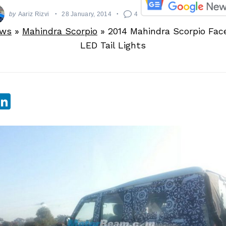
by
Aariz Rizvi
28 January, 2014
4
ews
»
Mahindra Scorpio
»
2014 Mahindra Scorpio Face
LED Tail Lights
sApp
ebook
witter
LinkedIn