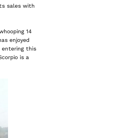
its sales with
 whooping 14
 has enjoyed
s entering this
corpio is a