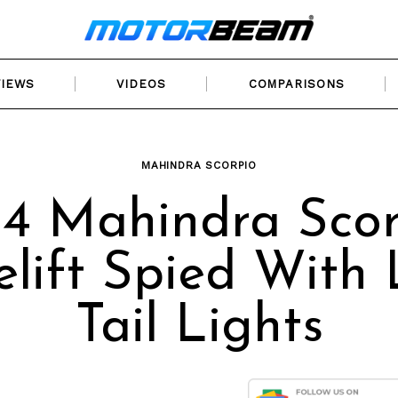
VIEWS
VIDEOS
COMPARISONS
MAHINDRA SCORPIO
14 Mahindra Scor
elift Spied With
Tail Lights