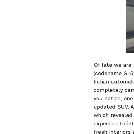
Of late we are
(codename S-59
Indian automake
completely camo
you notice, one
updated SUV. A 
which revealed
expected to int
fresh interiors