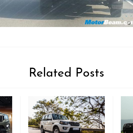
Related Posts