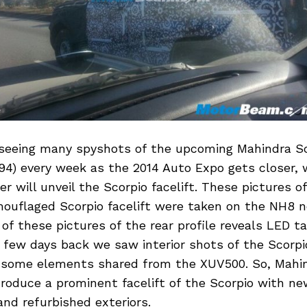
 seeing many spyshots of the upcoming Mahindra Sco
4) every week as the 2014 Auto Expo gets closer, 
r will unveil the Scorpio facelift. These pictures o
uflaged Scorpio facelift were taken on the NH8 nea
 of these pictures of the rear profile reveals LED ta
few days back we saw interior shots of the Scorpio
 some elements shared from the XUV500. So, Mahin
roduce a prominent facelift of the Scorpio with ne
 and refurbished exteriors.