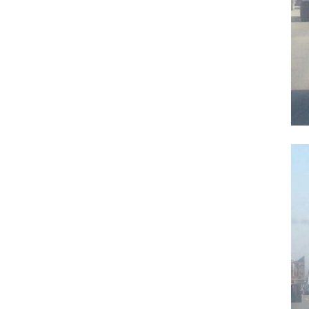
Previous Post