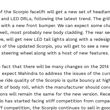
f the Scorpio facelift will get a new set of headla
s and LED DRLs, following the latest trend. The grill
 with a new front bumper. We can expect some ch
 well, most probably new body cladding. The rear se
, will get new LED tail lights along with a redesign
s of the updated Scorpio, you will get to see a ne
 steering wheel along with a host of new features.
e fact that there will be many changes on the 2014
 expect Mahindra to address the issues of the curr
he ride quality of the Scorpio is quite bouncy at hi
 bit of body roll, which the manufacturer should cons
ons will remain the same for the new version. Rece
io has started facing stiff competition from comp
ff competition, the Scorpio continues to sell in g