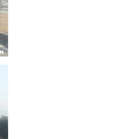
Next Post