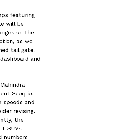
mps featuring
e will be
anges on the
ction, as we
ed tail gate.
w dashboard and
 Mahindra
ent Scorpio.
gh speeds and
ider revising.
ntly, the
act SUVs.
ood numbers