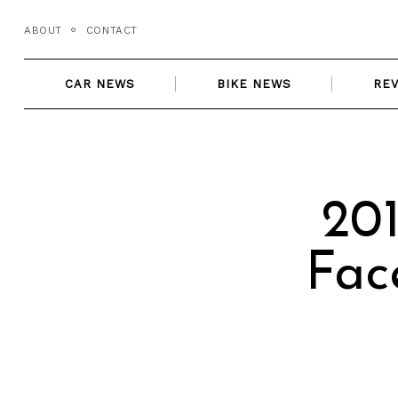
Skip
ABOUT
CONTACT
to
content
CAR NEWS
BIKE NEWS
RE
20
Fac