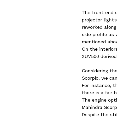
The front end o
projector light
reworked along
side profile as
mentioned above
On the interior
XUV500 derived
Considering th
Scorpio, we can
For instance, t
there is a fair
The engine opti
Mahindra Scorp
Despite the sti