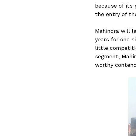
because of its 
the entry of the
Search
Mahindra will l
for:
years for one s
little competiti
segment, Mahind
worthy contend