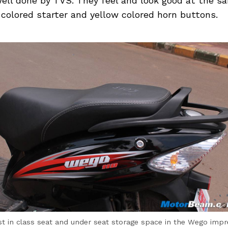
well done by TVS. They feel and look good at the s
 colored starter and yellow colored horn buttons.
st in class seat and under seat storage space in the Wego impr