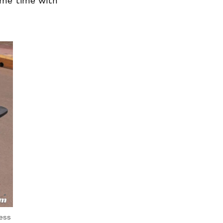
ame time with
ess