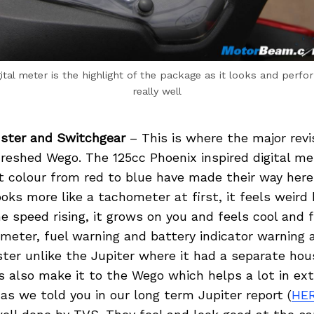
ital meter is the highlight of the package as it looks and perfo
really well
ster and Switchgear
– This is where the major revi
reshed Wego. The 125cc Phoenix inspired digital me
t colour from red to blue have made their way here
ks more like a tachometer at first, it feels weir
e speed rising, it grows on you and feels cool and f
meter, fuel warning and battery indicator warning 
uster unlike the Jupiter where it had a separate ho
also make it to the Wego which helps a lot in ext
as we told you in our long term Jupiter report (
HE