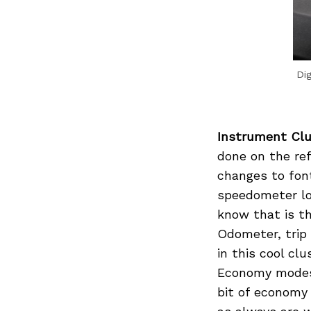
Dig
Instrument Clu
done on the ref
changes to fon
speedometer loo
know that is th
Odometer, trip 
in this cool cl
Economy modes 
bit of economy 