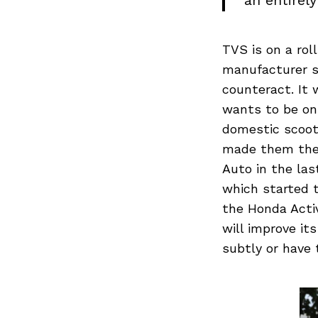
an entirel
TVS is on a rol
manufacturer s
counteract. It 
wants to be on
domestic scoot
made them the t
Auto in the las
which started 
the Honda Acti
will improve it
subtly or have 