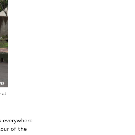
 at
s everywhere
our of the