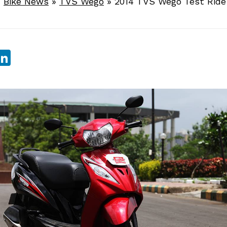
»
Bike News
»
TVS Wego
»
2014 TVS Wego Test Ride
sApp
ebook
witter
LinkedIn