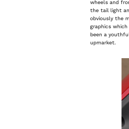
Previous Post
wheels and fron
the tail light
obviously the 
graphics which
been a youthful
upmarket.