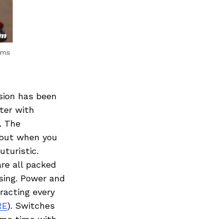
rms
sion has been
ter with
. The
d but when you
uturistic.
are all packed
using. Power and
racting every
RE
). Switches