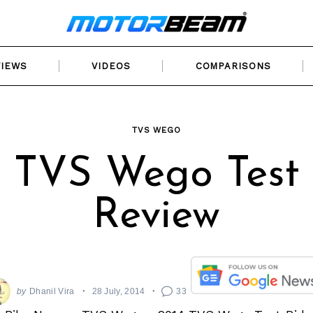
VIEWS
VIDEOS
COMPARISONS
TVS WEGO
 TVS Wego Test
Review
by
Dhanil Vira
28 July, 2014
33