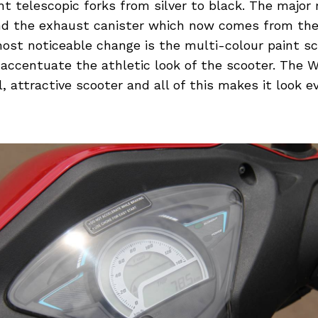
t telescopic forks from silver to black. The major r
 and the exhaust canister which now comes from the
most noticeable change is the multi-colour paint 
 accentuate the athletic look of the scooter. The 
, attractive scooter and all of this makes it look 