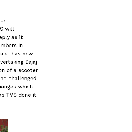
her
S will
eply as it
umbers in
h and has now
ertaking Bajaj
on of a scooter
and challenged
changes which
as TVS done it