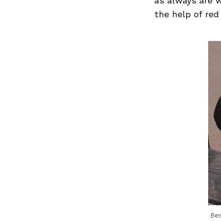
as always are 
the help of red
Be