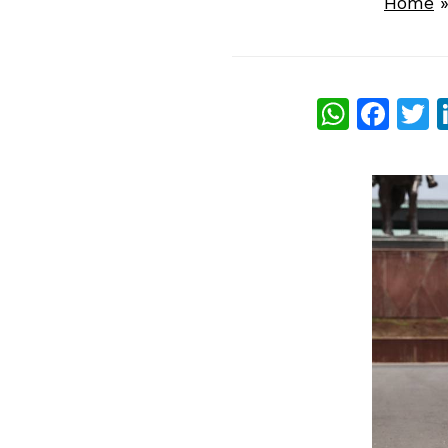
Home
What
Fac
T