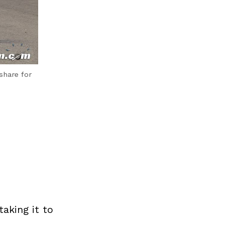
share for
aking it to