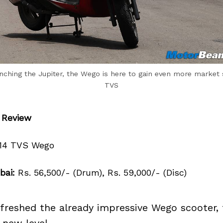
unching the Jupiter, the Wego is here to gain even more market 
TVS
 Review
14 TVS Wego
bai:
Rs. 56,500/- (Drum), Rs. 59,000/- (Disc)
freshed the already impressive Wego scooter, t