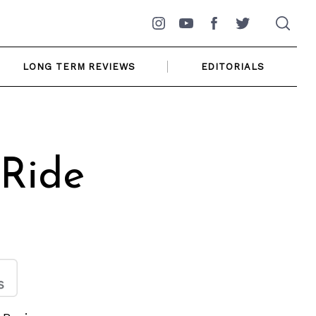
Instagram
YouTube
Facebook
Twitter
LONG TERM REVIEWS
EDITORIALS
 Ride