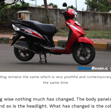
yling remains the same which is very youthful and contemporary
the same time
ng wise nothing much has changed. The body panel
d so is the headlight. What has changed is the col