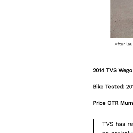
After la
2014 TVS Wego
Bike Tested:
20
Price OTR Mum
TVS has re