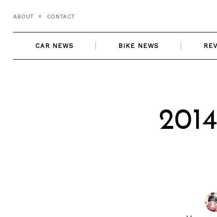
Skip
ABOUT
CONTACT
to
content
CAR NEWS
BIKE NEWS
RE
2014