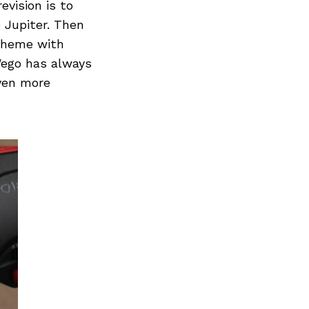
Next Post
evision is to
 Jupiter. Then
scheme with
Wego has always
even more