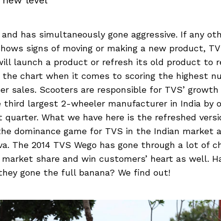
y new level
l and has simultaneously gone aggressive. If any ot
hows signs of moving or making a new product, TV
will launch a product or refresh its old product to r
 the chart when it comes to scoring the highest n
er sales. Scooters are responsible for TVS’ growt
hird largest 2-wheeler manufacturer in India by ov
t quarter. What we have here is the refreshed versi
the dominance game for TVS in the Indian market 
va. The 2014 TVS Wego has gone through a lot of 
s market share and win customers’ heart as well. H
they gone the full banana? We find out!