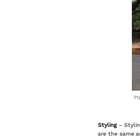
Search
for:
St
Styling
– Styli
are the same an