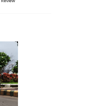
 Review