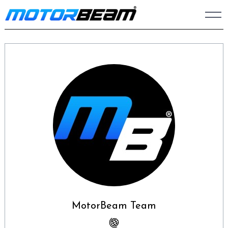
Skip
to
content
MotorBeam Team