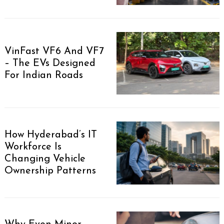
VinFast VF6 And VF7
– The EVs Designed
For Indian Roads
How Hyderabad’s IT
Workforce Is
Changing Vehicle
Ownership Patterns