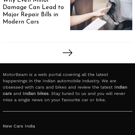
Why Even Minor
Damage Can Lead to
Major Repair Bills in
Modern Cars
Posts
pagination
MotorBeam is a web portal covering all the latest
happenings in the Indian automobile industry. We are
obsessed with cars and bikes and review the latest
Indian
cars
and
Indian bikes
. Stay tuned to us and you will never
miss a single news on your favourite car or bike.
New Cars India