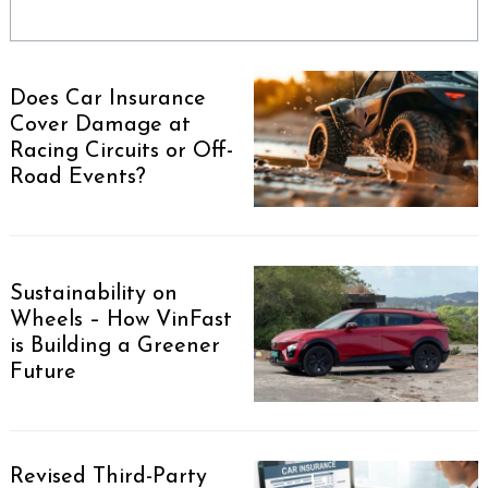
Does Car Insurance
Cover Damage at
Racing Circuits or Off-
Road Events?
Sustainability on
Wheels – How VinFast
is Building a Greener
Future
Revised Third-Party