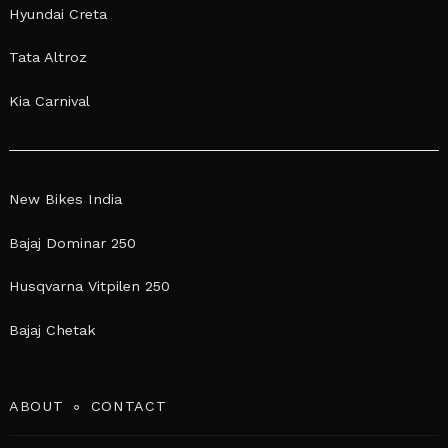
Hyundai Creta
Tata Altroz
Kia Carnival
New Bikes India
Bajaj Dominar 250
Husqvarna Vitpilen 250
Bajaj Chetak
ABOUT
CONTACT