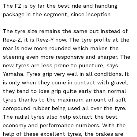
The FZ is by far the best ride and handling
package in the segment, since inception
The tyre size remains the same but instead of
Revz-Z, it is Revz-Y now. The tyre profile at the
rear is now more rounded which makes the
steering even more responsive and sharper. The
new tyres are less prone to puncture, says
Yamaha. Tyres grip very well in all conditions. It
is only when they come in contact with gravel,
they tend to lose grip quite early than normal
tyres thanks to the maximum amount of soft
compound rubber being used all over the tyre.
The radial tyres also help extract the best
economy and performance numbers. With the
help of these excellent tyres, the brakes are