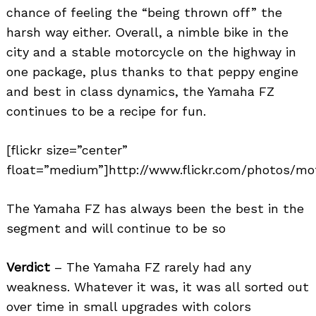
chance of feeling the “being thrown off” the
harsh way either. Overall, a nimble bike in the
city and a stable motorcycle on the highway in
one package, plus thanks to that peppy engine
and best in class dynamics, the Yamaha FZ
continues to be a recipe for fun.
[flickr size=”center”
float=”medium”]http://www.flickr.com/photos/mot
The Yamaha FZ has always been the best in the
segment and will continue to be so
Verdict
– The Yamaha FZ rarely had any
weakness. Whatever it was, it was all sorted out
over time in small upgrades with colors