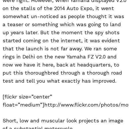
were right. However, when Yamaha displayed V2.0
on the stalls of the 2014 Auto Expo, it went
somewhat un-noticed as people thought it was
a teaser or something which was going to land
up years later. But the moment the spy shots
started coming on the internet, it was evident
that the launch is not far away. We ran some
rings in Delhi on the new Yamaha FZ V2.0 and
now we have it here, back at headquarters, to
put this thoroughbred through a thorough road
test and tell you what exactly has improved.
[flickr size=”center”
float=”medium”]http://www.flickr.com/photos/mot
Short, low and muscular look projects an image
of a substantial motorcycle