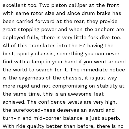
excellent too. Two piston calliper at the front
with same rotor size and since drum brake has
been carried forward at the rear, they provide
great stopping power and when the anchors are
deployed fully, there is very little fork dive too.
All of this translates into the FZ having the
best, sporty chassis, something you can never
find with a lamp in your hand if you went around
the world to search for it. The immediate notice
is the eagerness of the chassis, it is just way
more rapid and not compromising on stability at
the same time, this is an awesome feat
achieved. The confidence levels are very high,
the surefooted-ness deserves an award and
turn-in and mid-corner balance is just superb.
With ride quality better than before, there is no