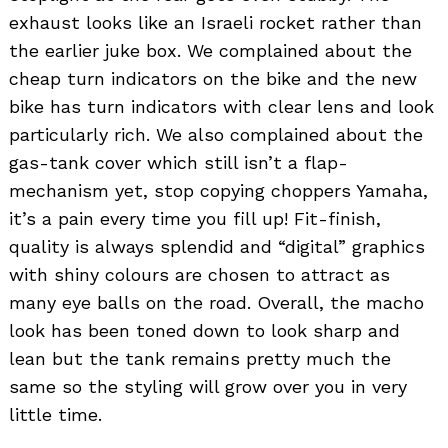
exhaust looks like an Israeli rocket rather than
the earlier juke box. We complained about the
cheap turn indicators on the bike and the new
bike has turn indicators with clear lens and look
particularly rich. We also complained about the
gas-tank cover which still isn’t a flap-
mechanism yet, stop copying choppers Yamaha,
it’s a pain every time you fill up! Fit-finish,
quality is always splendid and “digital” graphics
with shiny colours are chosen to attract as
many eye balls on the road. Overall, the macho
look has been toned down to look sharp and
lean but the tank remains pretty much the
same so the styling will grow over you in very
little time.