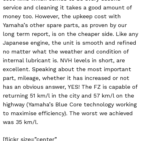
service and cleaning it takes a good amount of
money too. However, the upkeep cost with
Yamaha’s other spare parts, as proven by our
long term report, is on the cheaper side. Like any
Japanese engine, the unit is smooth and refined
no matter what the weather and condition of
internal lubricant is. NVH levels in short, are
excellent. Speaking about the most important
part, mileage, whether it has increased or not
has an obvious answer, YES! The FZ is capable of
returning 51 km/l in the city and 57 km/l on the
highway (Yamaha’s Blue Core technology working
to maximise efficiency). The worst we achieved
was 35 km/l.
[flickr size=”center”