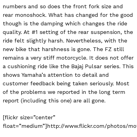
numbers and so does the front fork size and
rear monoshock. What has changed for the good
though is the damping which changes the ride
quality. At #1 setting of the rear suspension, the
ride felt slightly harsh. Nevertheless, with the
new bike that harshness is gone. The FZ still
remains a very stiff motorcycle. It does not offer
a cushioning ride like the Bajaj Pulsar series. This
shows Yamaha’s attention to detail and
customer feedback being taken seriously. Most
of the problems we reported in the long term
report (including this one) are all gone.
[flickr size=”center”
float=”medium”]http://www.flickr.com/photos/mot