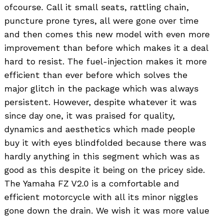
ofcourse. Call it small seats, rattling chain,
puncture prone tyres, all were gone over time
and then comes this new model with even more
improvement than before which makes it a deal
hard to resist. The fuel-injection makes it more
efficient than ever before which solves the
major glitch in the package which was always
persistent. However, despite whatever it was
since day one, it was praised for quality,
dynamics and aesthetics which made people
buy it with eyes blindfolded because there was
hardly anything in this segment which was as
good as this despite it being on the pricey side.
The Yamaha FZ V2.0 is a comfortable and
efficient motorcycle with all its minor niggles
gone down the drain. We wish it was more value