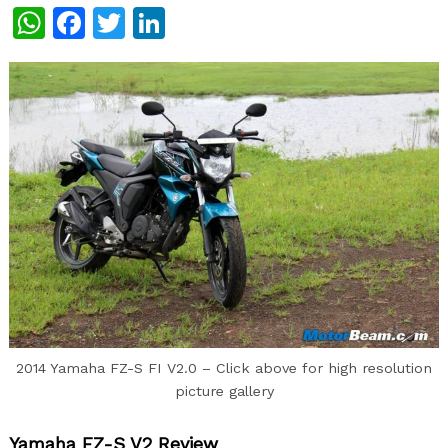
WhatsApp
Facebook
Twitter
LinkedIn
2014 Yamaha FZ-S FI V2.0 – Click above for high resolution
picture gallery
Yamaha FZ-S V2 Review