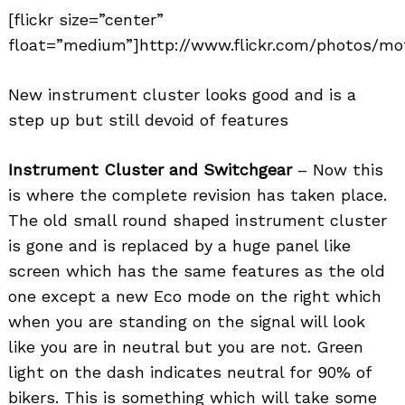
[flickr size=”center”
float=”medium”]http://www.flickr.com/photos/mo
New instrument cluster looks good and is a
step up but still devoid of features
Instrument Cluster and Switchgear
– Now this
is where the complete revision has taken place.
The old small round shaped instrument cluster
is gone and is replaced by a huge panel like
screen which has the same features as the old
one except a new Eco mode on the right which
when you are standing on the signal will look
like you are in neutral but you are not. Green
light on the dash indicates neutral for 90% of
bikers. This is something which will take some