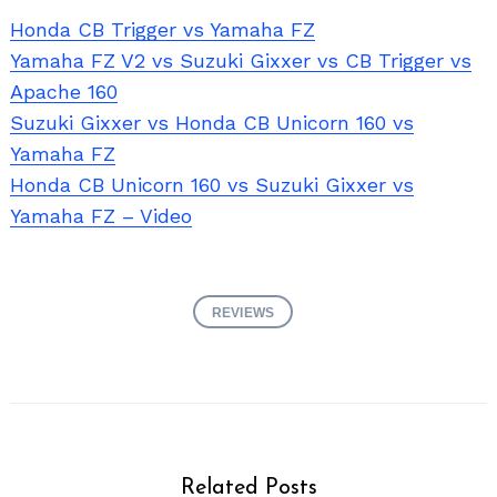
Honda CB Trigger vs Yamaha FZ
Yamaha FZ V2 vs Suzuki Gixxer vs CB Trigger vs
Apache 160
Suzuki Gixxer vs Honda CB Unicorn 160 vs
Yamaha FZ
Honda CB Unicorn 160 vs Suzuki Gixxer vs
Yamaha FZ – Video
REVIEWS
Related Posts