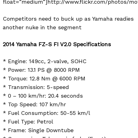
float=”medium”]http://www.flickr.com/photos/mo
Competitors need to buck up as Yamaha readies
another nuke in the segment
2014 Yamaha FZ-S FI V2.0 Specifications
* Engine: 149cc, 2-valve, SOHC
* Power: 13.1 PS @ 8000 RPM
* Torque: 12.8 Nm @ 6000 RPM
* Transmission: 5-speed
* 0 – 100 km/hr: 20.4 seconds
* Top Speed: 107 km/hr
* Fuel Consumption: 50-55 km/l
* Fuel Type: Petrol
* Frame: Single Downtube