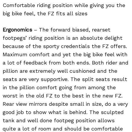
Comfortable riding position while giving you the
big bike feel, the FZ fits all sizes
Ergonomics
– The forward biased, rearset
footpegs’ riding position is an absolute delight
because of the sporty credentials the FZ offers.
Maximum comfort and yet the big bike feel with
a lot of feedback from both ends. Both rider and
pillion are extremely well cushioned and the
seats are very supportive. The split seats result
in the pillion comfort going from among the
worst in the old FZ to the best in the new FZ.
Rear view mirrors despite small in size, do a very
good job to show what is behind. The sculpted
tank and well done footpeg position allows
quite a lot of room and should be comfortable