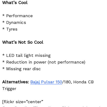
What’s Cool
* Performance
* Dynamics
* Tyres
What’s Not So Cool
* LED tail light missing
* Reduction in power (not performance)
* Missing rear disc
Alternatives:
Bajaj Pulsar 150
/180, Honda CB
Trigger
[flickr size=”center”