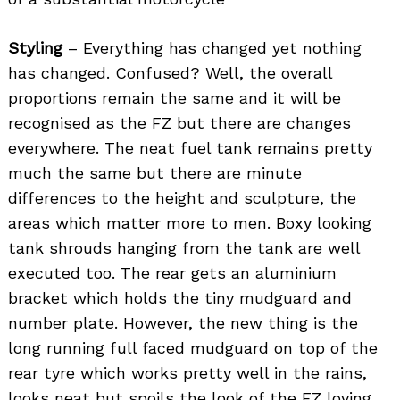
Styling
– Everything has changed yet nothing
has changed. Confused? Well, the overall
proportions remain the same and it will be
recognised as the FZ but there are changes
everywhere. The neat fuel tank remains pretty
much the same but there are minute
differences to the height and sculpture, the
areas which matter more to men. Boxy looking
tank shrouds hanging from the tank are well
executed too. The rear gets an aluminium
bracket which holds the tiny mudguard and
number plate. However, the new thing is the
long running full faced mudguard on top of the
rear tyre which works pretty well in the rains,
looks neat but spoils the look of the FZ loving