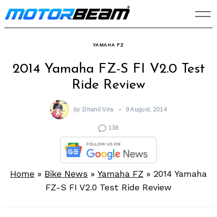
Skip
to
content
YAMAHA FZ
2014 Yamaha FZ-S FI V2.0 Test
Ride Review
by
Dhanil Vira
9 August, 2014
138
Home
»
Bike News
»
Yamaha FZ
»
2014 Yamaha
FZ-S FI V2.0 Test Ride Review