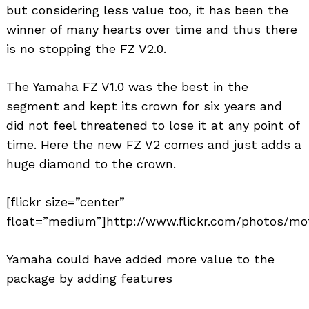
but considering less value too, it has been the
winner of many hearts over time and thus there
is no stopping the FZ V2.0.
The Yamaha FZ V1.0 was the best in the
segment and kept its crown for six years and
did not feel threatened to lose it at any point of
time. Here the new FZ V2 comes and just adds a
huge diamond to the crown.
[flickr size=”center”
float=”medium”]http://www.flickr.com/photos/mot
Yamaha could have added more value to the
package by adding features