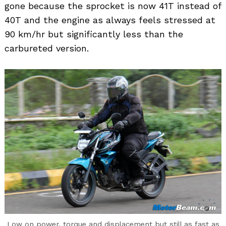
gone because the sprocket is now 41T instead of
40T and the engine as always feels stressed at
90 km/hr but significantly less than the
carbureted version.
Low on power, torque and displacement but still as fast as