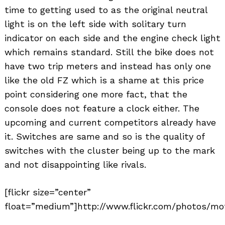
time to getting used to as the original neutral
light is on the left side with solitary turn
indicator on each side and the engine check light
which remains standard. Still the bike does not
have two trip meters and instead has only one
like the old FZ which is a shame at this price
point considering one more fact, that the
console does not feature a clock either. The
upcoming and current competitors already have
it. Switches are same and so is the quality of
switches with the cluster being up to the mark
and not disappointing like rivals.
[flickr size=”center”
float=”medium”]http://www.flickr.com/photos/mot