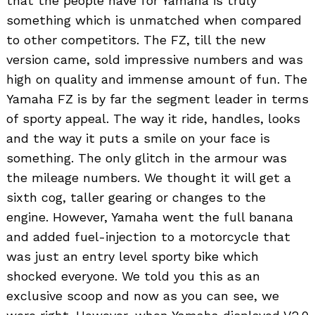
that the people have for Yamaha is truly
something which is unmatched when compared
to other competitors. The FZ, till the new
version came, sold impressive numbers and was
high on quality and immense amount of fun. The
Yamaha FZ is by far the segment leader in terms
of sporty appeal. The way it ride, handles, looks
and the way it puts a smile on your face is
something. The only glitch in the armour was
the mileage numbers. We thought it will get a
sixth cog, taller gearing or changes to the
engine. However, Yamaha went the full banana
and added fuel-injection to a motorcycle that
was just an entry level sporty bike which
shocked everyone. We told you this as an
exclusive scoop and now as you can see, we