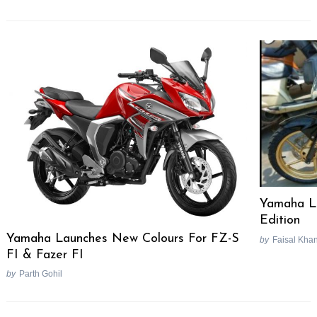
Yamaha La
Edition
Yamaha Launches New Colours For FZ-S
by
Faisal Kha
FI & Fazer FI
by
Parth Gohil
Post