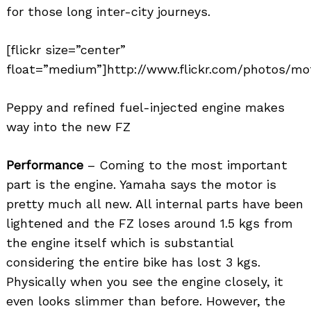
for those long inter-city journeys.
[flickr size=”center”
float=”medium”]http://www.flickr.com/photos/mot
Peppy and refined fuel-injected engine makes
way into the new FZ
Performance
– Coming to the most important
part is the engine. Yamaha says the motor is
pretty much all new. All internal parts have been
lightened and the FZ loses around 1.5 kgs from
the engine itself which is substantial
considering the entire bike has lost 3 kgs.
Physically when you see the engine closely, it
even looks slimmer than before. However, the