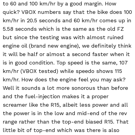
to 60 and 100 km/hr by a good margin. How
quick? VBOX numbers say that the bike does 100
km/hr in 20.5 seconds and 60 km/hr comes up in
5.58 seconds which is the same as the old FZ
but since the testing was with almost ruined
engine oil (brand new engine), we definitely think
it will be half or almost a second faster when it
Search
is in good condition. Top speed is the same, 107
for:
km/hr (VBOX tested) while speedo shows 115
km/hr. How does the engine feel you may ask?
Well it sounds a lot more sonorous than before
and the fuel-injection makes it a proper
screamer like the R15, albeit less power and all
the power is in the low and mid-end of the rev
range rather than the top-end biased R15. That
little bit of top-end which was there is also