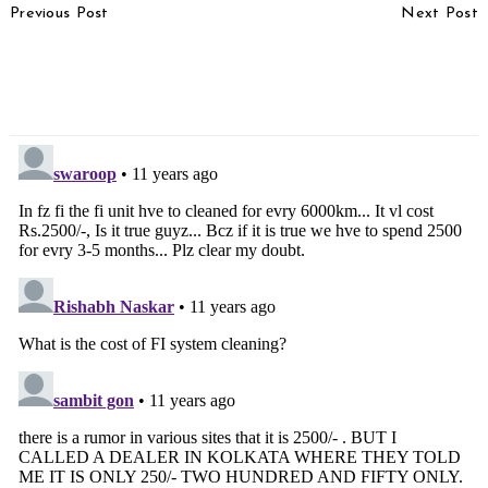
Previous Post
Next Post
Navigation
Audi To Launch Q3 S
Chevrolet Beat vs Ford
Petrol Variant In India,
Figo – Shootout
Spotted In Mumbai