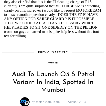
PREVIOUS ARTICLE
AUDI Q3
Audi To Launch Q3 S Petrol
Variant In India, Spotted In
Mumbai
by
MotorBeam Team
9 August, 2014