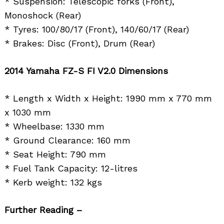
* Suspension: Telescopic forks (Front),
Monoshock (Rear)
* Tyres: 100/80/17 (Front), 140/60/17 (Rear)
* Brakes: Disc (Front), Drum (Rear)
2014 Yamaha FZ-S FI V2.0 Dimensions
* Length x Width x Height: 1990 mm x 770 mm
x 1030 mm
* Wheelbase: 1330 mm
* Ground Clearance: 160 mm
* Seat Height: 790 mm
* Fuel Tank Capacity: 12-litres
* Kerb weight: 132 kgs
Further Reading –