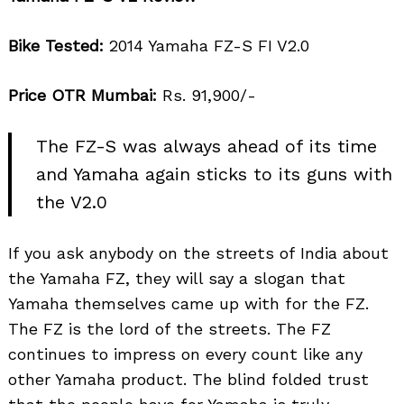
Bike Tested:
2014 Yamaha FZ-S FI V2.0
Price OTR Mumbai:
Rs. 91,900/-
The FZ-S was always ahead of its time
and Yamaha again sticks to its guns with
the V2.0
If you ask anybody on the streets of India about
the Yamaha FZ, they will say a slogan that
Yamaha themselves came up with for the FZ.
The FZ is the lord of the streets. The FZ
continues to impress on every count like any
other Yamaha product. The blind folded trust