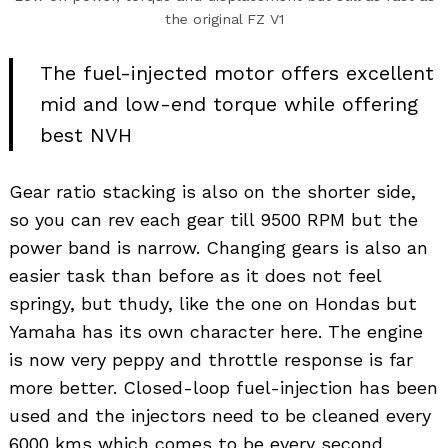
the original FZ V1
The fuel-injected motor offers excellent
mid and low-end torque while offering
best NVH
Gear ratio stacking is also on the shorter side,
so you can rev each gear till 9500 RPM but the
power band is narrow. Changing gears is also an
easier task than before as it does not feel
springy, but thudy, like the one on Hondas but
Yamaha has its own character here. The engine
is now very peppy and throttle response is far
more better. Closed-loop fuel-injection has been
used and the injectors need to be cleaned every
6000 kms which comes to be every second