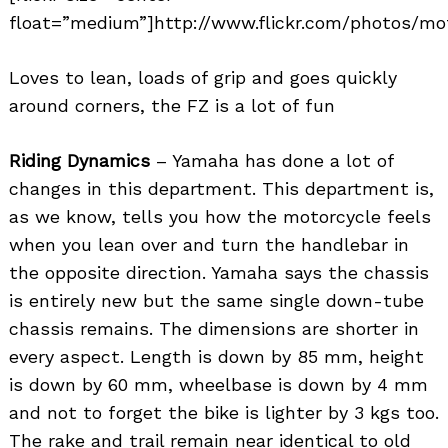
float=”medium”]http://www.flickr.com/photos/mo
Loves to lean, loads of grip and goes quickly
around corners, the FZ is a lot of fun
Riding Dynamics
– Yamaha has done a lot of
changes in this department. This department is,
as we know, tells you how the motorcycle feels
when you lean over and turn the handlebar in
the opposite direction. Yamaha says the chassis
is entirely new but the same single down-tube
chassis remains. The dimensions are shorter in
every aspect. Length is down by 85 mm, height
is down by 60 mm, wheelbase is down by 4 mm
and not to forget the bike is lighter by 3 kgs too.
The rake and trail remain near identical to old