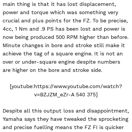
main thing is that it has lost displacement,
power and torque which was something very
crucial and plus points for the FZ. To be precise,
4cc, 1 Nm and .9 PS has been lost and power is
now being produced 500 RPM higher than before.
Minute changes in bore and stroke still make it
achieve the tag of a square engine. It is not an
over or under-square engine despite numbers
are higher on the bore and stroke side.
[youtube:https://www.youtube.com/watch?
v=BZJZM_eZr-A 540 375]
Despite all this output loss and disappointment,
Yamaha says they have tweaked the sprocketing
and precise fuelling means the FZ FI is quicker