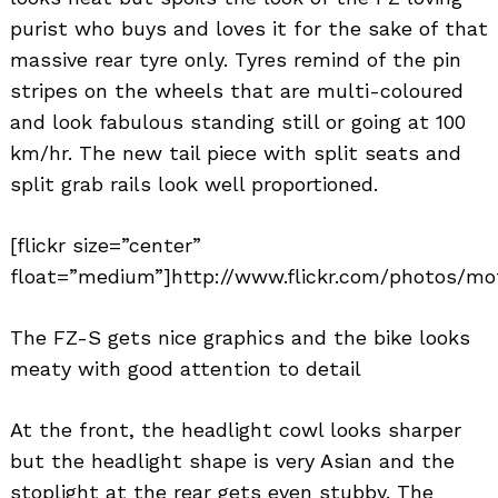
purist who buys and loves it for the sake of that
massive rear tyre only. Tyres remind of the pin
stripes on the wheels that are multi-coloured
and look fabulous standing still or going at 100
km/hr. The new tail piece with split seats and
split grab rails look well proportioned.
[flickr size=”center”
float=”medium”]http://www.flickr.com/photos/mo
The FZ-S gets nice graphics and the bike looks
meaty with good attention to detail
At the front, the headlight cowl looks sharper
but the headlight shape is very Asian and the
stoplight at the rear gets even stubby. The