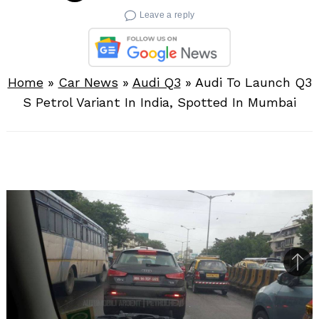
Leave a reply
Home
»
Car News
»
Audi Q3
»
Audi To Launch Q3
S Petrol Variant In India, Spotted In Mumbai
Bac
to
top